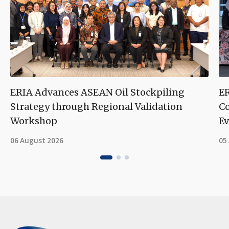
ERIA Advances ASEAN Oil Stockpiling
ER
Strategy through Regional Validation
Co
Workshop
Ev
06 August 2026
05