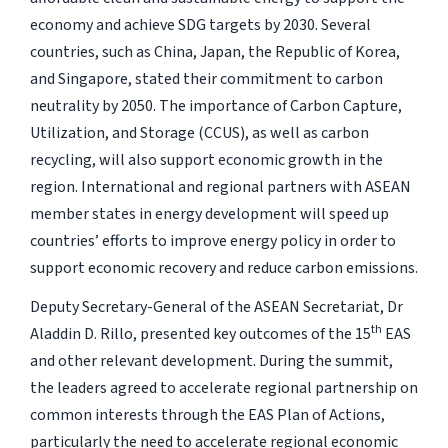
economy and achieve SDG targets by 2030. Several
countries, such as China, Japan, the Republic of Korea,
and Singapore, stated their commitment to carbon
neutrality by 2050. The importance of Carbon Capture,
Utilization, and Storage (CCUS), as well as carbon
recycling, will also support economic growth in the
region. International and regional partners with ASEAN
member states in energy development will speed up
countries’ efforts to improve energy policy in order to
support economic recovery and reduce carbon emissions.
Deputy Secretary-General of the ASEAN Secretariat, Dr
th
Aladdin D. Rillo, presented key outcomes of the 15
EAS
and other relevant development. During the summit,
the leaders agreed to accelerate regional partnership on
common interests through the EAS Plan of Actions,
particularly the need to accelerate regional economic