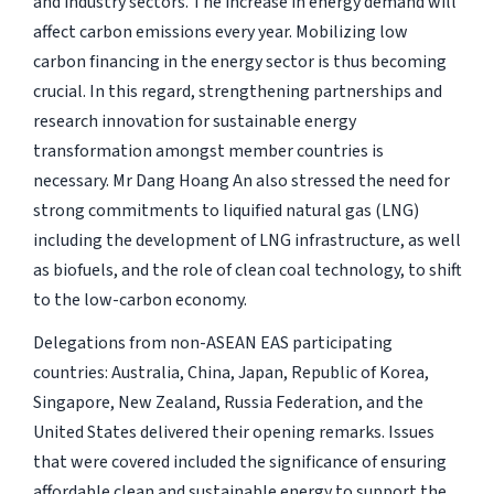
and industry sectors. The increase in energy demand will
affect carbon emissions every year. Mobilizing low
carbon financing in the energy sector is thus becoming
crucial. In this regard, strengthening partnerships and
research innovation for sustainable energy
transformation amongst member countries is
necessary. Mr Dang Hoang An also stressed the need for
strong commitments to liquified natural gas (LNG)
including the development of LNG infrastructure, as well
as biofuels, and the role of clean coal technology, to shift
to the low-carbon economy.
Delegations from non-ASEAN EAS participating
countries: Australia, China, Japan, Republic of Korea,
Singapore, New Zealand, Russia Federation, and the
United States delivered their opening remarks. Issues
that were covered included the significance of ensuring
affordable clean and sustainable energy to support the