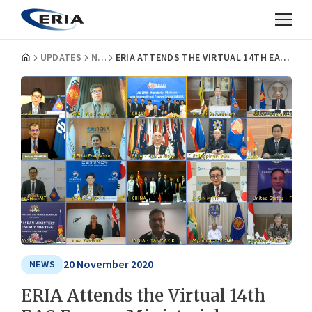
UPDATES
NEWS
ERIA ATTENDS THE VIRTUAL 14TH EAS ENERGY MINISTERIAL MEETING
20 November 2020
NEWS
ERIA Attends the Virtual 14th