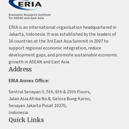
ERIA is an international organisation headquartered in
Jakarta, Indonesia. It was established by the leaders of
16 countries at the 3rd East Asia Summit in 2007 to
support regional economic integration, reduce
development gaps, and promote sustainable economic
growth in ASEAN and East Asia.
Address
ERIA Annex Office:
Sentral Senayan II, 5th, 6th & 15th Floors,
Jalan Asia Afrika No.8, Gelora Bung Karno,
Senayan Jakarta Pusat 10270,
Indonesia
Quick Links