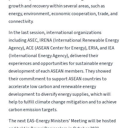
growth and recovery within several areas, such as
energy, environment, economic cooperation, trade, and
connectivity.
In the last session, international organizations
including ASEC, IRENA (International Renewable Energy
Agency), ACE (ASEAN Center for Energy), ERIA, and IEA
(International Energy Agency), delivered their
experiences and opportunities for sustainable energy
development of each ASEAN members. They showed
their commitment to support ASEAN countries to
accelerate low carbon and renewable energy
development to diversify energy supplies, which will
help to fulfill climate change mitigation and to achieve
carbon emission targets.
The next EAS-Energy Ministers’ Meeting will be hosted