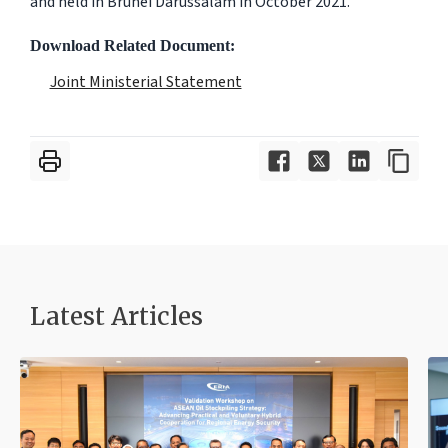
and held in Brunei Darussalam in October 2021.
Download Related Document:
Joint Ministerial Statement
Latest Articles