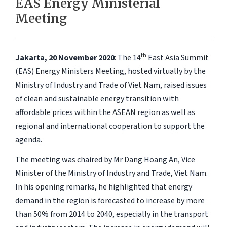
EAS Energy Ministerial
Meeting
th
Jakarta, 20 November 2020
: The 14
East Asia Summit
(EAS) Energy Ministers Meeting, hosted virtually by the
Ministry of Industry and Trade of Viet Nam, raised issues
of clean and sustainable energy transition with
affordable prices within the ASEAN region as well as
regional and international cooperation to support the
agenda.
The meeting was chaired by Mr Dang Hoang An, Vice
Minister of the Ministry of Industry and Trade, Viet Nam.
In his opening remarks, he highlighted that energy
demand in the region is forecasted to increase by more
than 50% from 2014 to 2040, especially in the transport