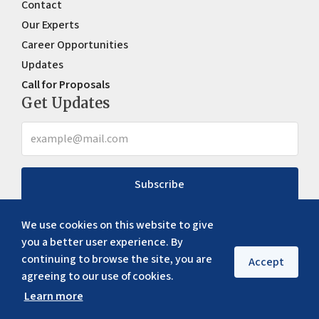
Contact
Our Experts
Career Opportunities
Updates
Call for Proposals
Get Updates
Subscribe
We use cookies on this website to give
you a better user experience. By
continuing to browse the site, you are
Accept
agreeing to our use of cookies.
Learn more
Copyright ©
2026
ERIA. All rights reserved
Privacy policy