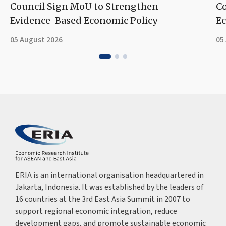
Council Sign MoU to Strengthen
Co
Evidence-Based Economic Policy
Ec
05 August 2026
05
ERIA is an international organisation headquartered in
Jakarta, Indonesia. It was established by the leaders of
16 countries at the 3rd East Asia Summit in 2007 to
support regional economic integration, reduce
development gaps, and promote sustainable economic