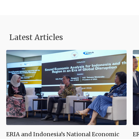
Latest Articles
ERIA and Indonesia’s National Economic
ER