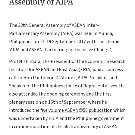
Assembly of AIPA
The 38th General Assembly of ASEAN Inter-
Parliamentary Assembly (AIPA) was held in Manila,
Philippines on 14-19 September 2017 with the theme
'AIPA and ASEAN: Partnering for Inclusive Change'.
Prof Nishimura, the President of the Economic Research
Institute for ASEAN and East Asia (ERIA) paid a courtesy
call to Hon Pantaleon D. Alvarez, AIPA President and
Speaker of the Philippines House of Representatives. He
also attended the opening ceremony and the first
plenary session on 16th of September where he
introduced the
five volume ASEAN@50 publication
which
was undertaken by ERIA and the Philippine government
in commemoration of the 50th anniversary of ASEAN.