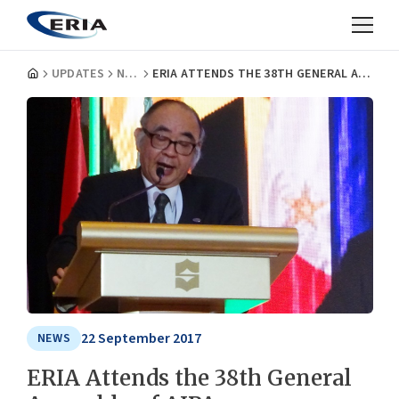
UPDATES
NEWS
ERIA ATTENDS THE 38TH GENERAL ASSEMBLY OF AIPA
22 September 2017
NEWS
ERIA Attends the 38th General