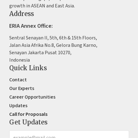
growth in ASEAN and East Asia.
Address
ERIA Annex Office:
Sentral Senayan II, 5th, 6th & 15th Floors,
Jalan Asia Afrika No.8, Gelora Bung Karno,
Senayan Jakarta Pusat 10270,
Indonesia
Quick Links
Contact
Our Experts
Career Opportunities
Updates
Call for Proposals
Get Updates