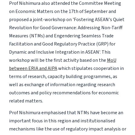
Prof Nishimura also attended the Committee Meeting
on Economic Matters on the 17th of September and
proposed a joint-workshop on 'Fostering ASEAN's Quiet
Revolution for Good Governance: Addressing Non-Tariff
Measures (NTMs) and Engendering Seamless Trade
Facilitation and Good Regulatory Practice (GRP) for
Dynamic and Inclusive Integration in ASEAN'. This
workshop will be the first activity based on the
MoU
between ERIA and AIPA
which stipulates cooperation in
terms of research, capacity building programmes, as
well as exchange of information regarding research
outcomes and policy recommendations for economic
related matters.
Prof Nishimura emphasised that NTMs have become an
important focus in this region and institutionalised
mechanisms like the use of regulatory impact analysis or