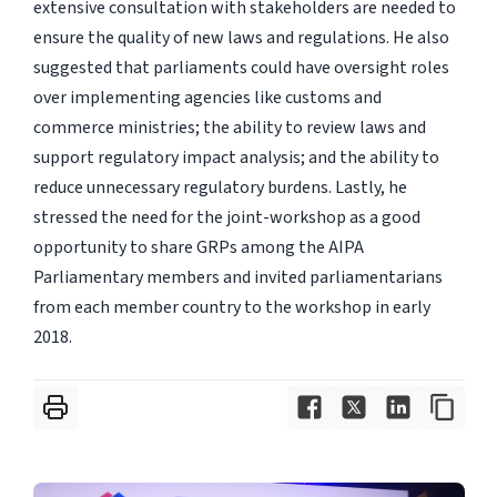
extensive consultation with stakeholders are needed to
ensure the quality of new laws and regulations. He also
suggested that parliaments could have oversight roles
over implementing agencies like customs and
commerce ministries; the ability to review laws and
support regulatory impact analysis; and the ability to
reduce unnecessary regulatory burdens. Lastly, he
stressed the need for the joint-workshop as a good
opportunity to share GRPs among the AIPA
Parliamentary members and invited parliamentarians
from each member country to the workshop in early
2018.