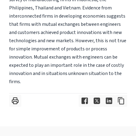
Philippines, Thailand and Vietnam. Evidence from
interconnected firms in developing economies suggests
that firms with mutual exchanges between engineers
and customers achieved product innovations with new
technologies and new markets. However, this is not true
for simple improvement of products or process
innovation. Mutual exchanges with engineers can be
expected to play an important role in the case of costly
innovation and in situations unknown situation to the
firms.