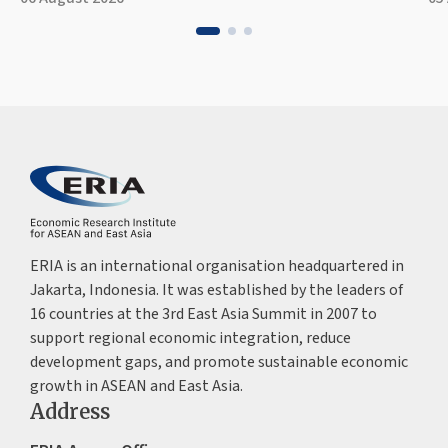
ERIA is an international organisation headquartered in
Jakarta, Indonesia. It was established by the leaders of
16 countries at the 3rd East Asia Summit in 2007 to
support regional economic integration, reduce
development gaps, and promote sustainable economic
growth in ASEAN and East Asia.
Address