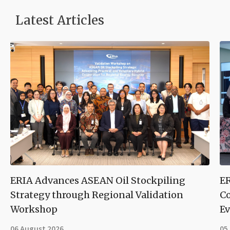
Latest Articles
ERIA Advances ASEAN Oil Stockpiling
ER
Strategy through Regional Validation
Co
Workshop
Ev
06 August 2026
05