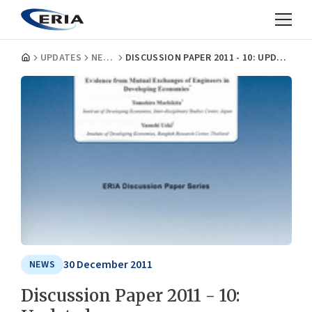
UPDATES
NEWS
DISCUSSION PAPER 2011 - 10: UPDATED
30 December 2011
NEWS
Discussion Paper 2011 - 10: