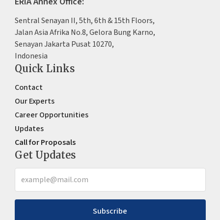
ERIA Annex Office:
Sentral Senayan II, 5th, 6th & 15th Floors,
Jalan Asia Afrika No.8, Gelora Bung Karno,
Senayan Jakarta Pusat 10270,
Indonesia
Quick Links
Contact
Our Experts
Career Opportunities
Updates
Call for Proposals
Get Updates
Subscribe