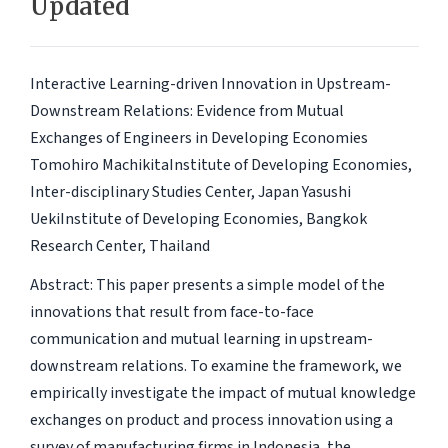
Updated
Interactive Learning-driven Innovation in Upstream-
Downstream Relations: Evidence from Mutual
Exchanges of Engineers in Developing Economies
Tomohiro MachikitaInstitute of Developing Economies,
Inter-disciplinary Studies Center, Japan Yasushi
UekiInstitute of Developing Economies, Bangkok
Research Center, Thailand
Abstract: This paper presents a simple model of the
innovations that result from face-to-face
communication and mutual learning in upstream-
downstream relations. To examine the framework, we
empirically investigate the impact of mutual knowledge
exchanges on product and process innovation using a
survey of manufacturing firms in Indonesia, the