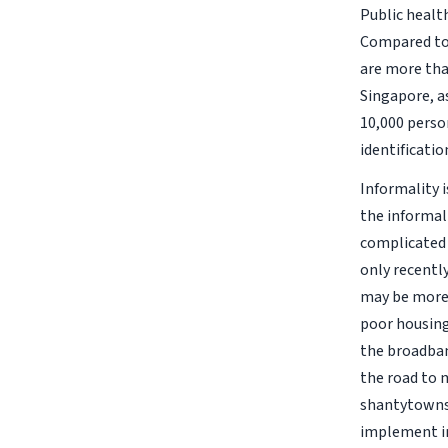
Public health
Compared to 
are more tha
Singapore, a
10,000 person
identificatio
Informality 
the informal
complicated 
only recentl
may be more d
poor housing 
the broadban
the road to 
shantytowns, 
implement in