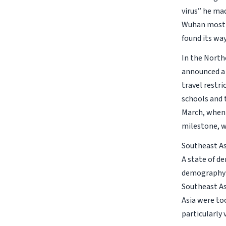
virus” he mad
Wuhan most l
found its way
In the North
announced a 
travel restr
schools and 
March, when 
milestone, wh
Southeast As
A state of de
demography (
Southeast As
Asia were too
particularly