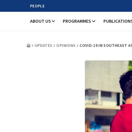
PEOPLE
ABOUT US
PROGRAMMES
PUBLICATION
UPDATES
OPINIONS
COVID-19 IN SOUTHEAST A