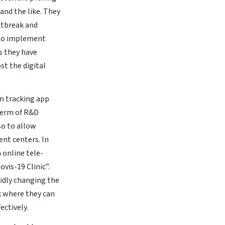
and the like. They
utbreak and
 to implement
is they have
st the digital
wn tracking app
 term of R&D
so to allow
ent centers. In
 online tele-
vis-19 Clinic”.
pidly changing the
k where they can
ectively.