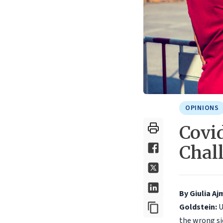
OPINIONS
Covid
Chal
By Giulia A
Goldstein:
U
the wrong si