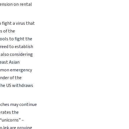
tension on rental
fight a virus that
s of the
ols to fight the
reed to establish
also considering
east Asian
common emergency
inder of the
 the US withdraws
aches may continue
erates the
 “unicorns” –
GoJek are proving