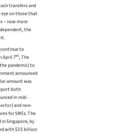
cash transfers and
e eye on those that
es – now more
ndependent, the
nt.
 continue to
th
 April 7
, The
 the pandemic) to
vernment announced
ilar amount was
pport both
unced in mid-
 sector) and non-
sures for SMEs. The
 in Singapore, by
d with $3.5 billion