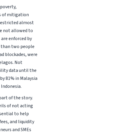
poverty,
 of mitigation
restricted almost
re not allowed to
 are enforced by
e than two people
oad blockades, were
elagos. Not
lity data until the
d by 81% in Malaysia
 Indonesia.
art of the story.
rils of not acting
sential to help
ees, and liquidity
reneurs and SMEs