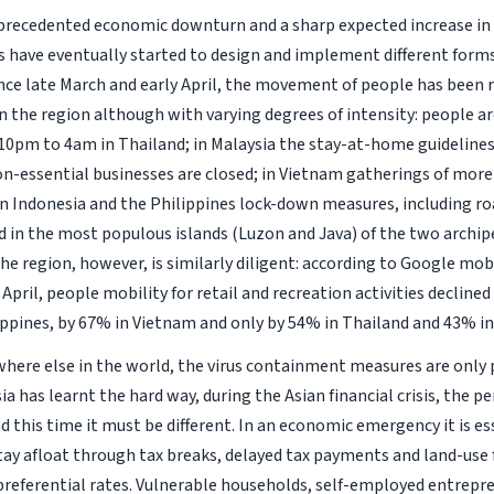
precedented economic downturn and a sharp expected increase in 
have eventually started to design and implement different forms
nce late March and early April, the movement of people has been 
n the region although with varying degrees of intensity: people a
10pm to 4am in Thailand; in Malaysia the stay-at-home guidelines
on-essential businesses are closed; in Vietnam gatherings of mor
in Indonesia and the Philippines lock-down measures, including r
in the most populous islands (Luzon and Java) of the two archip
he region, however, is similarly diligent: according to Google mobi
April, people mobility for retail and recreation activities decline
ippines, by 67% in Vietnam and only by 54% in Thailand and 43% in
where else in the world, the virus containment measures are only p
a has learnt the hard way, during the Asian financial crisis, the pe
 this time it must be different. In an economic emergency it is es
tay afloat through tax breaks, delayed tax payments and land-use f
 preferential rates. Vulnerable households, self-employed entrep