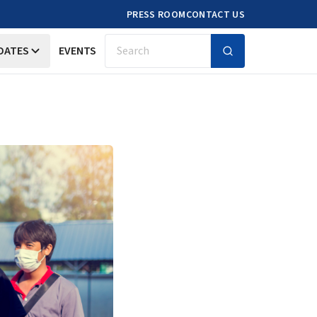
PRESS ROOM
CONTACT US
DATES
EVENTS
Search