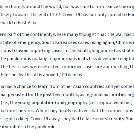
e no friends around the world, but was true to form. Since the ori
ikely towards the end of 2019 Covid-19 has not only spread to Eu
 back to East Asia.
ern part of the continent, where many thought that the war had
state of emergency, South Korea sees cases rising again, China i
ictions to avoid importing cases. In the South, Singapore has shut
the pandemic is making major inroads in its less developed neighbo
the first cases were detected, confirmed cases are approaching t
ile the death toll is above 1,100 deaths.
ia had a chance to learn from other Asian countries and yet som
nial persisted for the past few months, as regional authorities ar
i.e., the young population) and geography (i.e. tropical weather)
ia from the virus. When they finally realized that the connection
 tight to keep Covid-19 away, they had to face a harsh reality: Sou
 vulnerable to the pandemic.