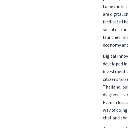
to be more t
are digital 
facilitate t
social distan
launched ini
economy and
Digital innov
developed in
investments 
citizens to s
Thailand, pub
diagnostic a
Even in less
way of doing
chat and shar