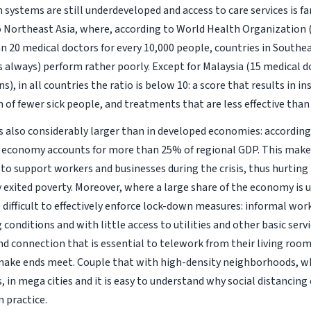
 systems are still underdeveloped and access to care services is fa
Northeast Asia, where, according to World Health Organization 
n 20 medical doctors for every 10,000 people, countries in Southea
s always) perform rather poorly. Except for Malaysia (15 medical d
s), in all countries the ratio is below 10: a score that results in in
n of fewer sick people, and treatments that are less effective than
is also considerably larger than in developed economies: accordin
 economy accounts for more than 25% of regional GDP. This make
to support workers and businesses during the crisis, thus hurtin
y exited poverty. Moreover, where a large share of the economy is 
ifficult to effectively enforce lock-down measures: informal worke
conditions and with little access to utilities and other basic serv
d connection that is essential to telework from their living room
make ends meet. Couple that with high-density neighborhoods, 
in mega cities and it is easy to understand why social distancing c
 practice.