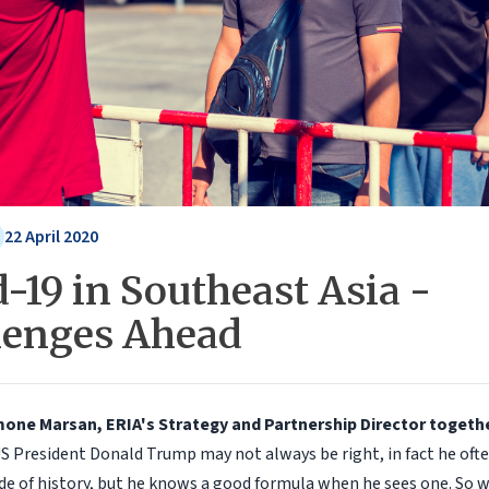
22 April 2020
-19 in Southeast Asia -
lenges Ahead
jmone Marsan, ERIA's Strategy and Partnership Director togeth
S President Donald Trump may not always be right, in fact he oft
de of history, but he knows a good formula when he sees one. So w