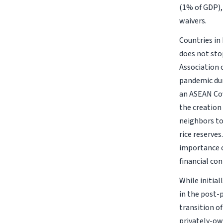
(1% of GDP), 
waivers.
Countries in
does not sto
Association 
pandemic dur
an ASEAN Cov
the creation
neighbors to
rice reserves
importance o
financial co
While initia
in the post-p
transition o
privately-ow