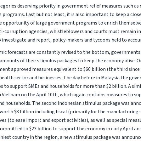
tegories deserving priority in government relief measures such as 
 programs. Last but not least, it is also important to keep a clos
e opportunity of large government programs to enrich themselv
ti-corruption agencies, whistleblowers and courts must remain i
o investigate and report, policy-makers and tycoons held to accou
ic forecasts are constantly revised to the bottom, governments
 amounts of their stimulus packages to keep the economy alive. On
ent approved measures equivalent to $60 billion (the third since
health sector and businesses. The day before in Malaysia the go
 to support SMEs and households for more than $2 billion. A sim
 Vietnam on the April 10th, which again contains measures to su
nd households. The second Indonesian stimulus package was anno
worth $8 billion including fiscal (primarily for the manufacturing
ives (to ease import and export activities), as well as special mea
committed to $23 billion to support the economy in early April and
thiest country in the region, a new stimulus package was announce