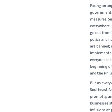
Facing an un
governments 
measures. Si
everywhere i
go out from 
police and n
are banned; 
implemented 
everyone in t
beginning of 
and the Phil
But as every
Southeast Asi
promptly, and
businesses s
infusions at