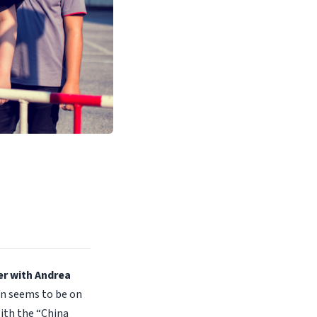
er with Andrea
en seems to be on
ith the “China