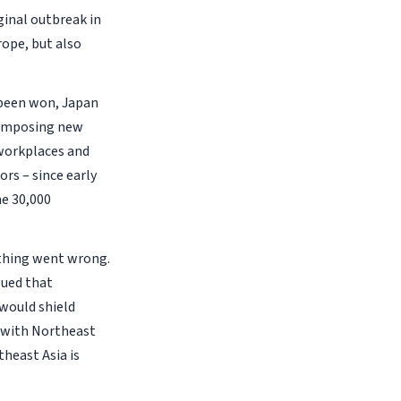
ginal outbreak in
rope, but also
 been won, Japan
s imposing new
 workplaces and
rs – since early
he 30,000
ething went wrong.
gued that
 would shield
s with Northeast
theast Asia is