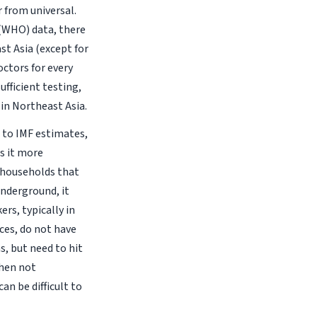
r from universal.
(WHO) data, there
st Asia (except for
octors for every
sufficient testing,
 in Northeast Asia.
g to IMF estimates,
s it more
g households that
underground, it
rs, typically in
ices, do not have
s, but need to hit
when not
an be difficult to