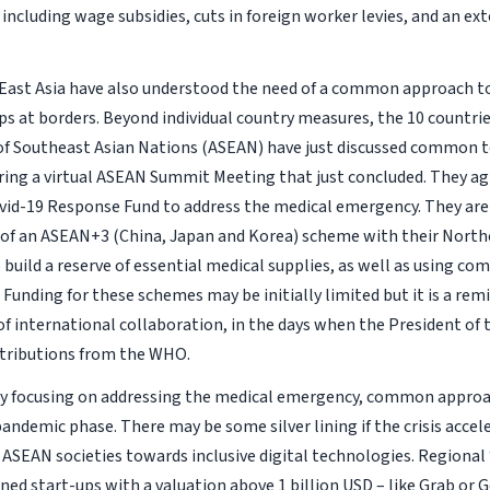
including wage subsidies, cuts in foreign worker levies, and an ex
 East Asia have also understood the need of a common approach to 
ps at borders. Beyond individual country measures, the 10 countrie
of Southeast Asian Nations (ASEAN) have just discussed common to
ing a virtual ASEAN Summit Meeting that just concluded. They ag
id-19 Response Fund to address the medical emergency. They are 
 of an ASEAN+3 (China, Japan and Korea) scheme with their North
 build a reserve of essential medical supplies, as well as using 
. Funding for these schemes may be initially limited but it is a rem
f international collaboration, in the days when the President of
ntributions from the WHO.
lly focusing on addressing the medical emergency, common appro
andemic phase. There may be some silver lining if the crisis accel
f ASEAN societies towards inclusive digital technologies. Regional
ned start-ups with a valuation above 1 billion USD – like Grab or 