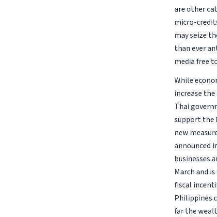
are other ca
micro-credits
may seize th
than ever an
media free t
While econom
increase the
Thai governm
support the 
new measures
announced in
businesses a
March and is 
fiscal incent
Philippines 
far the weal