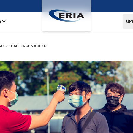
S
UP
SIA - CHALLENGES AHEAD