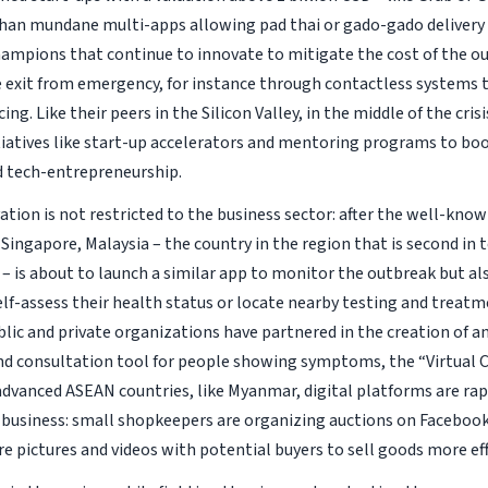
han mundane multi-apps allowing pad thai or gado-gado delivery 
champions that continue to innovate to mitigate the cost of the o
he exit from emergency, for instance through contactless systems
cing. Like their peers in the Silicon Valley, in the middle of the cris
tiatives like start-up accelerators and mentoring programs to boo
 tech-entrepreneurship.
ation is not restricted to the business sector: after the well-kno
 Singapore, Malaysia – the country in the region that is second in
– is about to launch a similar app to monitor the outbreak but al
elf-assess their health status or locate nearby testing and treatm
lic and private organizations have partnered in the creation of an
nd consultation tool for people showing symptoms, the “Virtual Co
 advanced ASEAN countries, like Myanmar, digital platforms are ra
 business: small shopkeepers are organizing auctions on Faceboo
e pictures and videos with potential buyers to sell goods more eff