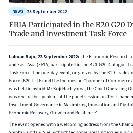
23 September 2022
NEWS
ERIA Participated in the B20 G20 D
Trade and Investment Task Force
Labuan Bajo, 23 September 2022:
The Economic Research In
and East Asia (ERIA) participated in the B20-G20 Dialogue: T
Task Force. The one-day event, organized by the B20 Trade a
Force (B20 TITF) and the Indonesian Chamber of Commerce a
was held in hybrid. Mr Koji Hachiyama, the Chief Operating Of
was one of the speakers at the panel session on ‘Post-pande
Investment Governance in Maximizing Innovation and Digital
Economic Recovery, Growth and Resilience’.
The event opened with a welcoming address from the Chair o
Shinta Kamdani. She highlighted some pressing issues which