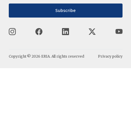
Subscribe
Copyright ©
2026
ERIA. All rights reserved
Privacy policy