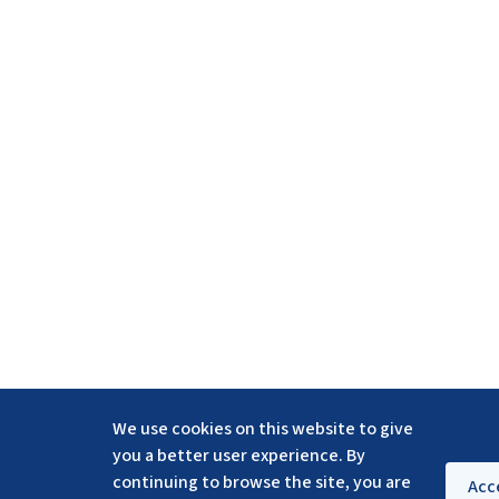
We use cookies on this website to give
you a better user experience. By
continuing to browse the site, you are
Acc