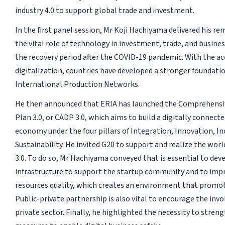
industry 4.0 to support global trade and investment.
In the first panel session, Mr Koji Hachiyama delivered his 
the vital role of technology in investment, trade, and busines
the recovery period after the COVID-19 pandemic. With the ac
digitalization, countries have developed a stronger foundati
International Production Networks.
He then announced that ERIA has launched the Comprehensi
Plan 3.0, or CADP 3.0, which aims to build a digitally connect
economy under the four pillars of Integration, Innovation, In
Sustainability. He invited G20 to support and realize the wor
3.0. To do so, Mr Hachiyama conveyed that is essential to deve
infrastructure to support the startup community and to im
resources quality, which creates an environment that promote
Public-private partnership is also vital to encourage the inv
private sector. Finally, he highlighted the necessity to stren