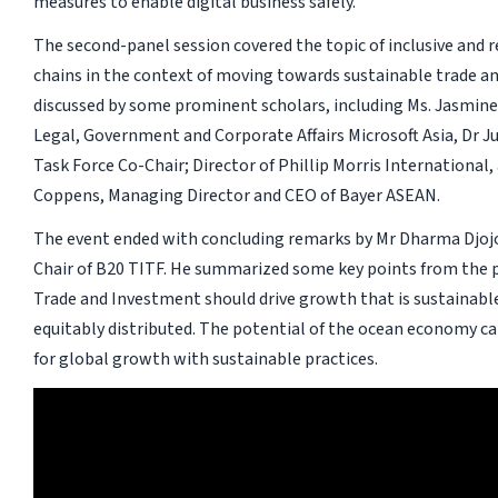
measures to enable digital business safely.
The second-panel session covered the topic of inclusive and r
chains in the context of moving towards sustainable trade an
discussed by some prominent scholars, including Ms. Jasmine
Legal, Government and Corporate Affairs Microsoft Asia, Dr J
Task Force Co-Chair; Director of Phillip Morris International,
Coppens, Managing Director and CEO of Bayer ASEAN.
The event ended with concluding remarks by Mr Dharma Djo
Chair of B20 TITF. He summarized some key points from the p
Trade and Investment should drive growth that is sustainable,
equitably distributed. The potential of the ocean economy ca
for global growth with sustainable practices.