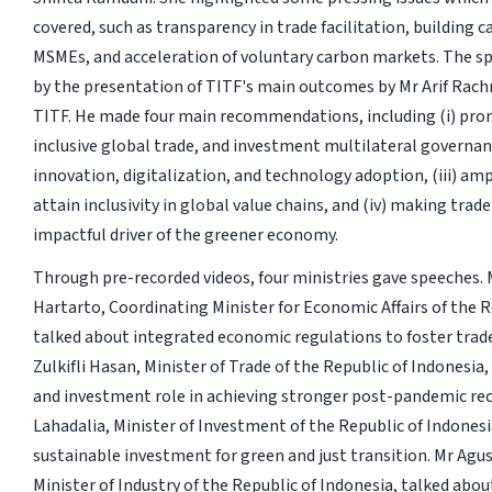
covered, such as transparency in trade facilitation, building c
MSMEs, and acceleration of voluntary carbon markets. The s
by the presentation of TITF's main outcomes by Mr Arif Rach
TITF. He made four main recommendations, including (i) pr
inclusive global trade, and investment multilateral governance
innovation, digitalization, and technology adoption, (iii) amp
attain inclusivity in global value chains, and (iv) making tra
impactful driver of the greener economy.
Through pre-recorded videos, four ministries gave speeches. 
Hartarto, Coordinating Minister for Economic Affairs of the R
talked about integrated economic regulations to foster trad
Zulkifli Hasan, Minister of Trade of the Republic of Indonesia
and investment role in achieving stronger post-pandemic reco
Lahadalia, Minister of Investment of the Republic of Indonesi
sustainable investment for green and just transition. Mr Agu
Minister of Industry of the Republic of Indonesia, talked abou