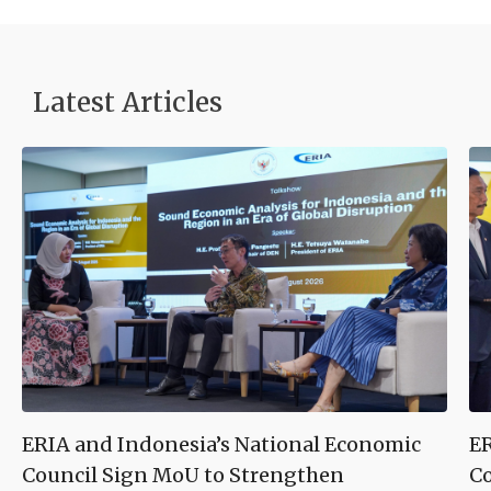
Latest Articles
ERIA and Indonesia’s National Economic
ER
Council Sign MoU to Strengthen
Co