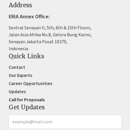
Address
ERIA Annex Office:
Sentral Senayan II, 5th, 6th & 15th Floors,
Jalan Asia Afrika No.8, Gelora Bung Karno,
Senayan Jakarta Pusat 10270,
Indonesia
Quick Links
Contact
Our Experts
Career Opportunities
Updates
Call for Proposals
Get Updates