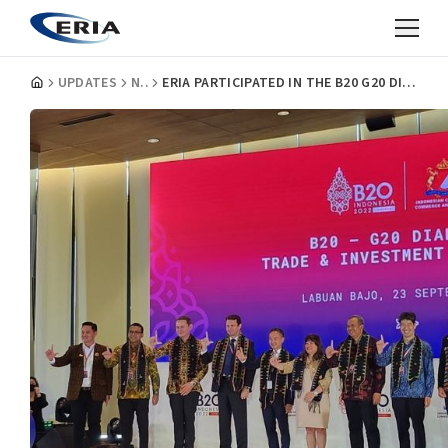
UPDATES
NEWS
ERIA PARTICIPATED IN THE B20 G20 DIALOGUE: TRADE AND INVESTMENT TASK FORCE