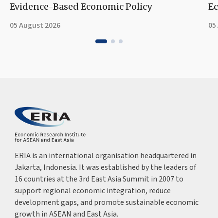
Evidence-Based Economic Policy
Ec
05 August 2026
05
ERIA is an international organisation headquartered in
Jakarta, Indonesia. It was established by the leaders of
16 countries at the 3rd East Asia Summit in 2007 to
support regional economic integration, reduce
development gaps, and promote sustainable economic
growth in ASEAN and East Asia.