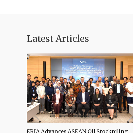
Latest Articles
ERIA Advances ASEAN Oil Stockpiling