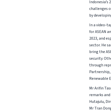
Indonesia’s 
challenges o
by developin
In a video-t
for ASEAN an
2023, and es
sector. He s
bring the AS
security. Ot
through repr
Partnership,
Renewable E
Mr Arifin Tas
remarks and 
Hutajulu, Di
Mr Tran Dong