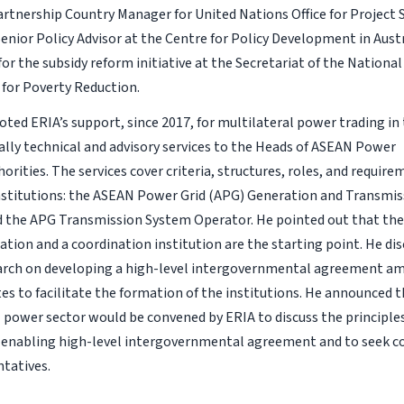
artnership Country Manager for United Nations Office for Project S
Senior Policy Advisor at the Centre for Policy Development in Aust
or the subsidy reform initiative at the Secretariat of the Nationa
 for Poverty Reduction.
ted ERIA’s support, since 2017, for multilateral power trading i
cally technical and advisory services to the Heads of ASEAN Power
horities. The services cover criteria, structures, roles, and requi
stitutions: the ASEAN Power Grid (APG) Generation and Transmi
 the APG Transmission System Operator. He pointed out that the
ation and a coordination institution are the starting point. He dis
earch on developing a high-level intergovernmental agreement 
s to facilitate the formation of the institutions. He announced 
 power sector would be convened by ERIA to discuss the principle
 enabling high-level intergovernmental agreement and to seek 
tatives.