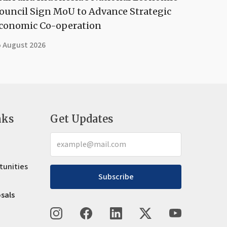
ouncil Sign MoU to Advance Strategic
conomic Co-operation
5 August 2026
nks
Get Updates
tunities
Subscribe
osals