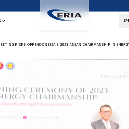
S
UP
ETING KICKS OFF INDONESIA’S 2023 ASEAN CHAIRMANSHIP IN ENERG