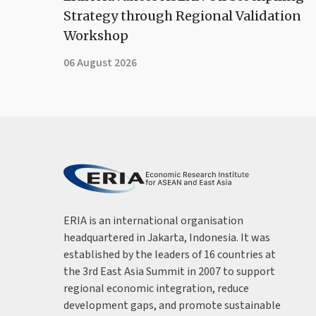
Strategy through Regional Validation
Workshop
06 August 2026
ERIA is an international organisation
headquartered in Jakarta, Indonesia. It was
established by the leaders of 16 countries at
the 3rd East Asia Summit in 2007 to support
regional economic integration, reduce
development gaps, and promote sustainable