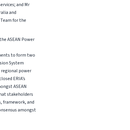
ervices; and Mr
ralia and
l Team for the
n the ASEAN Power
rements to form two
ssion System
 regional power
closed ERIA’s
amongst ASEAN
that stakeholders
s, framework, and
consensus amongst