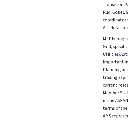
Transition P
Rudi Gobel, 
coordinator f
Acceleration
Mr Phuong no
Grid, specifi
Utilities/Aut
important in
Planning and
trading aspir
current res
Member State
in the ASEAN
terms of the
AMS represen