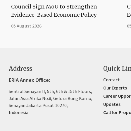
Council Sign MoU to Strengthen
C
Evidence-Based Economic Policy
E
05 August 2026
0
Address
Quick Li
ERIA Annex Office:
Contact
Our Experts
Sentral Senayan II, 5th, 6th & 15th Floors,
Career Oppor
Jalan Asia Afrika No.8, Gelora Bung Karno,
Updates
Senayan Jakarta Pusat 10270,
Indonesia
Call for Prop