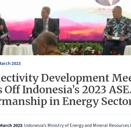
March 2023
ectivity Development Me
s Off Indonesia’s 2023 AS
rmanship in Energy Secto
 March 2023
: Indonesia’s Ministry of Energy and Mineral Resources 