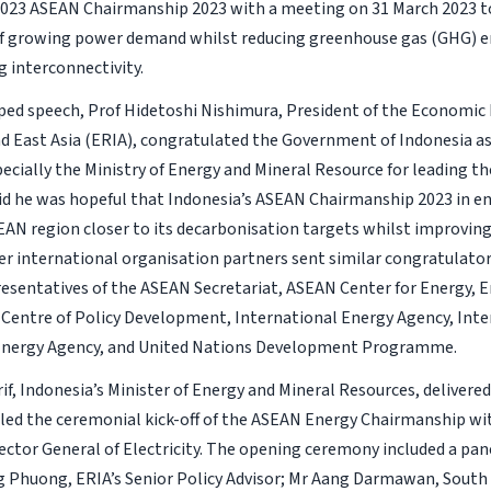
2023 ASEAN Chairmanship 2023 with a meeting on 31 March 2023 t
f growing power demand whilst reducing greenhouse gas (GHG) e
g interconnectivity.
aped speech, Prof Hidetoshi Nishimura, President of the Economic
d East Asia (ERIA), congratulated the Government of Indonesia a
pecially the Ministry of Energy and Mineral Resource for leading th
aid he was hopeful that Indonesia’s ASEAN Chairmanship 2023 in e
EAN region closer to its decarbonisation targets whilst improving
her international organisation partners sent similar congratulat
esentatives of the ASEAN Secretariat, ASEAN Center for Energy, E
 Centre of Policy Development, International Energy Agency, Inte
nergy Agency, and United Nations Development Programme.
rif, Indonesia’s Minister of Energy and Mineral Resources, delivere
led the ceremonial kick-off of the ASEAN Energy Chairmanship wi
rector General of Electricity. The opening ceremony included a pan
 Phuong, ERIA’s Senior Policy Advisor; Mr Aang Darmawan, South 