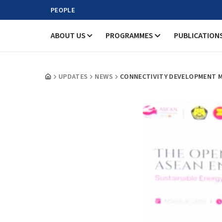
PEOPLE
ABOUT US
PROGRAMMES
PUBLICATION
UPDATES
NEWS
CONNECTIVITY DEVELOPMENT ME