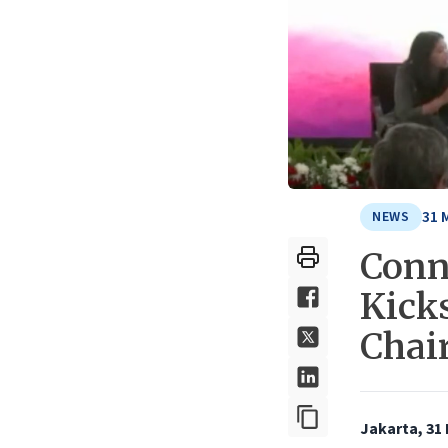
31 
NEWS
Conn
Kick
Chai
Jakarta, 31