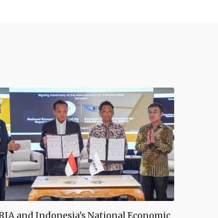
RIA and Indonesia's National Economic