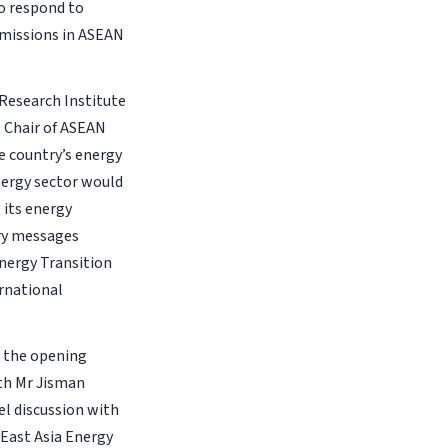
o respond to
missions in ASEAN
 Research Institute
s Chair of ASEAN
e country’s energy
nergy sector would
 its energy
ory messages
nergy Transition
rnational
d the opening
th Mr Jisman
el discussion with
East Asia Energy