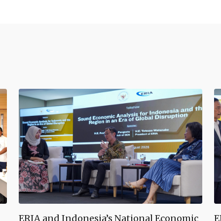
ERIA and Indonesia’s National Economic
E