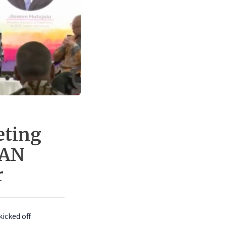
eting
EAN
r
kicked off