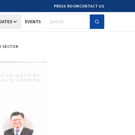
PRESS ROOM
CONTACT US
DATES
EVENTS
Search
Y SECTOR