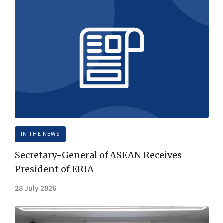
IN THE NEWS
Secretary-General of ASEAN Receives
President of ERIA
28 July 2026