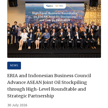
NEWS
ERIA and Indonesian Business Council
Advance ASEAN Joint Oil Stockpiling
through High-Level Roundtable and
Strategic Partnership
30 July 2026