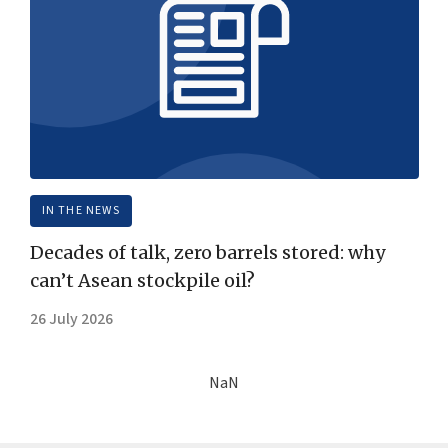
IN THE NEWS
Decades of talk, zero barrels stored: why
can’t Asean stockpile oil?
26 July 2026
NaN