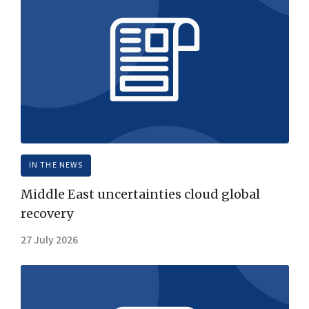
IN THE NEWS
Middle East uncertainties cloud global
recovery
27 July 2026