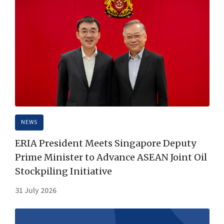
NEWS
ERIA President Meets Singapore Deputy
Prime Minister to Advance ASEAN Joint Oil
Stockpiling Initiative
31 July 2026