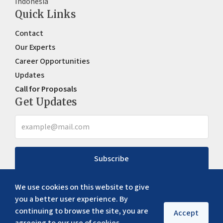
Indonesia
Quick Links
Contact
Our Experts
Career Opportunities
Updates
Call for Proposals
Get Updates
Subscribe
We use cookies on this website to give
you a better user experience. By
continuing to browse the site, you are
Accept