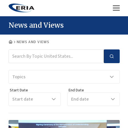
News and Views
NEWS AND VIEWS
Topics
Start Date
End Date
Start date
End date