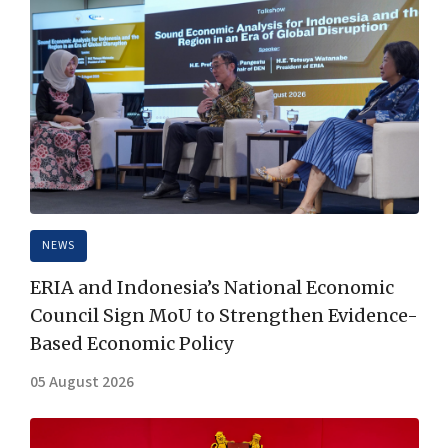
NEWS
ERIA and Indonesia’s National Economic
Council Sign MoU to Strengthen Evidence-
Based Economic Policy
05 August 2026