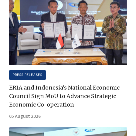
PRESS RELEASES
ERIA and Indonesia's National Economic
Council Sign MoU to Advance Strategic
Economic Co-operation
05 August 2026