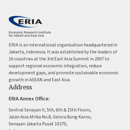
ERIA is an international organisation headquartered in
Jakarta, Indonesia. It was established by the leaders of
16 countries at the 3rd East Asia Summit in 2007 to
support regional economic integration, reduce
development gaps, and promote sustainable economic
growth in ASEAN and East Asia.
Address
ERIA Annex Office:
Sentral Senayan II, 5th, 6th & 15th Floors,
Jalan Asia Afrika No.8, Gelora Bung Karno,
Senayan Jakarta Pusat 10270,