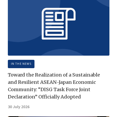
IN THE NEWS
Toward the Realization of a Sustainable
and Resilient ASEAN-Japan Economic
Community: “DISG Task Force Joint
Declaration” Officially Adopted
30 July 2026