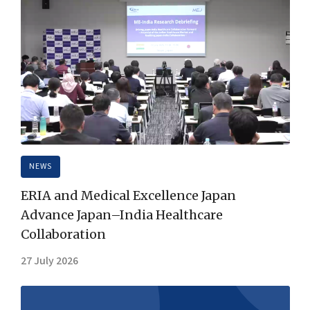
NEWS
ERIA and Medical Excellence Japan
Advance Japan–India Healthcare
Collaboration
27 July 2026