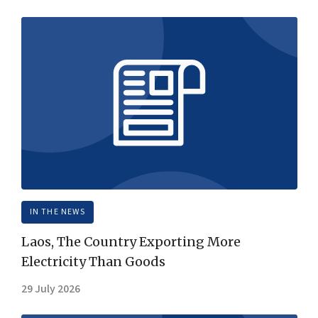
IN THE NEWS
Laos, The Country Exporting More
Electricity Than Goods
29 July 2026