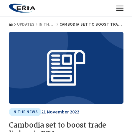
UPDATES
IN THE NEWS
CAMBODIA SET TO BOOST TRADE LINKS VIA FTAS
21 November 2022
IN THE NEWS
Cambodia set to boost trade