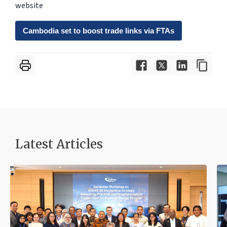
website
Cambodia set to boost trade links via FTAs
Latest Articles