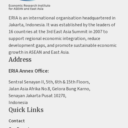
ERIA is an international organisation headquartered in
Jakarta, Indonesia. It was established by the leaders of
16 countries at the 3rd East Asia Summit in 2007 to
support regional economic integration, reduce
development gaps, and promote sustainable economic
growth in ASEAN and East Asia.
Address
ERIA Annex Office:
Sentral Senayan II, 5th, 6th & 15th Floors,
Jalan Asia Afrika No.8, Gelora Bung Karno,
Senayan Jakarta Pusat 10270,
Indonesia
Quick Links
Contact