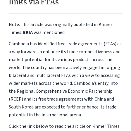
links via FTAs
Note: This article was originally published in Khmer
Times.
ERIA
was mentioned.
Cambodia has identified free trade agreements (FTAs) as
a way forward to enhance its trade competitiveness and
market potential for its various products across the
world. The country has been actively engaged in forging
bilateral and multilateral FTAs with a view to accessing
wider markets across the world. Cambodia’s entry into
the Regional Comprehensive Economic Partnership
(RCEP) and its free trade agreements with China and
South Korea are expected to further enhance its trade
potential in the international arena.
Click the link below to read the article on Khmer Times