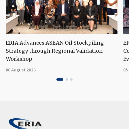
ERIA Advances ASEAN Oil Stockpiling
ER
Strategy through Regional Validation
Co
Workshop
Ev
06 August 2026
05