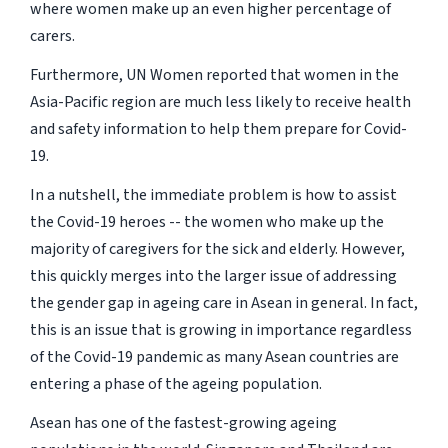
where women make up an even higher percentage of
carers.
Furthermore, UN Women reported that women in the
Asia-Pacific region are much less likely to receive health
and safety information to help them prepare for Covid-
19.
In a nutshell, the immediate problem is how to assist
the Covid-19 heroes -- the women who make up the
majority of caregivers for the sick and elderly. However,
this quickly merges into the larger issue of addressing
the gender gap in ageing care in Asean in general. In fact,
this is an issue that is growing in importance regardless
of the Covid-19 pandemic as many Asean countries are
entering a phase of the ageing population.
Asean has one of the fastest-growing ageing