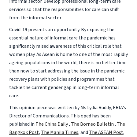
informal sector. Develop professional long-term care
services so that the responsibilities for care can shift
from the informal sector.
Covid-19 presents an opportunity. By exposing the
essential nature of informal care the pandemic has
significantly raised awareness of this critical role that
women play. As Asean is home to one of the most rapidly
ageing populations in the world, there is no better time
than now to start addressing the issue in the pandemic
recovery plans with policies and programmes that
tackle the current gender gap in long-term informal
care.
This opinion piece was written by Ms Lydia Ruddy, ERIA's
Director of Communications. This oped has been
published in
The China Daily
,
The Borneo Bulletin
,
The
Bangkok Post
,
The Manila Times,
and
The ASEAN Post
,