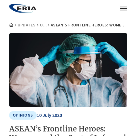
UPDATES
OPINIONS
ASEAN’S FRONTLINE HEROES: WOMEN AND THE COST OF INFORMAL AGEING CARE DURING (AND AFTER) A PANDEMIC
10 July 2020
OPINIONS
ASEAN’s Frontline Heroes: