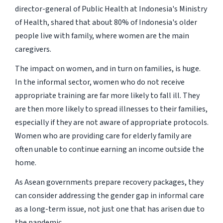
director-general of Public Health at Indonesia's Ministry
of Health, shared that about 80% of Indonesia's older
people live with family, where women are the main
caregivers.
The impact on women, and in turn on families, is huge.
In the informal sector, women who do not receive
appropriate training are far more likely to fall ill. They
are then more likely to spread illnesses to their families,
especially if they are not aware of appropriate protocols.
Women who are providing care for elderly family are
often unable to continue earning an income outside the
home.
As Asean governments prepare recovery packages, they
can consider addressing the gender gap in informal care
as a long-term issue, not just one that has arisen due to
the pandemic.