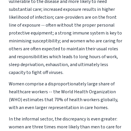
vulnerable to the disease and more likely to need
substantial care; increased exposure results in higher
likelihood of infection; care-providers are on the front
line of exposure -- often without the proper personal
protective equipment; a strong immune system is key to
minimising susceptibility; and women who are caring for
others are often expected to maintain their usual roles
and responsibilities which leads to long hours of work,
sleep deprivation, exhaustion, and ultimately less
capacity to fight off viruses.
Women comprise a disproportionately large share of
healthcare workers -- the World Health Organization
(WHO) estimates that 70% of health workers globally,
with an even larger representation in care homes.
In the informal sector, the discrepancy is even greater:
women are three times more likely than men to care for