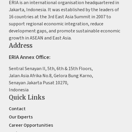
ERIA is an international organisation headquartered in
Jakarta, Indonesia. It was established by the leaders of
16 countries at the 3rd East Asia Summit in 2007 to
support regional economic integration, reduce
development gaps, and promote sustainable economic
growth in ASEAN and East Asia.
Address
ERIA Annex Office:
Sentral Senayan II, 5th, 6th & 15th Floors,
Jalan Asia Afrika No.8, Gelora Bung Karno,
Senayan Jakarta Pusat 10270,
Indonesia
Quick Links
Contact
Our Experts
Career Opportunities