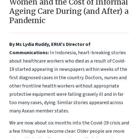
Women and the Cost of Informal
Ageing Care During (and After) a
Pandemic
By Ms Lydia Ruddy, ERIA's Director of
Communications:
In Indonesia, heart-breaking stories
about healthcare workers who died as a result of Covid-
19 started appearing in newspapers within weeks of the
first diagnosed cases in the country. Doctors, nurses and
other frontline health workers without appropriate
protective equipment were falling gravely ill and in far
too many cases, dying. Similar stories appeared across
many Asean member states.
We are now about six months into the Covid-19 crisis and
a few things have become clear: Older people are more