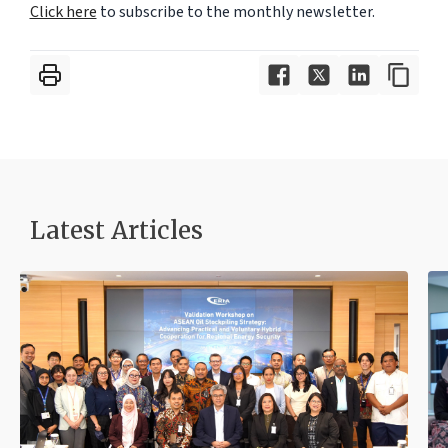
Click here
to subscribe to the monthly newsletter.
Latest Articles