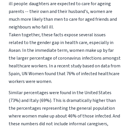
ill people: daughters are expected to care for ageing
parents -- their own and their husband's, women are
much more likely than men to care for aged friends and
neighbours who fall ill.
Taken together, these facts expose several issues
related to the gender gap in health care, especially in
Asean. In the immediate term, women make up by far
the larger percentage of coronavirus infections amongst
healthcare workers. In a recent study based on data from
Spain, UN Women found that 76% of infected healthcare
workers were women.
Similar percentages were found in the United States
(73%) and Italy (69%). This is dramatically higher than
the percentages representing the general population
where women make up about 46% of those infected. And
these numbers did not include informal caregivers,