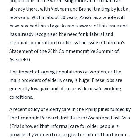
populations in the world. Singapore and Thailand are
already there, with Vietnam and Brunei trailing by just a
few years. Within about 20 years, Asean as a whole will
have reached this stage. Asean is aware of this issue and
has already recognised the need for bilateral and
regional cooperation to address the issue (Chairman's
Statement of the 20th Commemorative Summit of
Asean +3).
The impact of ageing populations on women, as the
main providers of elderly care, is huge. These jobs are
generally low-paid and often provide unsafe working
conditions.
A recent study of elderly care in the Philippines funded by
the Economic Research Institute for Asean and East Asia
(Eria) showed that informal care for older people is
provided by women to a far greater extent than by men.