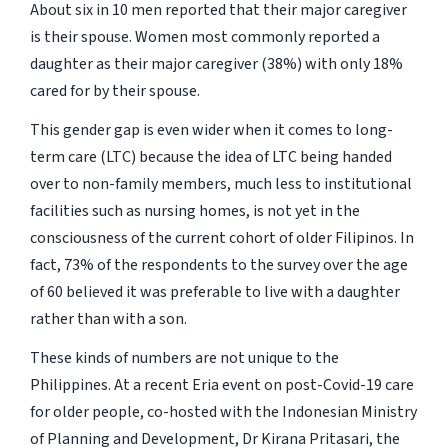
About six in 10 men reported that their major caregiver
is their spouse. Women most commonly reported a
daughter as their major caregiver (38%) with only 18%
cared for by their spouse.
This gender gap is even wider when it comes to long-
term care (LTC) because the idea of LTC being handed
over to non-family members, much less to institutional
facilities such as nursing homes, is not yet in the
consciousness of the current cohort of older Filipinos. In
fact, 73% of the respondents to the survey over the age
of 60 believed it was preferable to live with a daughter
rather than with a son.
These kinds of numbers are not unique to the
Philippines. At a recent Eria event on post-Covid-19 care
for older people, co-hosted with the Indonesian Ministry
of Planning and Development, Dr Kirana Pritasari, the