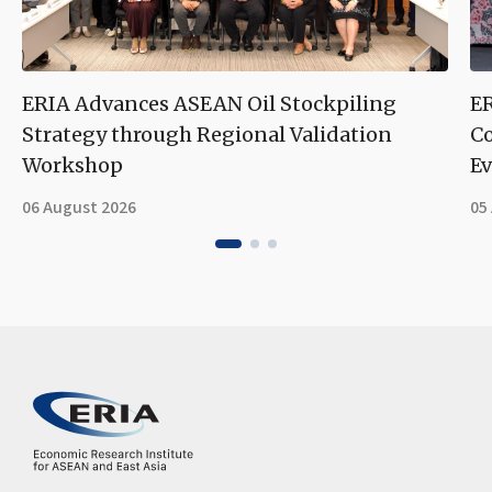
ERIA Advances ASEAN Oil Stockpiling
ER
Strategy through Regional Validation
Co
Workshop
Ev
06 August 2026
05