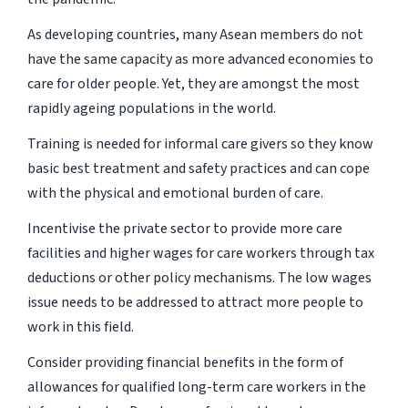
As developing countries, many Asean members do not
have the same capacity as more advanced economies to
care for older people. Yet, they are amongst the most
rapidly ageing populations in the world.
Training is needed for informal care givers so they know
basic best treatment and safety practices and can cope
with the physical and emotional burden of care.
Incentivise the private sector to provide more care
facilities and higher wages for care workers through tax
deductions or other policy mechanisms. The low wages
issue needs to be addressed to attract more people to
work in this field.
Consider providing financial benefits in the form of
allowances for qualified long-term care workers in the