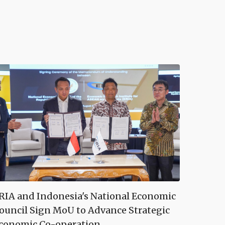
RIA and Indonesia's National Economic
ouncil Sign MoU to Advance Strategic
conomic Co-operation