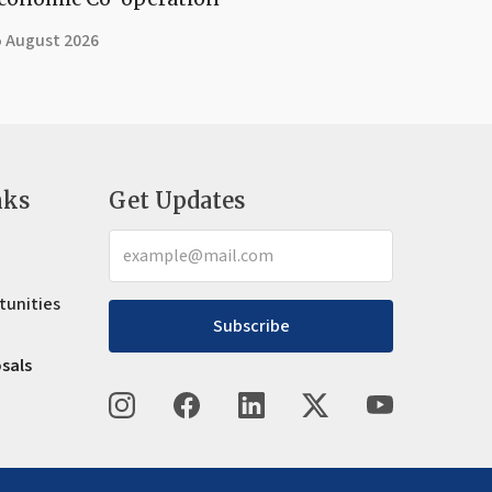
5 August 2026
nks
Get Updates
tunities
Subscribe
osals