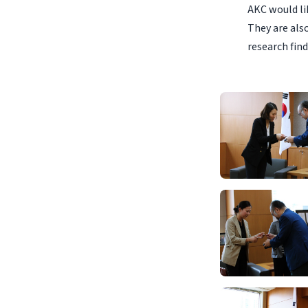
AKC would lik
They are als
research find