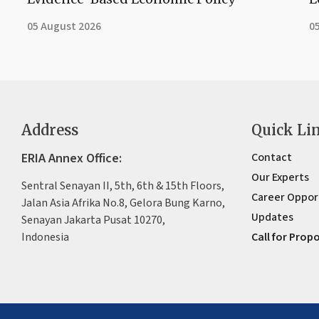
05 August 2026
0
Address
Quick Li
ERIA Annex Office:
Contact
Our Experts
Sentral Senayan II, 5th, 6th & 15th Floors,
Career Oppor
Jalan Asia Afrika No.8, Gelora Bung Karno,
Updates
Senayan Jakarta Pusat 10270,
Indonesia
Call for Prop