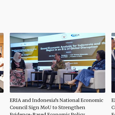
ERIA and Indonesia’s National Economic
E
Council Sign MoU to Strengthen
C
Evidence-Based Economic Policy
E