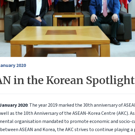
January 2020
N in the Korean Spotlight
 January 2020
: The year 2019 marked the 30th anniversary of ASE
 well as the 10th Anniversary of the ASEAN-Korea Centre (AKC). As
mental organisation mandated to promote economic and socio-cu
between ASEAN and Korea, the AKC strives to continue playing a p