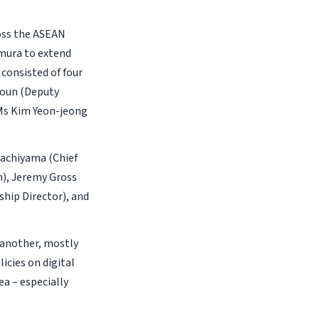
oss the ASEAN
imura to extend
consisted of four
youn (Deputy
 Ms Kim Yeon-jeong
Hachiyama (Chief
n), Jeremy Gross
ship Director), and
 another, mostly
icies on digital
a – especially