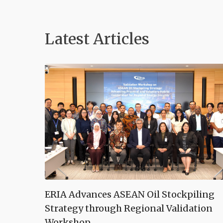
Latest Articles
ERIA Advances ASEAN Oil Stockpiling
Strategy through Regional Validation
Workshop