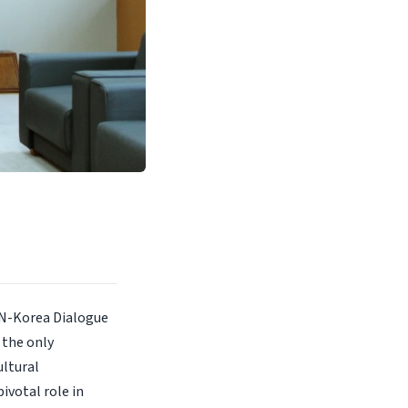
AN-Korea Dialogue
 the only
ltural
ivotal role in