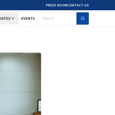
PRESS ROOM
CONTACT US
DATES
EVENTS
Search