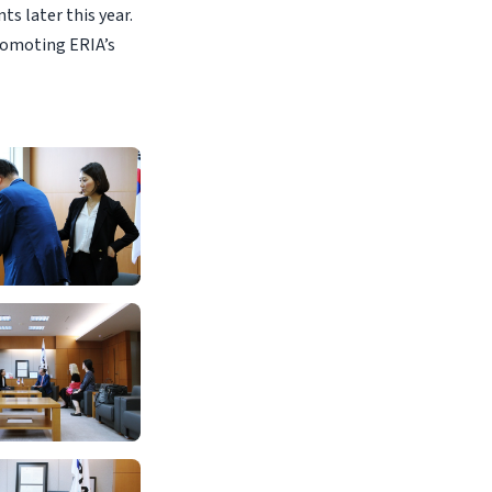
ts later this year.
promoting ERIA’s