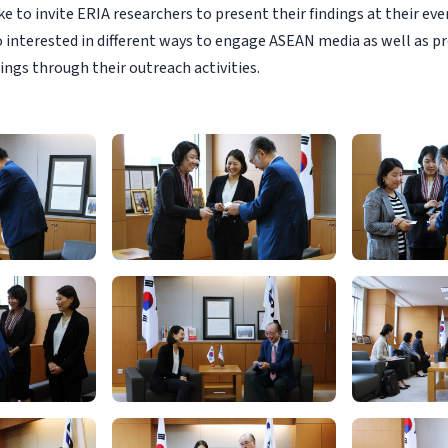
e to invite ERIA researchers to present their findings at their even
o interested in different ways to engage ASEAN media as well as 
ings through their outreach activities.