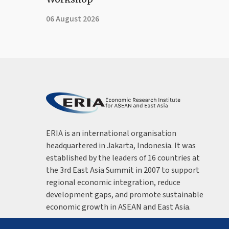
06 August 2026
ERIA is an international organisation
headquartered in Jakarta, Indonesia. It was
established by the leaders of 16 countries at
the 3rd East Asia Summit in 2007 to support
regional economic integration, reduce
development gaps, and promote sustainable
economic growth in ASEAN and East Asia.