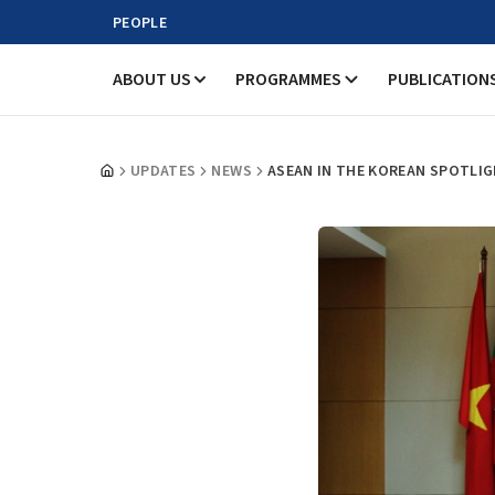
PEOPLE
ABOUT US
PROGRAMMES
PUBLICATION
UPDATES
NEWS
ASEAN IN THE KOREAN SPOTLI