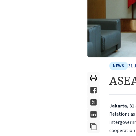
31 
NEWS
ASEA
Jakarta, 31
Relations as
intergovern
cooperation 