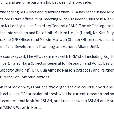
asting and genuine partnership between the two sides.
the strong networks and relations that ERIA has established acr
isited ERIA’s offices, first meeting with President Hidetoshi Nish
om Mr Lee Hyuk, the Secretary General of AKC. The AKC delegation 
he Information and Data Unit, Ms Kim He-jin (Head), Ms Kim Su-
ra Cho (PR Officer) and Ms Kim Go-wun (Senior Officer) as well as
cer of the Development Planning and General Affairs Unit).
e courtesy call, the AKC team met with ERIA staff including Koji 
ficer), Taizo Hara (Director General for Research and Policy Desig
 Capacity Building), Dr Giulia Ajmone Marson (Strategy and Partner
(Director of Communications).
on centred on ways that the two organisations could support one
 activities. Of particular interest was the current research and pol
 economic outlook for ASEAN, and trade between ASEAN and Kore
 ‘ASEAN Wave’ in Korea.