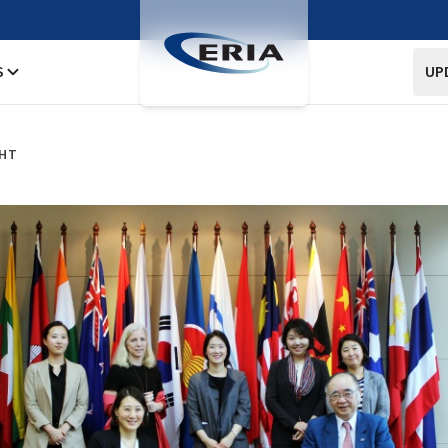
S
UP
GHT