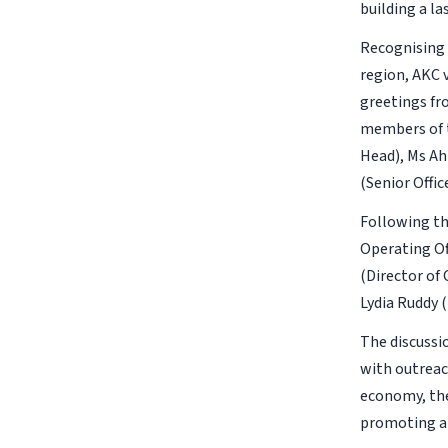
building a l
Recognising 
region, AKC v
greetings fr
members of t
Head), Ms Ah
(Senior Offi
Following th
Operating Of
(Director of
Lydia Ruddy 
The discussi
with outreach
economy, the
promoting an