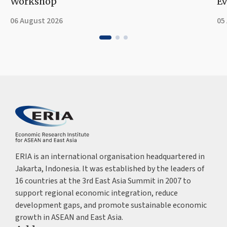
Workshop
Ev
06 August 2026
05
ERIA is an international organisation headquartered in
Jakarta, Indonesia. It was established by the leaders of
16 countries at the 3rd East Asia Summit in 2007 to
support regional economic integration, reduce
development gaps, and promote sustainable economic
growth in ASEAN and East Asia.