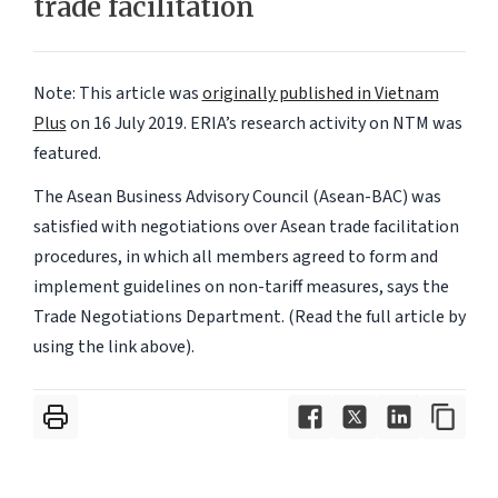
trade facilitation
Note: This article was
originally published in Vietnam
Plus
on 16 July 2019.
ERIA’s research activity on NTM was
featured.
The Asean Business Advisory Council (Asean-BAC) was
satisfied with negotiations over Asean trade facilitation
procedures, in which all members agreed to form and
implement guidelines on non-tariff measures, says the
Trade Negotiations Department. (Read the full article by
using the link above).