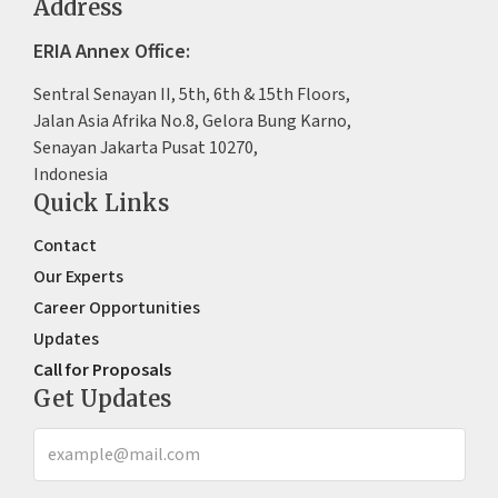
Address
ERIA Annex Office:
Sentral Senayan II, 5th, 6th & 15th Floors,
Jalan Asia Afrika No.8, Gelora Bung Karno,
Senayan Jakarta Pusat 10270,
Indonesia
Quick Links
Contact
Our Experts
Career Opportunities
Updates
Call for Proposals
Get Updates