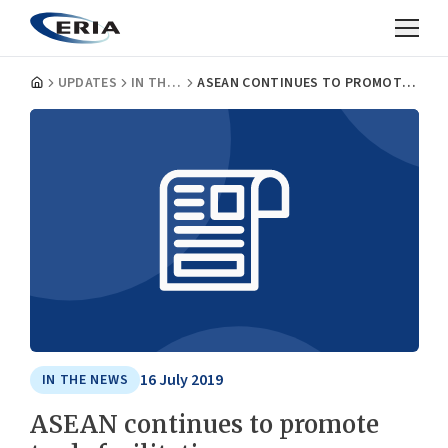
UPDATES
IN THE NEWS
ASEAN CONTINUES TO PROMOTE TRADE FACILITATION
16 July 2019
IN THE NEWS
ASEAN continues to promote