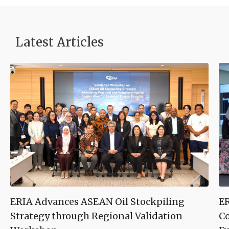
Latest Articles
ERIA Advances ASEAN Oil Stockpiling
ER
Strategy through Regional Validation
Co