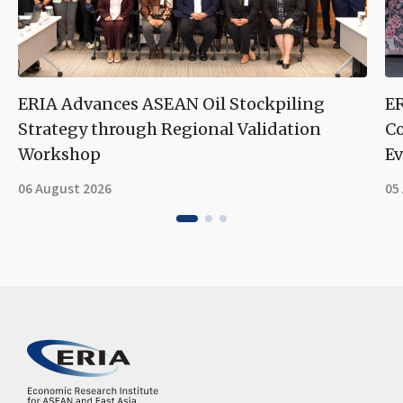
ERIA Advances ASEAN Oil Stockpiling
ER
Strategy through Regional Validation
Co
Workshop
Ev
06 August 2026
05