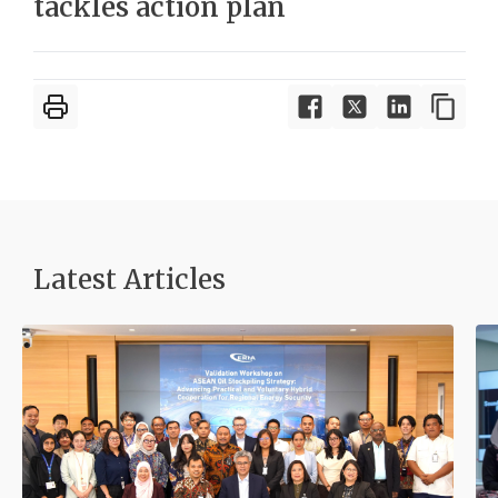
tackles action plan
Latest Articles