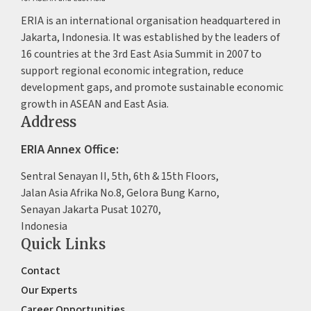
ERIA is an international organisation headquartered in
Jakarta, Indonesia. It was established by the leaders of
16 countries at the 3rd East Asia Summit in 2007 to
support regional economic integration, reduce
development gaps, and promote sustainable economic
growth in ASEAN and East Asia.
Address
ERIA Annex Office:
Sentral Senayan II, 5th, 6th & 15th Floors,
Jalan Asia Afrika No.8, Gelora Bung Karno,
Senayan Jakarta Pusat 10270,
Indonesia
Quick Links
Contact
Our Experts
Career Opportunities