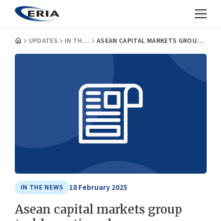
UPDATES
IN THE NEWS
ASEAN CAPITAL MARKETS GROUP TACKLES ACTION PLAN
18 February 2025
IN THE NEWS
Asean capital markets group