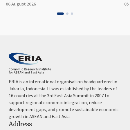
06 August 2026
05
ERIA is an international organisation headquartered in
Jakarta, Indonesia. It was established by the leaders of
16 countries at the 3rd East Asia Summit in 2007 to
support regional economic integration, reduce
development gaps, and promote sustainable economic
growth in ASEAN and East Asia.
Address