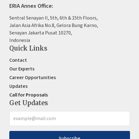
ERIA Annex Office:
Sentral Senayan II, 5th, 6th & 15th Floors,
Jalan Asia Afrika No.8, Gelora Bung Karno,
Senayan Jakarta Pusat 10270,
Indonesia
Quick Links
Contact
Our Experts
Career Opportunities
Updates
Call for Proposals
Get Updates
Subscribe