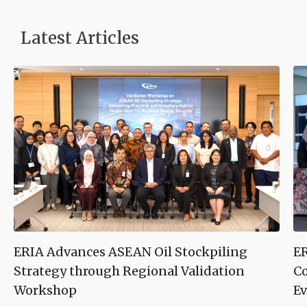
Latest Articles
ERIA Advances ASEAN Oil Stockpiling
ER
Strategy through Regional Validation
Co
Workshop
Ev