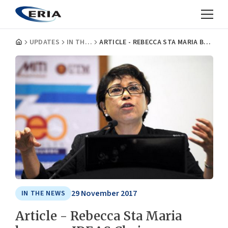
UPDATES
IN THE NEWS
ARTICLE - REBECCA STA MARIA BECOMES IDEAS CHAIRMAN
29 November 2017
IN THE NEWS
Article - Rebecca Sta Maria