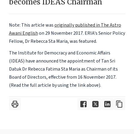
becomes IDEAS Chairman
Note: This article was
originally published in The Astro
Awani English
on 29 November 2017. ERIA's
Senior Policy
Fellow
, Dr Rebecca Sta Maria, was featured.
The Institute for Democracy and Economic Affairs
(IDEAS) have announced the appointment of Tan Sri
Datuk Dr Rebecca Fatima Sta Maria as Chairman of its
Board of Directors, effective from 16 November 2017.
(Read the full article by using the link above).