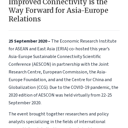
Improved Connectivity is the
Way Forward for Asia-Europe
Relations
25 September 2020 –
The Economic Research Institute
for ASEAN and East Asia (ERIA) co-hosted this year’s
Asia-Europe Sustainable Connectivity Scientific
Conference (AESCON) in partnership with the Joint
Research Centre, European Commission, the Asia-
Europe Foundation, and and the Centre for China and
Globalization (CCG). Due to the COVID-19 pandemic, the
2020 edition of AESCON was held virtually from 22-25
September 2020.
The event brought together researchers and policy
analysts specializing in the fields of international