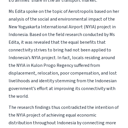
EU airlines’ share in the air transport market.
Ms Edita spoke on the topic of Aerotropolis based on her
analysis of the social and environmental impact of the
New Yogyakarta International Airport (NYIA) project in
Indonesia. Based on the field research conducted by Ms
Edita, it was revealed that the equal benefits that
connectivity strives to bring had not been applied to
Indonesia’s NYIA project. In fact, locals residing around
the NYIA in Kulon Progo Regency suffered from
displacement, relocation, poor compensation, and lost
livelihoods and identity stemming from the Indonesian
government’s effort at improving its connectivity with
the world.
The research findings thus contradicted the intention of
the NYIA project of achieving equal economic
distribution throughout Indonesia by connecting more