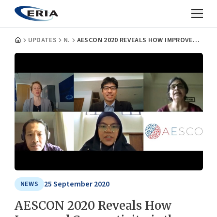
UPDATES
NEWS
AESCON 2020 REVEALS HOW IMPROVED CONNECTIVITY IS THE WAY FORWARD FOR ASIA-EUROPE RELATIONS
25 September 2020
NEWS
AESCON 2020 Reveals How