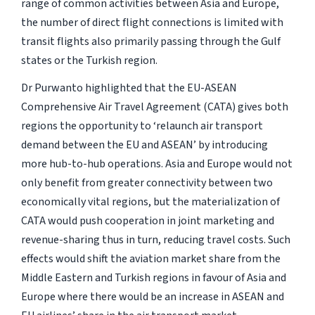
range of common activities between Asia and Europe,
the number of direct flight connections is limited with
transit flights also primarily passing through the Gulf
states or the Turkish region.
Dr Purwanto highlighted that the EU-ASEAN
Comprehensive Air Travel Agreement (CATA) gives both
regions the opportunity to ‘relaunch air transport
demand between the EU and ASEAN’ by introducing
more hub-to-hub operations. Asia and Europe would not
only benefit from greater connectivity between two
economically vital regions, but the materialization of
CATA would push cooperation in joint marketing and
revenue-sharing thus in turn, reducing travel costs. Such
effects would shift the aviation market share from the
Middle Eastern and Turkish regions in favour of Asia and
Europe where there would be an increase in ASEAN and