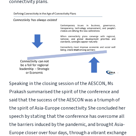
connectivity plans.
Speaking in the closing session of the AESCON, Ms
Prakash summarised the spirit of the conference and
said that the success of the AESCON was a triumph of
the spirit of Asia-Europe connectivity. She concluded her
speech by stating that the conference has overcome all
the barriers induced by the pandemic, and brought Asia-
Europe closer over four days, through a vibrant exchange