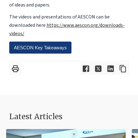
of ideas and papers.
The videos and presentations of AESCON can be
downloaded here
https://www.aescon.org/downloads-
videos/
AESCON Key Takeaways
Latest Articles