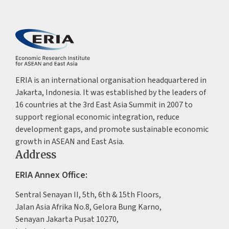
ERIA is an international organisation headquartered in
Jakarta, Indonesia. It was established by the leaders of
16 countries at the 3rd East Asia Summit in 2007 to
support regional economic integration, reduce
development gaps, and promote sustainable economic
growth in ASEAN and East Asia.
Address
ERIA Annex Office:
Sentral Senayan II, 5th, 6th & 15th Floors,
Jalan Asia Afrika No.8, Gelora Bung Karno,
Senayan Jakarta Pusat 10270,