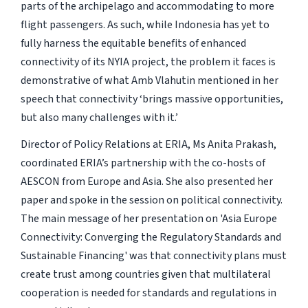
parts of the archipelago and accommodating to more
flight passengers. As such, while Indonesia has yet to
fully harness the equitable benefits of enhanced
connectivity of its NYIA project, the problem it faces is
demonstrative of what Amb Vlahutin mentioned in her
speech that connectivity ‘brings massive opportunities,
but also many challenges with it.’
Director of Policy Relations at ERIA, Ms Anita Prakash,
coordinated ERIA’s partnership with the co-hosts of
AESCON from Europe and Asia. She also presented her
paper and spoke in the session on political connectivity.
The main message of her presentation on 'Asia Europe
Connectivity: Converging the Regulatory Standards and
Sustainable Financing' was that connectivity plans must
create trust among countries given that multilateral
cooperation is needed for standards and regulations in