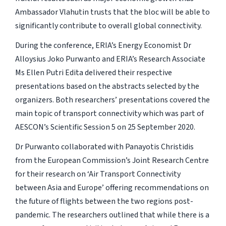
Ambassador Vlahutin trusts that the bloc will be able to
significantly contribute to overall global connectivity.
During the conference, ERIA’s Energy Economist Dr
Alloysius Joko Purwanto and ERIA’s Research Associate
Ms Ellen Putri Edita delivered their respective
presentations based on the abstracts selected by the
organizers. Both researchers’ presentations covered the
main topic of transport connectivity which was part of
AESCON’s Scientific Session 5 on 25 September 2020.
Dr Purwanto collaborated with Panayotis Christidis
from the European Commission’s Joint Research Centre
for their research on ‘Air Transport Connectivity
between Asia and Europe’ offering recommendations on
the future of flights between the two regions post-
pandemic. The researchers outlined that while there is a