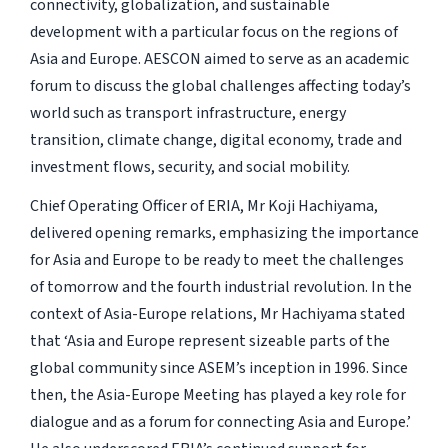
connectivity, globalization, and sustainable
development with a particular focus on the regions of
Asia and Europe. AESCON aimed to serve as an academic
forum to discuss the global challenges affecting today’s
world such as transport infrastructure, energy
transition, climate change, digital economy, trade and
investment flows, security, and social mobility.
Chief Operating Officer of ERIA, Mr Koji Hachiyama,
delivered opening remarks, emphasizing the importance
for Asia and Europe to be ready to meet the challenges
of tomorrow and the fourth industrial revolution. In the
context of Asia-Europe relations, Mr Hachiyama stated
that ‘Asia and Europe represent sizeable parts of the
global community since ASEM’s inception in 1996. Since
then, the Asia-Europe Meeting has played a key role for
dialogue and as a forum for connecting Asia and Europe.’