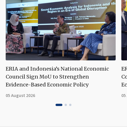
ERIA and Indonesia’s National Economic
ER
Council Sign MoU to Strengthen
Co
Evidence-Based Economic Policy
Ec
05 August 2026
05