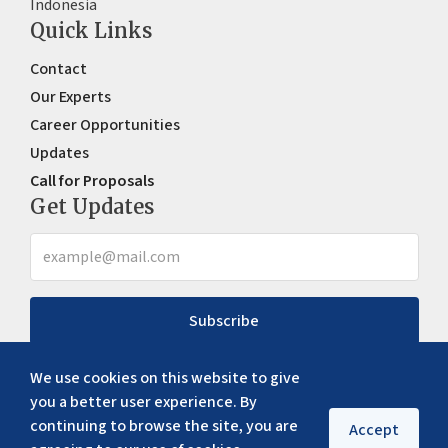
Indonesia
Quick Links
Contact
Our Experts
Career Opportunities
Updates
Call for Proposals
Get Updates
Subscribe
We use cookies on this website to give
you a better user experience. By
continuing to browse the site, you are
Accept