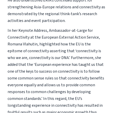
He also underscored ERIA’s continued support for
strengthening Asia-Europe relations and connectivity as
demonstrated by the regional think-tank’s research
activities and event participation.
In her Keynote Address, Ambassador-at-Large for
Connectivity at the European External Action Service,
Romana Vlahutin, highlighted how the EU is the
epitome of connectivity asserting that ‘connectivity is
who we are, connectivity is our DNA.’ Furthermore, she
added that the ‘European experience has taught us that
one of the keys to success on connectivity is to follow
some common sense rules so that connectivity benefits
everyone equally and allows us to provide common
responses to common challenges by developing
common standards.’ In this regard, the EU’s
longstanding experience in connectivity has resulted in
fruitful results such as major economic growth thus