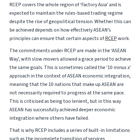
RCEP covers the whole region of ‘Factory Asia’ and is
expected to maintain the rules-based trading regime
despite the rise of geopolitical tension. Whether this can
be achieved depends on how effectively ASEAN’s
principles can ensure that certain aspects of
RCEP
work.
The commitments under RCEP are made in the ‘ASEAN
Way’, with slow movers allowed a grace period to achieve
the same goals. This is sometimes called the ‘10 minus x’
approach in the context of ASEAN economic integration,
meaning that the 10 nations that make up ASEAN are
not necessarily required to progress at the same pace.
This is criticised as being too lenient, but in this way
ASEAN has successfully achieved deeper economic
integration where others have failed.
That is why RCEP includes a series of built-in limitations
such as the incomplete transition of services