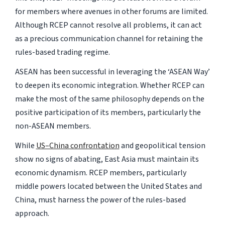
for members where avenues in other forums are limited.
Although RCEP cannot resolve all problems, it can act
as a precious communication channel for retaining the
rules-based trading regime.
ASEAN has been successful in leveraging the ‘ASEAN Way’
to deepen its economic integration. Whether RCEP can
make the most of the same philosophy depends on the
positive participation of its members, particularly the
non-ASEAN members.
While
US–China confrontation
and geopolitical tension
show no signs of abating, East Asia must maintain its
economic dynamism. RCEP members, particularly
middle powers located between the United States and
China, must harness the power of the rules-based
approach.