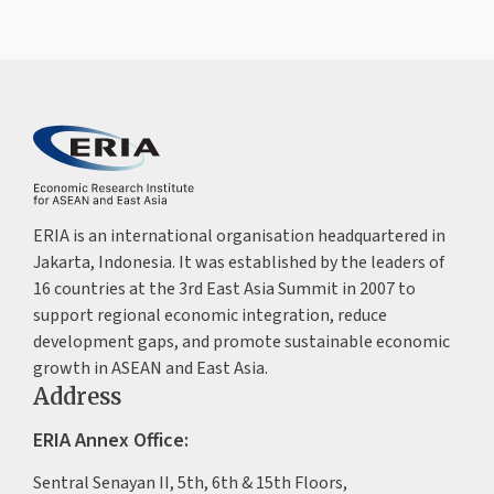
ERIA is an international organisation headquartered in
Jakarta, Indonesia. It was established by the leaders of
16 countries at the 3rd East Asia Summit in 2007 to
support regional economic integration, reduce
development gaps, and promote sustainable economic
growth in ASEAN and East Asia.
Address
ERIA Annex Office:
Sentral Senayan II, 5th, 6th & 15th Floors,