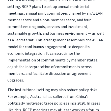
The ‘ASEAN Way’ also applies to RCEP’s institutional
setting. RCEP plans to set up annual ministerial
meetings, annual joint committees chaired by an ASEAN
member state and a non-member state, and four
committees on goods, services and investment,
sustainable growth, and business environment — as well
as a Secretariat. This arrangement resembles the ASEAN
model for continuous engagement to deepen its
economic integration. It can scrutinise the
implementation of commitments by member states,
adjust the interpretation of commitments across
members, and facilitate discussion on agreement
upgrades.
The institutional setting may also reduce policy risks.
For example, Australia has suffered from China’s
politically motivated trade policies since 2020. In cases
like this, RCEP meetings may at least work as a forum