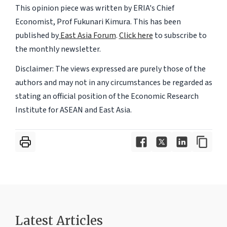
This opinion piece was written by ERIA's Chief
Economist, Prof Fukunari Kimura. This has been
published by
East Asia Forum
.
Click here
to subscribe to
the monthly newsletter.
Disclaimer: The views expressed are purely those of the
authors and may not in any circumstances be regarded as
stating an official position of the Economic Research
Institute for ASEAN and East Asia.
Latest Articles