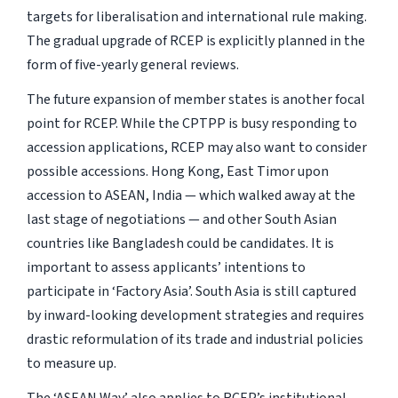
targets for liberalisation and international rule making.
The gradual upgrade of RCEP is explicitly planned in the
form of five-yearly general reviews.
The future expansion of member states is another focal
point for RCEP. While the CPTPP is busy responding to
accession applications, RCEP may also want to consider
possible accessions. Hong Kong, East Timor upon
accession to ASEAN, India — which walked away at the
last stage of negotiations — and other South Asian
countries like Bangladesh could be candidates. It is
important to assess applicants’ intentions to
participate in ‘Factory Asia’. South Asia is still captured
by inward-looking development strategies and requires
drastic reformulation of its trade and industrial policies
to measure up.