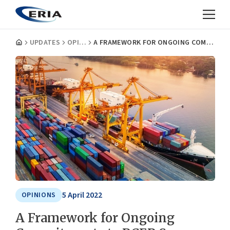
UPDATES
OPINIONS
A FRAMEWORK FOR ONGOING COMMITMENTS TO RCEP SUCCESS
5 April 2022
OPINIONS
A Framework for Ongoing