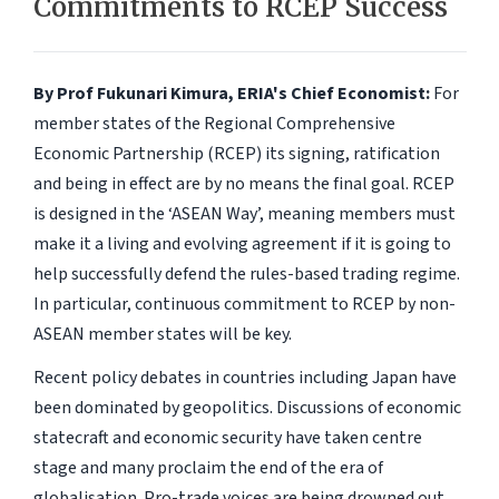
Commitments to RCEP Success
By Prof Fukunari Kimura, ERIA's Chief Economist:
For
member states of the Regional Comprehensive
Economic Partnership (RCEP) its signing, ratification
and being in effect are by no means the final goal. RCEP
is designed in the ‘ASEAN Way’, meaning members must
make it a living and evolving agreement if it is going to
help successfully defend the rules-based trading regime.
In particular, continuous commitment to RCEP by non-
ASEAN member states will be key.
Recent policy debates in countries including Japan have
been dominated by geopolitics. Discussions of economic
statecraft and economic security have taken centre
stage and many proclaim the end of the era of
globalisation. Pro-trade voices are being drowned out,