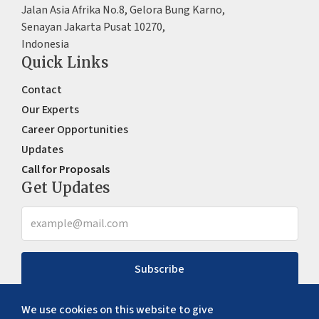
Jalan Asia Afrika No.8, Gelora Bung Karno,
Senayan Jakarta Pusat 10270,
Indonesia
Quick Links
Contact
Our Experts
Career Opportunities
Updates
Call for Proposals
Get Updates
Subscribe
We use cookies on this website to give