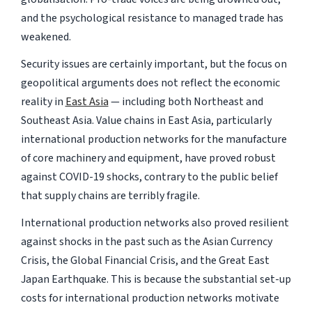
and the psychological resistance to managed trade has
weakened.
Security issues are certainly important, but the focus on
geopolitical arguments does not reflect the economic
reality in
East Asia
— including both Northeast and
Southeast Asia. Value chains in East Asia, particularly
international production networks for the manufacture
of core machinery and equipment, have proved robust
against COVID-19 shocks, contrary to the public belief
that supply chains are terribly fragile.
International production networks also proved resilient
against shocks in the past such as the Asian Currency
Crisis, the Global Financial Crisis, and the Great East
Japan Earthquake. This is because the substantial set-up
costs for international production networks motivate