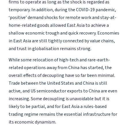
firms to operate as long as the shock is regarded as
temporary. In addition, during the COVID-19 pandemic,
‘positive’ demand shocks for remote work and stay-at-
home-related goods allowed East Asia to achieve a
shallow economic trough and quick recovery. Economies
in East Asia are still tightly connected by value chains,
and trust in globalisation remains strong.
While some relocation of high-tech and rare-earth-
related operations away from China has started, the
overall effects of decoupling have so far been minimal.
Trade between the United States and China is still
active, and US semiconductor exports to China are even
increasing. Some decoupling is unavoidable but it is
likely to be partial, and for East Asia a rules-based
trading regime remains the essential infrastructure for
its economic dynamism.