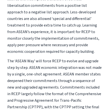
liberalisation commitments from a positive list
approach to a negative list approach. Less-developed
countries are also allowed ‘special and differential’
treatment to provide extra time to catch up. Learning
from ASEAN’s experience, it is important for RCEP to
monitor closely the implementation of commitments,
apply peer pressure where necessary and provide
economic cooperation required for capacity building.
The ‘ASEAN Way’ will force RCEP to evolve and upgrade
step by step. ASEAN economic integration was not made
by a single, one-shot agreement. ASEAN member states
deepened their commitments through a sequence of
new and upgraded agreements. Commitments included
in RCEP largely follow the format of the Comprehensive
and Progressive Agreement for Trans-Pacific
Partnership (CPTPP), with the CPTPP setting the final