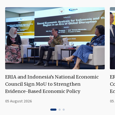
ERIA and Indonesia’s National Economic
ER
Council Sign MoU to Strengthen
Co
Evidence-Based Economic Policy
Ec
05 August 2026
05