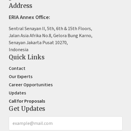
Address
ERIA Annex Office:
Sentral Senayan II, 5th, 6th & 15th Floors,
Jalan Asia Afrika No.8, Gelora Bung Karno,
Senayan Jakarta Pusat 10270,
Indonesia
Quick Links
Contact
Our Experts
Career Opportunities
Updates
Call for Proposals
Get Updates