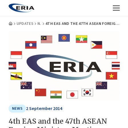
UPDATES
NEWS
4TH EAS AND THE 47TH ASEAN FOREIGN MINISTERS MEETING NOTES ERIA'S EFFORTS IN THEIR STATEMENT
2 September 2014
NEWS
4th EAS and the 47th ASEAN