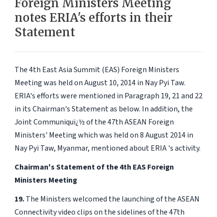
Foreign Ministers Meeting
notes ERIA's efforts in their
Statement
The 4th East Asia Summit (EAS) Foreign Ministers
Meeting was held on August 10, 2014 in Nay Pyi Taw.
ERIA's efforts were mentioned in Paragraph 19, 21 and 22
in its Chairman's Statement as below. In addition, the
Joint Communiquï¿½ of the 47th ASEAN Foreign
Ministers' Meeting which was held on 8 August 2014 in
Nay Pyi Taw, Myanmar, mentioned about ERIA 's activity.
Chairman's Statement of the 4th EAS Foreign
Ministers Meeting
19.
The Ministers welcomed the launching of the ASEAN
Connectivity video clips on the sidelines of the 47th