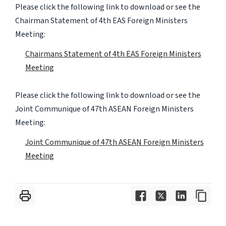
Please click the following link to download or see the
Chairman Statement of 4th EAS Foreign Ministers
Meeting:
Chairmans Statement of 4th EAS Foreign Ministers
Meeting
Please click the following link to download or see the
Joint Communique of 47th ASEAN Foreign Ministers
Meeting:
Joint Communique of 47th ASEAN Foreign Ministers
Meeting