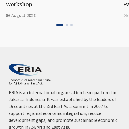
Workshop
Ev
06 August 2026
05
ERIA is an international organisation headquartered in
Jakarta, Indonesia. It was established by the leaders of
16 countries at the 3rd East Asia Summit in 2007 to
support regional economic integration, reduce
development gaps, and promote sustainable economic
growth in ASEAN and East Asia.