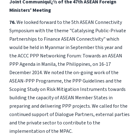
Joint Communiquï¿½ of the 47th ASEAN Foreign
Ministers' Meeting
76.
We looked forward to the 5th ASEAN Connectivity
Symposium with the theme "Catalysing Public-Private
Partnerships to Finance ASEAN Connectivity" which
would be held in Myanmar in September this year and
the ACCC PPP Networking Forum: Towards an ASEAN
PPP Agenda in Manila, the Philippines, on 16-17
December 2014. We noted the on-going work of the
ASEAN-PPP Programme, the PPP Guidelines and the
Scoping Study on Risk Mitigation Instruments towards
building the capacity of ASEAN Member States in
preparing and delivering PPP projects. We called for the
continued support of Dialogue Partners, external parties
and the private sector to contribute to the
implementation of the MPAC.