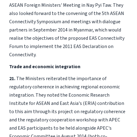
ASEAN Foreign Ministers' Meeting in Nay Pyi Taw. They
also looked forward to the convening of the 5th ASEAN
Connectivity Symposium and meetings with dialogue
partners in September 2014 in Myanmar, which would
realise the objectives of the proposed EAS Connectivity
Forum to implement the 2011 EAS Declaration on
Connectivity.
Trade and economic integration
21.
The Ministers reiterated the importance of
regulatory coherence in achieving regional economic
integration. They noted the Economic Research
Institute for ASEAN and East Asia's (ERIA) contribution
to this aim through its project on regulatory coherence
and the regulatory cooperation workshop with APEC
and EAS participants to be held alongside APEC's
Economic Committee in August 2014 (both co-