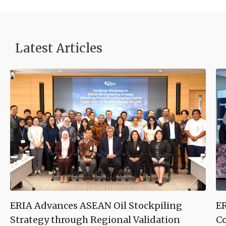
Latest Articles
ERIA Advances ASEAN Oil Stockpiling
ER
Strategy through Regional Validation
Co