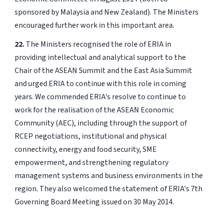
sponsored by Malaysia and New Zealand). The Ministers
encouraged further work in this important area.
22.
The Ministers recognised the role of ERIA in
providing intellectual and analytical support to the
Chair of the ASEAN Summit and the East Asia Summit
and urged ERIA to continue with this role in coming
years. We commended ERIA's resolve to continue to
work for the realisation of the ASEAN Economic
Community (AEC), including through the support of
RCEP negotiations, institutional and physical
connectivity, energy and food security, SME
empowerment, and strengthening regulatory
management systems and business environments in the
region. They also welcomed the statement of ERIA's 7th
Governing Board Meeting issued on 30 May 2014.