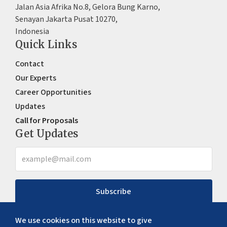
Jalan Asia Afrika No.8, Gelora Bung Karno,
Senayan Jakarta Pusat 10270,
Indonesia
Quick Links
Contact
Our Experts
Career Opportunities
Updates
Call for Proposals
Get Updates
Subscribe
We use cookies on this website to give