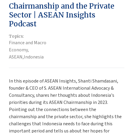
Chairmanship and the Private
Sector | ASEAN Insights
Podcast
Topics:
Finance and Macro
Economy,
ASEAN,
Indonesia
In this episode of ASEAN Insights, Shanti Shamdasani,
founder & CEO of S. ASEAN International Advocacy &
Consultancy, shares her thoughts about Indonesia's
priorities during its ASEAN Chairmanship in 2023.
Pointing out the connections between the
chairmanship and the private sector, she highlights the
challenges that Indonesia needs to face during this
important period and tells us about her hopes for