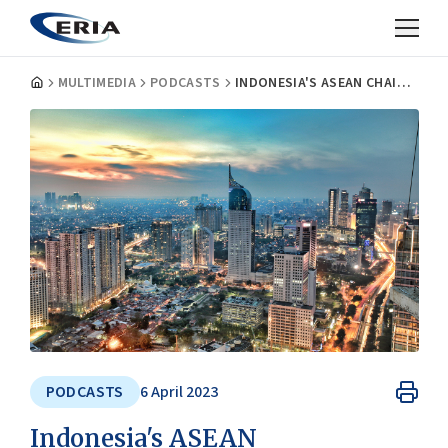
MULTIMEDIA
PODCASTS
INDONESIA'S ASEAN CHAIRMANSHIP AND THE PRIVATE SECTOR | ASEAN INSIGHTS PODCAST
PODCASTS
6 April 2023
Indonesia's ASEAN