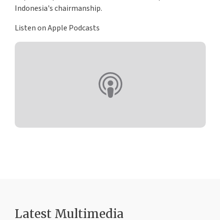
Indonesia's chairmanship.
Listen on Apple Podcasts
Latest Multimedia