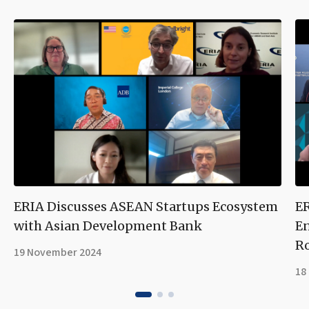
ERIA Discusses ASEAN Startups Ecosystem
ER
with Asian Development Bank
En
R
19 November 2024
18