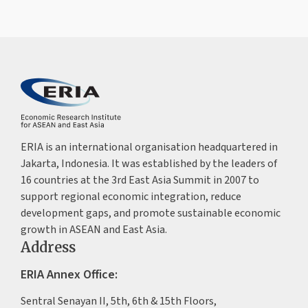
ERIA is an international organisation headquartered in
Jakarta, Indonesia. It was established by the leaders of
16 countries at the 3rd East Asia Summit in 2007 to
support regional economic integration, reduce
development gaps, and promote sustainable economic
growth in ASEAN and East Asia.
Address
ERIA Annex Office:
Sentral Senayan II, 5th, 6th & 15th Floors,