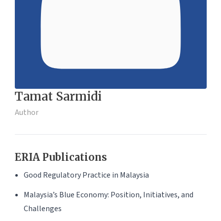
Tamat Sarmidi
Author
ERIA Publications
Good Regulatory Practice in Malaysia
Malaysia’s Blue Economy: Position, Initiatives, and
Challenges