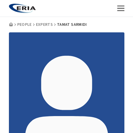
PEOPLE
EXPERTS
TAMAT SARMIDI