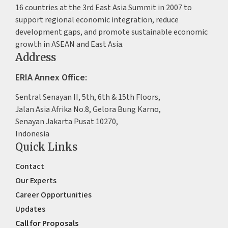
16 countries at the 3rd East Asia Summit in 2007 to
support regional economic integration, reduce
development gaps, and promote sustainable economic
growth in ASEAN and East Asia.
Address
ERIA Annex Office:
Sentral Senayan II, 5th, 6th & 15th Floors,
Jalan Asia Afrika No.8, Gelora Bung Karno,
Senayan Jakarta Pusat 10270,
Indonesia
Quick Links
Contact
Our Experts
Career Opportunities
Updates
Call for Proposals