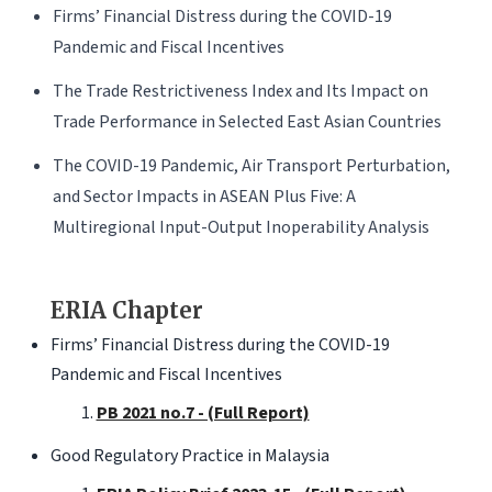
Firms’ Financial Distress during the COVID-19
Pandemic and Fiscal Incentives
The Trade Restrictiveness Index and Its Impact on
Trade Performance in Selected East Asian Countries
The COVID-19 Pandemic, Air Transport Perturbation,
and Sector Impacts in ASEAN Plus Five: A
Multiregional Input-Output Inoperability Analysis
ERIA Chapter
Firms’ Financial Distress during the COVID-19
Pandemic and Fiscal Incentives
PB 2021 no.7 - (Full Report)
Good Regulatory Practice in Malaysia