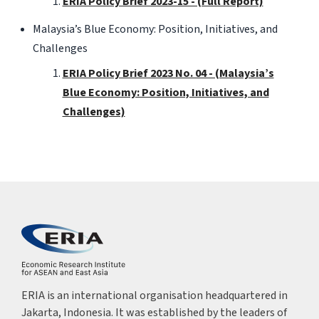
ERIA Policy Brief 2023-15 - (Full Report)
Malaysia’s Blue Economy: Position, Initiatives, and
Challenges
ERIA Policy Brief 2023 No. 04 - (Malaysia’s
Blue Economy: Position, Initiatives, and
Challenges)
ERIA is an international organisation headquartered in
Jakarta, Indonesia. It was established by the leaders of