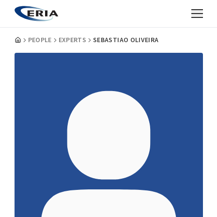
PEOPLE
EXPERTS
SEBASTIAO OLIVEIRA