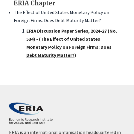
ERIA Chapter
The Effect of United States Monetary Policy on
Foreign Firms: Does Debt Maturity Matter?
ERIA Discussion Paper Series, 2024-27 (No.
534) - (The Effect of United States
Monetary Policy on Foreign Firms: Does
Debt Maturity Matter?)
ERIA is an international organisation headquartered in