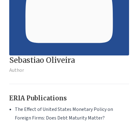
Sebastiao Oliveira
Author
ERIA Publications
The Effect of United States Monetary Policy on
Foreign Firms: Does Debt Maturity Matter?