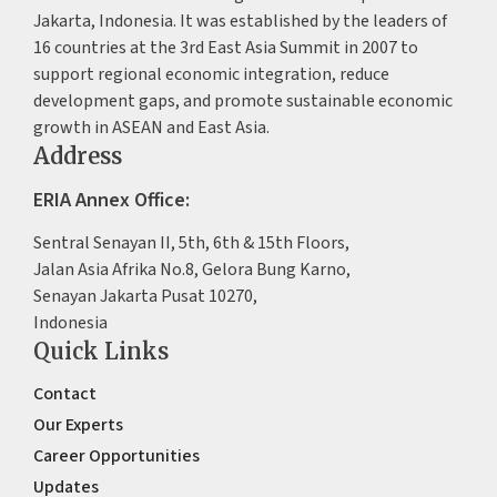
Jakarta, Indonesia. It was established by the leaders of
16 countries at the 3rd East Asia Summit in 2007 to
support regional economic integration, reduce
development gaps, and promote sustainable economic
growth in ASEAN and East Asia.
Address
ERIA Annex Office:
Sentral Senayan II, 5th, 6th & 15th Floors,
Jalan Asia Afrika No.8, Gelora Bung Karno,
Senayan Jakarta Pusat 10270,
Indonesia
Quick Links
Contact
Our Experts
Career Opportunities
Updates