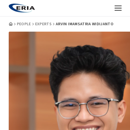
PEOPLE
EXPERTS
ARVIN IMAMSATRIA WIDIJANTO