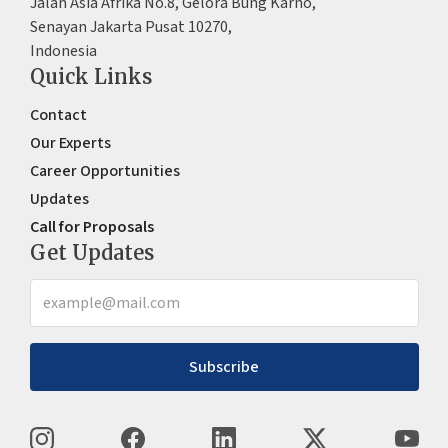
Jalan Asia Afrika No.8, Gelora Bung Karno,
Senayan Jakarta Pusat 10270,
Indonesia
Quick Links
Contact
Our Experts
Career Opportunities
Updates
Call for Proposals
Get Updates
Subscribe