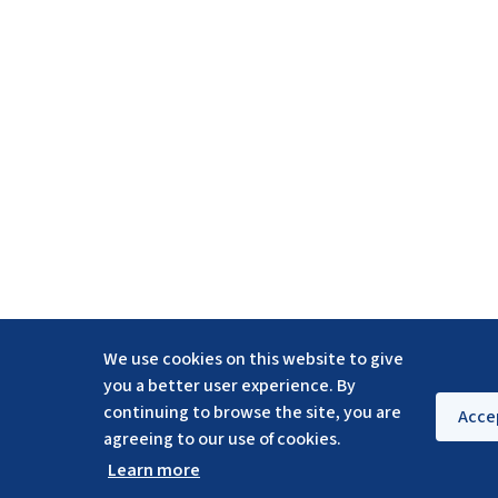
We use cookies on this website to give
you a better user experience. By
continuing to browse the site, you are
Acce
agreeing to our use of cookies.
Learn more