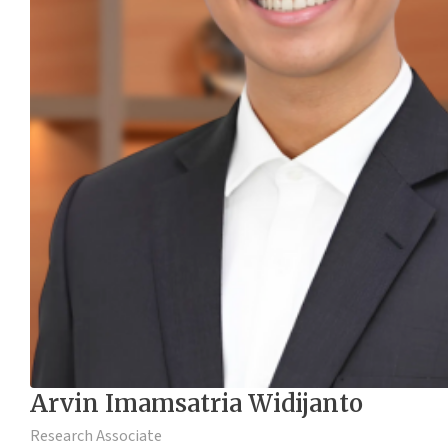
Arvin Imamsatria Widijanto
Research Associate