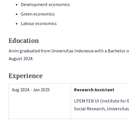
Development economics
Green economics
Labour economics
Education
Arvin graduated from Universitas Indonesia with a Bachelor 
August 2024.
Experience
Aug 2024 - Jan 2025
Research Assistant
LPEM FEB UI (Institute for
Social Research, Universitas
Jul 2024 - Sep 2024
Research Intern