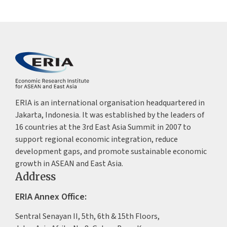
J-PAL SEA (Abdul Latif Jame
Action Lab Southeast Asia)
Aug 2023 - Jun 2024
Research Intern
GoTo Impact Foundation
ERIA is an international organisation headquartered in
Jakarta, Indonesia. It was established by the leaders of
16 countries at the 3rd East Asia Summit in 2007 to
support regional economic integration, reduce
development gaps, and promote sustainable economic
growth in ASEAN and East Asia.
Address
ERIA Annex Office:
Sentral Senayan II, 5th, 6th & 15th Floors,