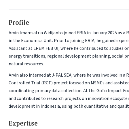
Profile
Arvin Imamsatria Widijanto joined ERIA in January 2025 as a 
in the Economics Unit. Prior to joining ERIA, he gained exper
Assistant at LPEM FEB UI, where he contributed to studies o
energy transitions, regional development planning, social pr
natural resources.
Arvin also interned at J-PAL SEA, where he was involved in a
Controlled Trial (RCT) project focused on MSMEs and assiste
coordinating primary data collection. At the GoTo Impact Fo
and contributed to research projects on innovation ecosyste
development in Indonesia, using both quantitative and quali
Expertise