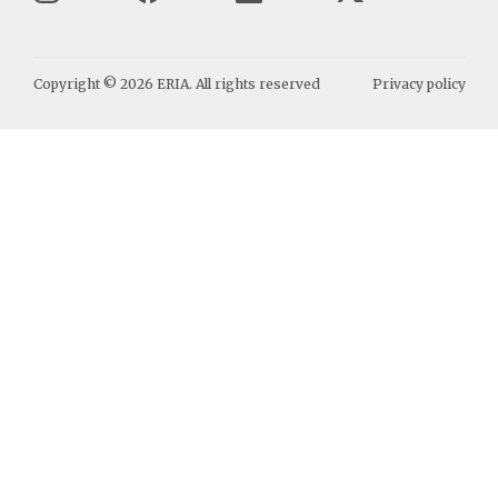
Copyright ©
2026
ERIA. All rights reserved
Privacy policy