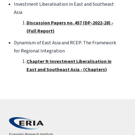
Investment Liberalisation in East and Southeast
Asia
Discussion Papers no. 457 (DP-2022-28) -
(Full Report)
Dynamism of East Asia and RCEP: The Framework
for Regional Integration
Chapter 9: Investment Liberalisation in
East and Southeast Asia - (Chapters)