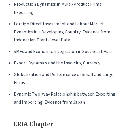
Production Dynamics in Multi-Product Firms’
Exporting
Foreign Direct Investment and Labour Market
Dynamics in a Developing Country: Evidence from
Indonesian Plant-Level Data
SMEs and Economic Integration in Southeast Asia
Export Dynamics and the Invoicing Currency
Globalization and Performance of Small and Large
Firms
Dynamic Two-way Relationship between Exporting
and Importing: Evidence from Japan
ERIA Chapter