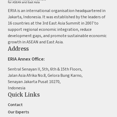
ERIA is an international organisation headquartered in
Jakarta, Indonesia. It was established by the leaders of
16 countries at the 3rd East Asia Summit in 2007 to
support regional economic integration, reduce
development gaps, and promote sustainable economic
growth in ASEAN and East Asia.
Address
ERIA Annex Office:
Sentral Senayan II, 5th, 6th & 15th Floors,
Jalan Asia Afrika No.8, Gelora Bung Karno,
Senayan Jakarta Pusat 10270,
Indonesia
Quick Links
Contact
Our Experts