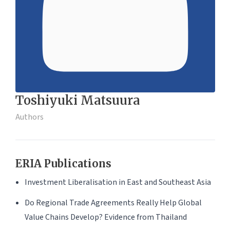
Toshiyuki Matsuura
Authors
ERIA Publications
Investment Liberalisation in East and Southeast Asia
Do Regional Trade Agreements Really Help Global
Value Chains Develop? Evidence from Thailand