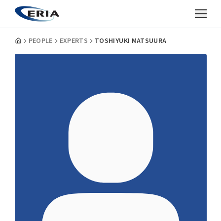
PEOPLE
EXPERTS
TOSHIYUKI MATSUURA