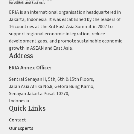
ERIA is an international organisation headquartered in
Jakarta, Indonesia. It was established by the leaders of
16 countries at the 3rd East Asia Summit in 2007 to
support regional economic integration, reduce
development gaps, and promote sustainable economic
growth in ASEAN and East Asia.
Address
ERIA Annex Office:
Sentral Senayan II, 5th, 6th & 15th Floors,
Jalan Asia Afrika No.8, Gelora Bung Karno,
Senayan Jakarta Pusat 10270,
Indonesia
Quick Links
Contact
Our Experts