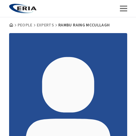
PEOPLE
EXPERTS
RAMBU RAING MCCULLAGH