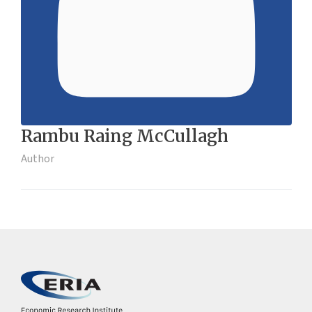
Rambu Raing McCullagh
Author