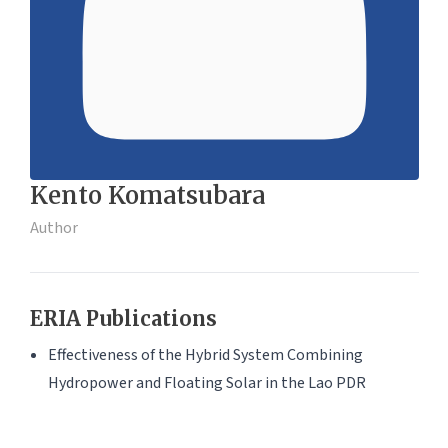
Kento Komatsubara
Author
ERIA Publications
Effectiveness of the Hybrid System Combining
Hydropower and Floating Solar in the Lao PDR