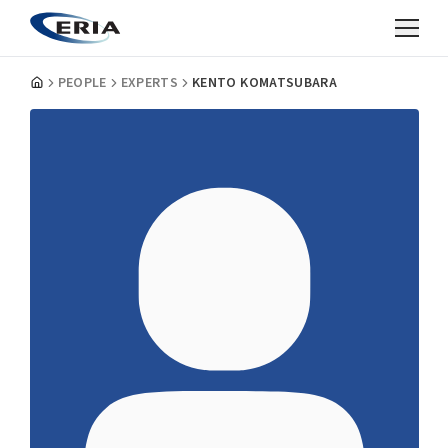
PEOPLE
EXPERTS
KENTO KOMATSUBARA