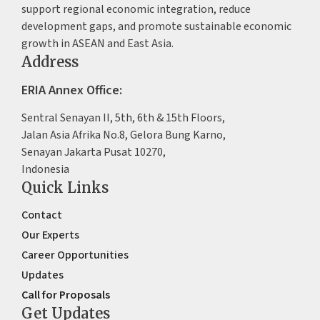
support regional economic integration, reduce
development gaps, and promote sustainable economic
growth in ASEAN and East Asia.
Address
ERIA Annex Office:
Sentral Senayan II, 5th, 6th & 15th Floors,
Jalan Asia Afrika No.8, Gelora Bung Karno,
Senayan Jakarta Pusat 10270,
Indonesia
Quick Links
Contact
Our Experts
Career Opportunities
Updates
Call for Proposals
Get Updates