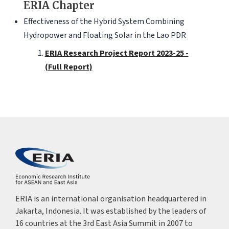
ERIA Chapter
Effectiveness of the Hybrid System Combining
Hydropower and Floating Solar in the Lao PDR
ERIA Research Project Report 2023-25 -
(Full Report)
ERIA is an international organisation headquartered in
Jakarta, Indonesia. It was established by the leaders of
16 countries at the 3rd East Asia Summit in 2007 to