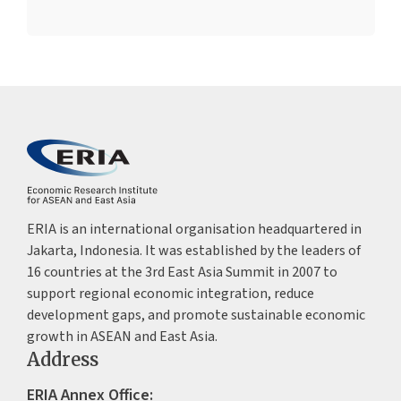
ERIA is an international organisation headquartered in
Jakarta, Indonesia. It was established by the leaders of
16 countries at the 3rd East Asia Summit in 2007 to
support regional economic integration, reduce
development gaps, and promote sustainable economic
growth in ASEAN and East Asia.
Address
ERIA Annex Office: