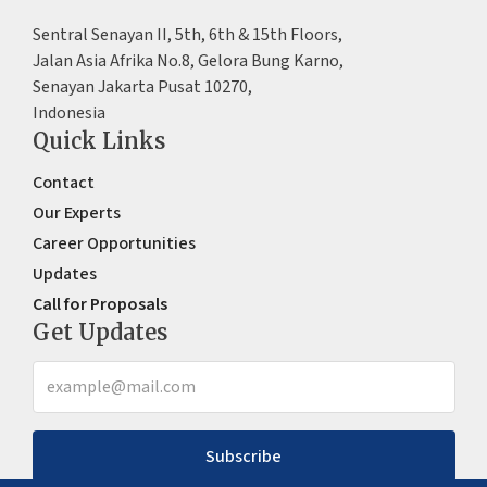
Sentral Senayan II, 5th, 6th & 15th Floors,
Jalan Asia Afrika No.8, Gelora Bung Karno,
Senayan Jakarta Pusat 10270,
Indonesia
Quick Links
Contact
Our Experts
Career Opportunities
Updates
Call for Proposals
Get Updates
Subscribe