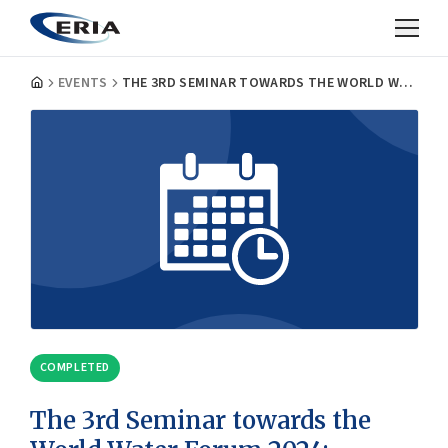
EVENTS
THE 3RD SEMINAR TOWARDS THE WORLD WATER FORUM 2024: "FUNDING WASH"
COMPLETED
The 3rd Seminar towards the