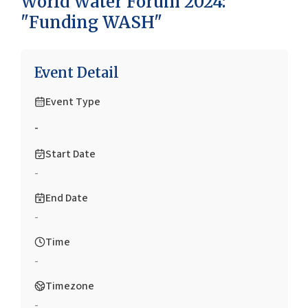
World Water Forum 2024:
"Funding WASH"
Event Detail
Event Type
-
Start Date
-
End Date
-
Time
-
Timezone
-