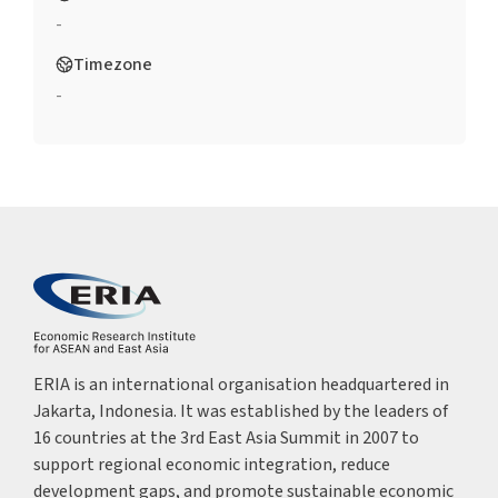
-
Timezone
-
ERIA is an international organisation headquartered in
Jakarta, Indonesia. It was established by the leaders of
16 countries at the 3rd East Asia Summit in 2007 to
support regional economic integration, reduce
development gaps, and promote sustainable economic