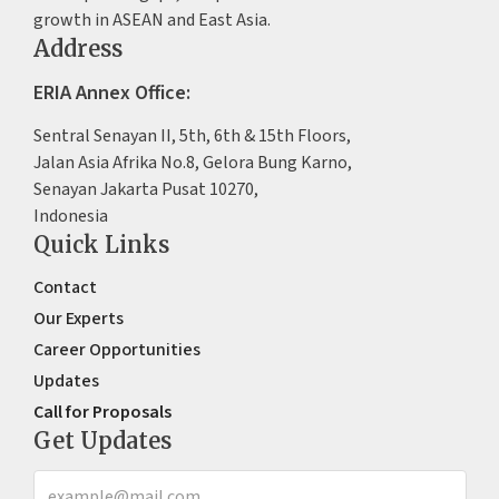
growth in ASEAN and East Asia.
Address
ERIA Annex Office:
Sentral Senayan II, 5th, 6th & 15th Floors,
Jalan Asia Afrika No.8, Gelora Bung Karno,
Senayan Jakarta Pusat 10270,
Indonesia
Quick Links
Contact
Our Experts
Career Opportunities
Updates
Call for Proposals
Get Updates