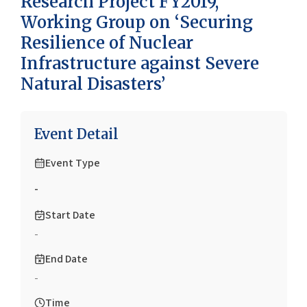
Research Project FY2019,
Working Group on ‘Securing
Resilience of Nuclear
Infrastructure against Severe
Natural Disasters’
Event Detail
Event Type
-
Start Date
-
End Date
-
Time