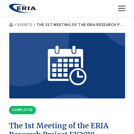
EVENTS
THE 1ST MEETING OF THE ERIA RESEARCH PROJECT FY2019, WORKING GROUP ON ‘SECURING RESILIENCE OF NUCLEAR INFRASTRUCTURE AGAINST SEVERE NATURAL DISASTERS’
COMPLETED
The 1st Meeting of the ERIA