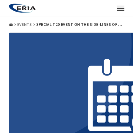
EVENTS
SPECIAL T20 EVENT ON THE SIDE-LINES OF THE G20 LEADER’S SUMMIT: SHAPING DIGITAL INNOVATIONS FOR A SUSTAINABLE AND STRONGER RECOVERY