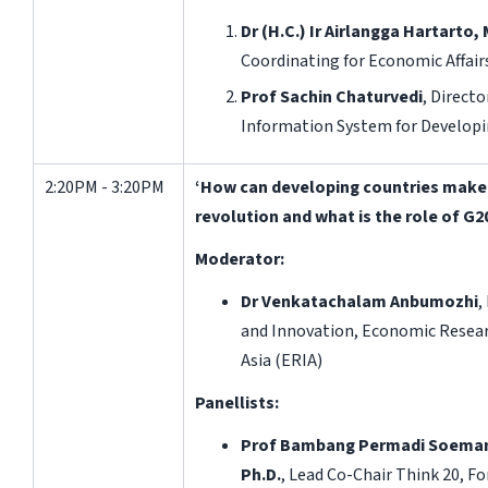
Dr (H.C.)
Ir
Airlangga Hartarto,
Coordinating for Economic Affairs
Prof Sachin Chaturvedi
, Direct
Information System for Developi
2:20PM - 3:20PM
‘How can developing countries make 
revolution and what is the role of G2
Moderator:
Dr Venkatachalam Anbumozhi
,
and Innovation, Economic Resear
Asia (ERIA)
Panellists:
Prof Bambang Permadi Soemantr
Ph.D.
, Lead Co-Chair Think 20, F