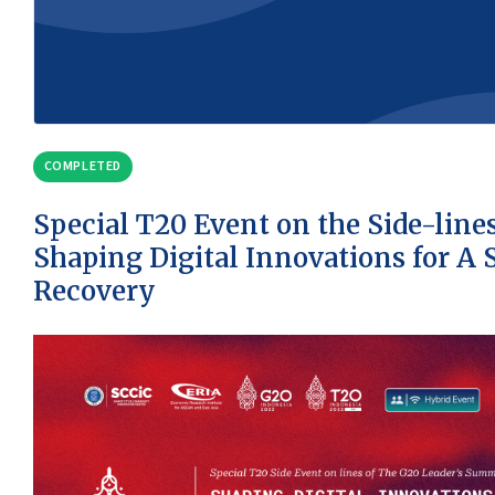
COMPLETED
Special T20 Event on the Side-line
Shaping Digital Innovations for A 
Recovery