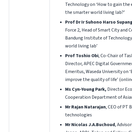
Technology on ‘How to gain the 
the smarter world living lab?’
Prof Dr Ir Suhono Harso Supan
Force 2, Head of Smart City and
Bandung Institute of Technology
world living lab’
Prof Toshio Obi
, Co-Chair of Tas
Director, APEC Digital Governme
Emeritus, Waseda University on ‘
improve the quality of life’
(onlin
Ms Cyn-Young Park,
Director Ec
Cooperation Department of Asi
Mr Rajan Natarajan
, CEO of PT B
technologies
Mr Nicolas J.A.Buchoud
, Adviso