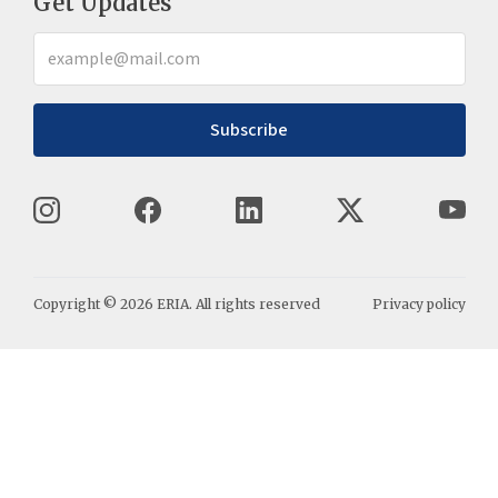
Get Updates
Subscribe
Copyright ©
2026
ERIA. All rights reserved
Privacy policy