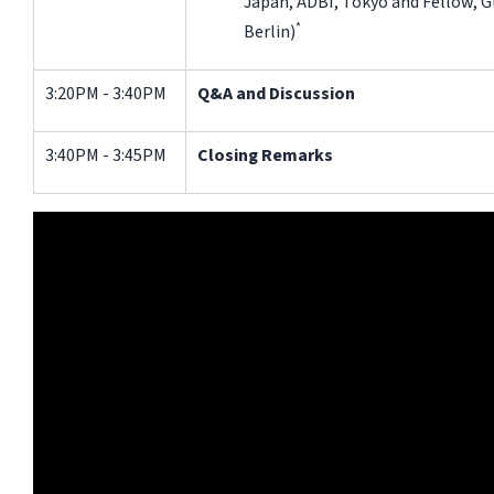
Japan, ADBI, Tokyo and Fellow, Gl
*
Berlin)
3:20PM - 3:40PM
Q&A and Discussion
3:40PM - 3:45PM
Closing Remarks