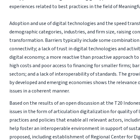
experiences related to best practices in the field of Meaning
Adoption and use of digital technologies and the speed tra
demographic categories, industries, and firm size, raising con
transformation. Barriers typically include some combination o
connectivity; a lack of trust in digital technologies and activi
digital economy; a more reactive than proactive approach to t
high costs and poor access to financing for smaller firms; bar
sectors; and a lack of interoperability of standards. The gro
by developed and emerging economies shows the relevance o
issues in a coherent manner.
Based on the results of an open discussion at the T20 Indones
issues in the form of articulation digitalization for quality of
practices and policies that enable all relevant actors, includ
help foster an interoperable environment in support of susta
proposed, including establishment of Regional Center for Di