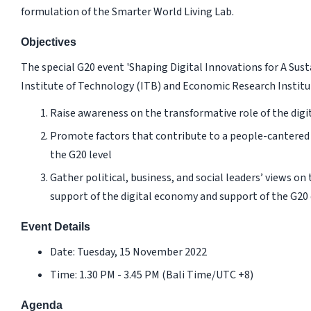
formulation of the Smarter World Living Lab.
Objectives
The special G20 event 'Shaping Digital Innovations for A Sus
Institute of Technology (ITB) and Economic Research Institut
Raise awareness on the transformative role of the dig
Promote factors that contribute to a people-cantered 
the G20 level
Gather political, business, and social leaders’ views on
support of the digital economy and support of the G20 
Event Details
Date: Tuesday, 15 November 2022
Time: 1.30 PM - 3.45 PM (Bali Time/UTC +8)
Agenda