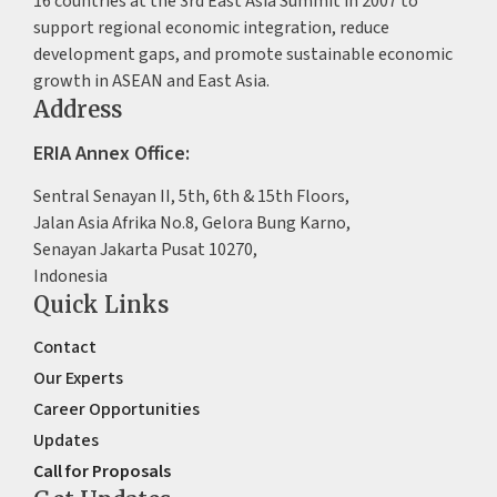
16 countries at the 3rd East Asia Summit in 2007 to
support regional economic integration, reduce
development gaps, and promote sustainable economic
growth in ASEAN and East Asia.
Address
ERIA Annex Office:
Sentral Senayan II, 5th, 6th & 15th Floors,
Jalan Asia Afrika No.8, Gelora Bung Karno,
Senayan Jakarta Pusat 10270,
Indonesia
Quick Links
Contact
Our Experts
Career Opportunities
Updates
Call for Proposals