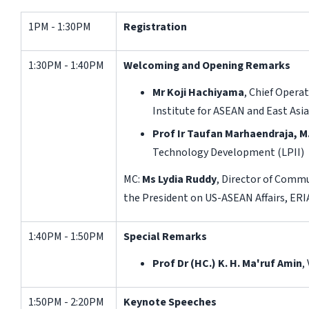
1PM - 1:30PM
Registration
1:30PM - 1:40PM
Welcoming and Opening Remarks
Mr Koji Hachiyama
, Chief Opera
Institute for ASEAN and East Asia
Prof Ir Taufan Marhaendraja, M.
Technology Development (LPII)
MC:
Ms Lydia Ruddy
, Director of Commu
the President on US-ASEAN Affairs, ERI
1:40PM - 1:50PM
Special Remarks
Prof
Dr (HC.)
K.
H.
Ma'ruf Amin
,
1:50PM - 2:20PM
Keynote Speeches