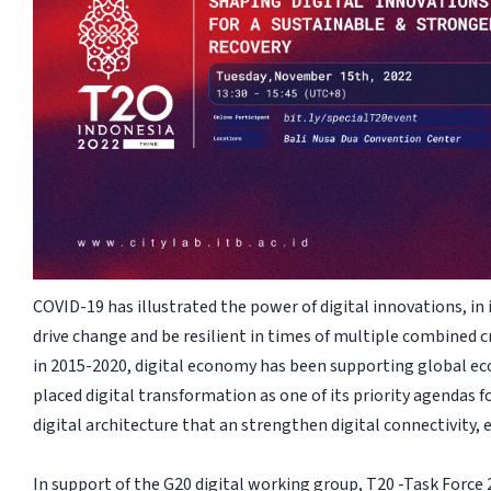
COVID-19 has illustrated the power of digital innovations, in 
drive change and be resilient in times of multiple combined 
in 2015-2020, digital economy has been supporting global ec
placed digital transformation as one of its priority agendas 
digital architecture that an strengthen digital connectivity, 
In support of the G20 digital working group, T20 -Task Force