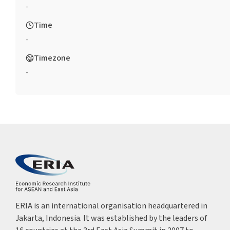
-
Time
-
Timezone
-
ERIA is an international organisation headquartered in
Jakarta, Indonesia. It was established by the leaders of