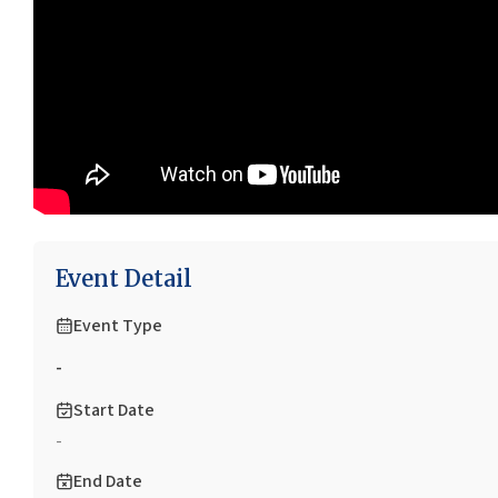
Event Detail
Event Type
-
Start Date
-
End Date