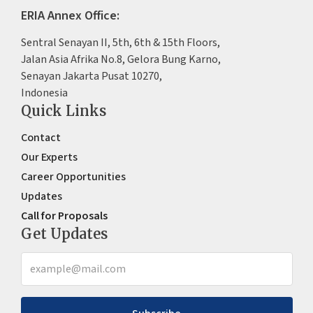
ERIA Annex Office:
Sentral Senayan II, 5th, 6th & 15th Floors,
Jalan Asia Afrika No.8, Gelora Bung Karno,
Senayan Jakarta Pusat 10270,
Indonesia
Quick Links
Contact
Our Experts
Career Opportunities
Updates
Call for Proposals
Get Updates