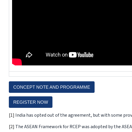
CONCEPT NOTE AND PROGRAMME
REGISTER NOW
[1]
India has opted out of the agreement, but with some provi
[2]
The ASEAN Framework for RCEP was adopted by the ASEAN