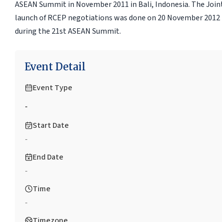
ASEAN Summit in November 2011 in Bali, Indonesia. The Joint 
launch of RCEP negotiations was done on 20 November 201
during the 21st ASEAN Summit.
Event Detail
Event Type
-
Start Date
-
End Date
-
Time
-
Timezone