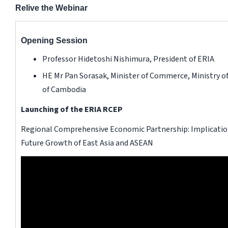
Relive the Webinar
Opening Session
Professor Hidetoshi Nishimura, President of ERIA
HE Mr Pan Sorasak, Minister of Commerce, Ministry
of Cambodia
Launching of the ERIA RCEP
Regional Comprehensive Economic Partnership: Implication
Future Growth of East Asia and ASEAN