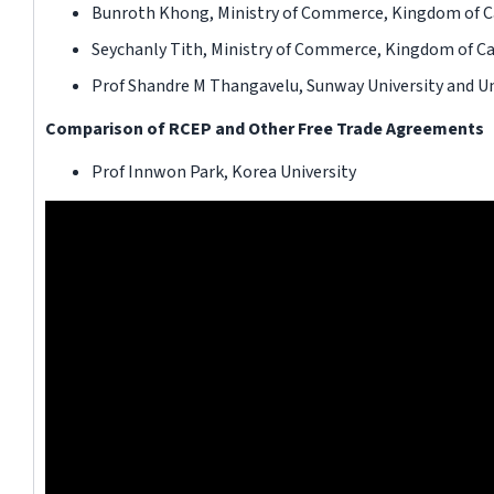
Bunroth Khong, Ministry of Commerce, Kingdom of 
Seychanly Tith, Ministry of Commerce, Kingdom of 
Prof Shandre M Thangavelu, Sunway University and Uni
Comparison of RCEP and Other Free Trade Agreements
Prof Innwon Park, Korea University