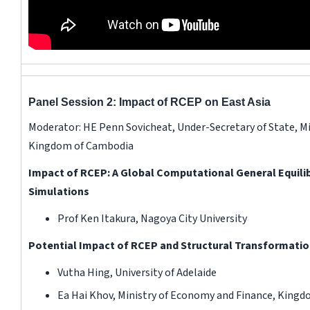
Panel Session 2: Impact of RCEP on East Asia
Moderator: HE Penn Sovicheat, Under-Secretary of State, M
Kingdom of Cambodia
Impact of RCEP: A Global Computational General Equili
Simulations
Prof Ken Itakura, Nagoya City University
Potential Impact of RCEP and Structural Transformati
Vutha Hing, University of Adelaide
Ea Hai Khov, Ministry of Economy and Finance, King