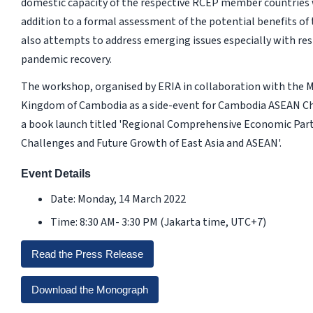
domestic capacity of the respective RCEP member countries wi
addition to a formal assessment of the potential benefits of t
also attempts to address emerging issues especially with re
pandemic recovery.
The workshop, organised by ERIA in collaboration with the 
Kingdom of Cambodia as a side-event for Cambodia ASEAN Cha
a book launch titled 'Regional Comprehensive Economic Part
Challenges and Future Growth of East Asia and ASEAN'.
Event Details
Date: Monday, 14 March 2022
Time: 8:30 AM- 3:30 PM (Jakarta time, UTC+7)
Read the Press Release
Download the Monograph