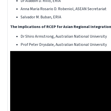
Dr Aladdin D. Rillo, ERIA
Anna Maria Rosario D. Robeniol, ASEAN Secretariat
Salvador M. Buban, ERIA
The Implications of RCEP for Asian Regional Integratio
Dr Shiro Armstrong, Australian National University
Prof Peter Drysdale, Australian National University