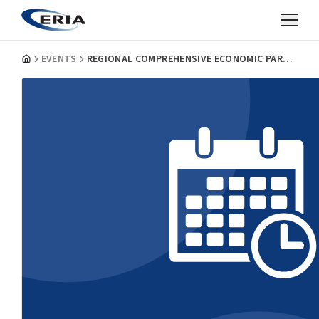
EVENTS
REGIONAL COMPREHENSIVE ECONOMIC PARTNERSHIP: IMPLICATIONS, CHALLENGES AND FUTURE GROWTH OF EAST ASIA AND ASEAN