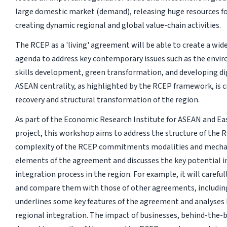
large domestic market (demand), releasing huge resources fo
creating dynamic regional and global value-chain activities.
The RCEP as a 'living' agreement will be able to create a wid
agenda to address key contemporary issues such as the envi
skills development, green transformation, and developing di
ASEAN centrality, as highlighted by the RCEP framework, is c
recovery and structural transformation of the region.
As part of the Economic Research Institute for ASEAN and Eas
project, this workshop aims to address the structure of the 
complexity of the RCEP commitments modalities and mechani
elements of the agreement and discusses the key potential i
integration process in the region. For example, it will care
and compare them with those of other agreements, includin
underlines some key features of the agreement and analyses
regional integration. The impact of businesses, behind-the-b