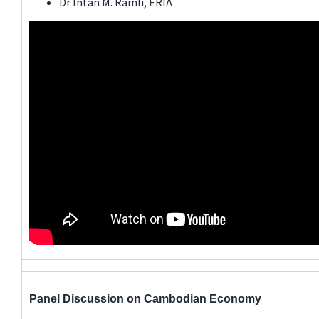
Dr Intan M. Ramli, ERIA
Panel Discussion on Cambodian Economy