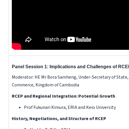
Panel Session 1: Implications and Challenges of RCE
Moderator: HE Mr Bora Samheng, Under-Secretary of State, 
Commerce, Kingdom of Cambodia
RCEP and Regional Integration: Potential Growth
Prof Fukunari Kimura, ERIA and Keio University
History, Negotiations, and Structure of RCEP