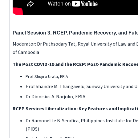
Panel Session 3: RCEP, Pandemic Recovery, and Futu
Moderator: Dr Puthsodary Tat, Royal University of Law an
of Cambodia
The Post COVID-19 and the RCEP: Post-Pandemic Recover
Prof Shujiro Urata, ERIA
Prof Shandre M. Thangavelu, Sunway University and Un
Dr Dionisius A. Narjoko, ERIA
RCEP Services Liberalization: Key Features and Implicat
Dr Ramonette B. Serafica, Philippines Institute for 
(PIDS)