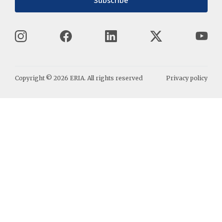
Subscribe
Copyright ©
2026
ERIA. All rights reserved
Privacy policy