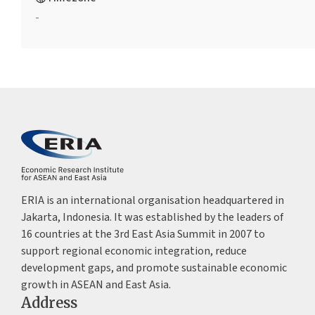
-
ERIA is an international organisation headquartered in
Jakarta, Indonesia. It was established by the leaders of
16 countries at the 3rd East Asia Summit in 2007 to
support regional economic integration, reduce
development gaps, and promote sustainable economic
growth in ASEAN and East Asia.
Address