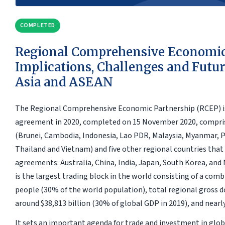
COMPLETED
Regional Comprehensive Economic
Implications, Challenges and Futur
Asia and ASEAN
The Regional Comprehensive Economic Partnership (RCEP) is 
agreement in 2020, completed on 15 November 2020, compr
(Brunei, Cambodia, Indonesia, Lao PDR, Malaysia, Myanmar, P
Thailand and Vietnam) and five other regional countries that
agreements: Australia, China, India, Japan, South Korea, and
is the largest trading block in the world consisting of a comb
people (30% of the world population), total regional gross 
around $38,813 billion (30% of global GDP in 2019), and nearl
It sets an important agenda for trade and investment in glob