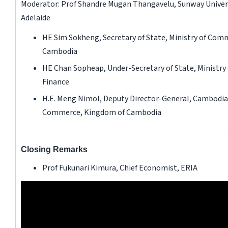
Moderator: Prof Shandre Mugan Thangavelu, Sunway Universi
Adelaide
HE Sim Sokheng, Secretary of State, Ministry of Com
Cambodia
HE Chan Sopheap, Under-Secretary of State, Ministry
Finance
H.E. Meng Nimol, Deputy Director-General, Cambodi
Commerce, Kingdom of Cambodia
Closing Remarks
Prof Fukunari Kimura, Chief Economist, ERIA