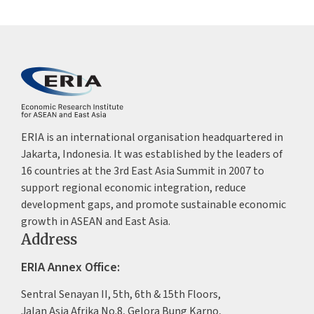
ERIA is an international organisation headquartered in
Jakarta, Indonesia. It was established by the leaders of
16 countries at the 3rd East Asia Summit in 2007 to
support regional economic integration, reduce
development gaps, and promote sustainable economic
growth in ASEAN and East Asia.
Address
ERIA Annex Office:
Sentral Senayan II, 5th, 6th & 15th Floors,
Jalan Asia Afrika No.8, Gelora Bung Karno,