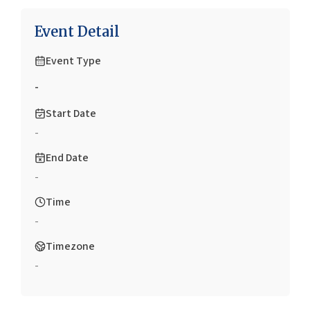
Event Detail
Event Type
-
Start Date
-
End Date
-
Time
-
Timezone
-