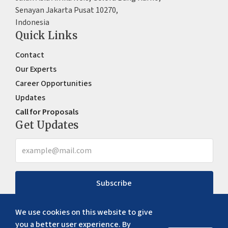
Senayan Jakarta Pusat 10270,
Indonesia
Quick Links
Contact
Our Experts
Career Opportunities
Updates
Call for Proposals
Get Updates
Subscribe
We use cookies on this website to give
you a better user experience. By