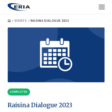
EVENTS
RAISINA DIALOGUE 2023
COMPLETED
Raisina Dialogue 2023