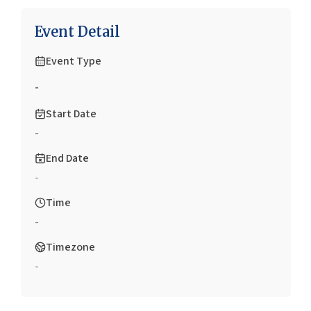
Event Detail
Event Type
-
Start Date
-
End Date
-
Time
-
Timezone
-