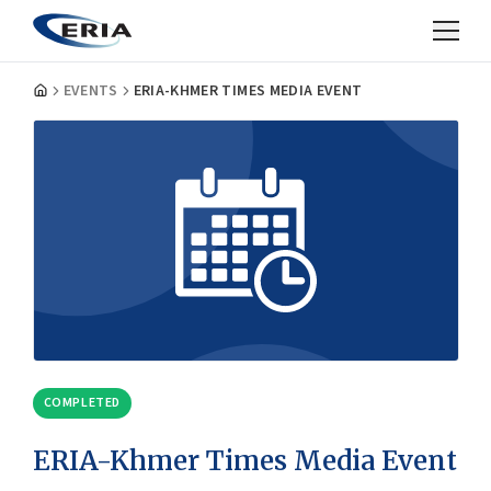
EVENTS
ERIA-KHMER TIMES MEDIA EVENT
COMPLETED
ERIA-Khmer Times Media Event