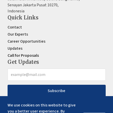
Senayan Jakarta Pusat 10270,
Indonesia
Quick Links
Contact
Our Experts
Career Opportunities
Updates
Call for Proposals
Get Updates
Subscribe
We use cookies on this website to give
you a better user experience. By