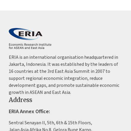
ERIA is an international organisation headquartered in
Jakarta, Indonesia. It was established by the leaders of
16 countries at the 3rd East Asia Summit in 2007 to
support regional economic integration, reduce
development gaps, and promote sustainable economic
growth in ASEAN and East Asia.
Address
ERIA Annex Office:
Sentral Senayan II, 5th, 6th & 15th Floors,
Jalan Asia Afrika No.8, Gelora Bung Karno,