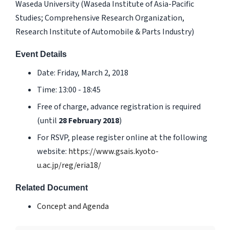
Waseda University (Waseda Institute of Asia-Pacific
Studies; Comprehensive Research Organization,
Research Institute of Automobile & Parts Industry)
Event Details
Date: Friday, March 2, 2018
Time: 13:00 - 18:45
Free of charge, advance registration is required
(until
28 February 2018
)
For RSVP, please register online at the following
website:
https://www.gsais.kyoto-
u.ac.jp/reg/eria18/
Related Document
Concept and Agenda