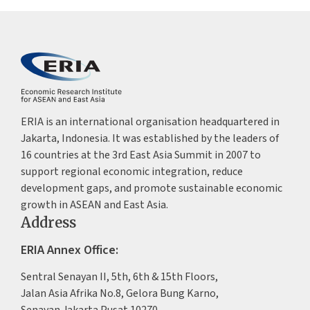
ERIA is an international organisation headquartered in
Jakarta, Indonesia. It was established by the leaders of
16 countries at the 3rd East Asia Summit in 2007 to
support regional economic integration, reduce
development gaps, and promote sustainable economic
growth in ASEAN and East Asia.
Address
ERIA Annex Office:
Sentral Senayan II, 5th, 6th & 15th Floors,
Jalan Asia Afrika No.8, Gelora Bung Karno,
Senayan Jakarta Pusat 10270,