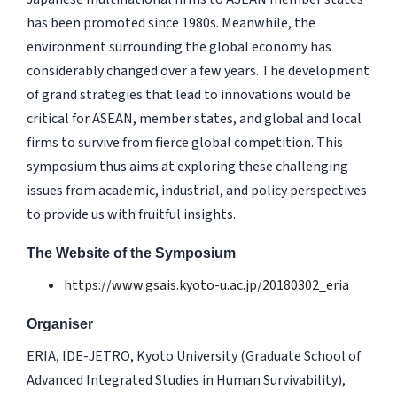
has been promoted since 1980s. Meanwhile, the
environment surrounding the global economy has
considerably changed over a few years. The development
of grand strategies that lead to innovations would be
critical for ASEAN, member states, and global and local
firms to survive from fierce global competition. This
symposium thus aims at exploring these challenging
issues from academic, industrial, and policy perspectives
to provide us with fruitful insights.
The Website of the Symposium
https://www.gsais.kyoto-u.ac.jp/20180302_eria
Organiser
ERIA, IDE-JETRO, Kyoto University (Graduate School of
Advanced Integrated Studies in Human Survivability),