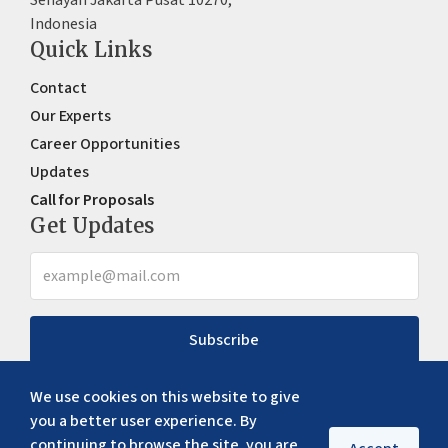
Indonesia
Quick Links
Contact
Our Experts
Career Opportunities
Updates
Call for Proposals
Get Updates
Subscribe
We use cookies on this website to give
you a better user experience. By
continuing to browse the site, you are