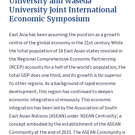
University and Waseda
University Joint International
Economic Symposium
East Asia has been assuming the position as a growth
centre of the global economy in the 21st century. While
the total population of 16 East Asian states involved in
the Regional Comprehensive Economic Partnership
(RCEP) accounts for a half of the world's population, the
total GDP does one third, and its growth is far superior
to other regions. As a background of rapid economic
development, this region has continued to deepen
economic integration strenuously. This economic
integration has been led by the Association of South
East Asian Nations (ASEAN) under 'ASEAN Centrality', a
concept embodied by the establishment of the ASEAN
Community at the end of 2015. The ASEAN Community is