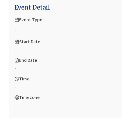
Event Detail
Event Type
-
Start Date
-
End Date
-
Time
-
Timezone
-