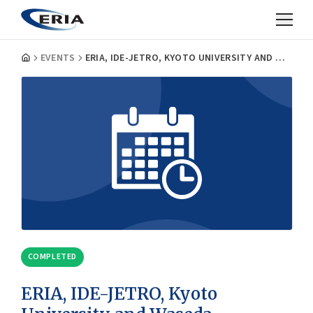
EVENTS
ERIA, IDE-JETRO, KYOTO UNIVERSITY AND WASEDA UNIVERSITY JOINT INTERNATIONAL ECONOMIC SYMPOSIUM
COMPLETED
ERIA, IDE-JETRO, Kyoto