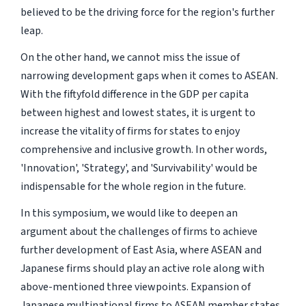
believed to be the driving force for the region's further
leap.
On the other hand, we cannot miss the issue of
narrowing development gaps when it comes to ASEAN.
With the fiftyfold difference in the GDP per capita
between highest and lowest states, it is urgent to
increase the vitality of firms for states to enjoy
comprehensive and inclusive growth. In other words,
'Innovation', 'Strategy', and 'Survivability' would be
indispensable for the whole region in the future.
In this symposium, we would like to deepen an
argument about the challenges of firms to achieve
further development of East Asia, where ASEAN and
Japanese firms should play an active role along with
above-mentioned three viewpoints. Expansion of
Japanese multinational firms to ASEAN member states