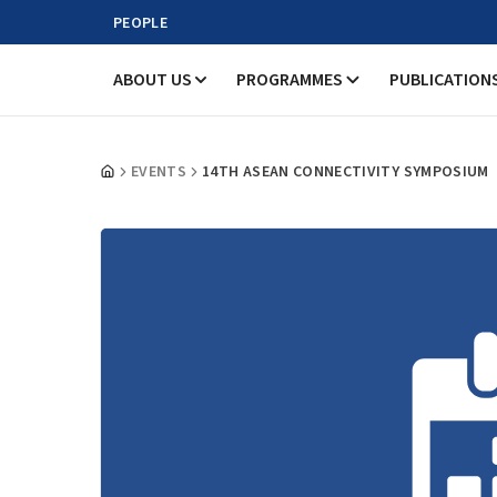
PEOPLE
ABOUT US
PROGRAMMES
PUBLICATION
EVENTS
14TH ASEAN CONNECTIVITY SYMPOSIUM