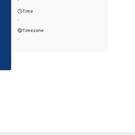
-
Time
-
Timezone
-