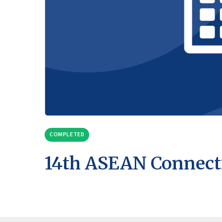
COMPLETED
14th ASEAN Connect