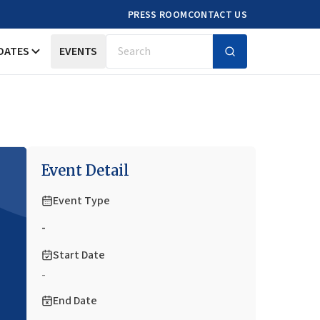
PRESS ROOM
CONTACT US
DATES
EVENTS
Search
Event Detail
Event Type
-
Start Date
-
End Date