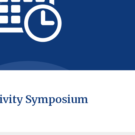
ivity Symposium