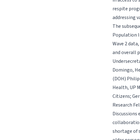
in access to 
respite prog
addressing v
The subseque
Population I
Wave 2 data,
and overall p
Undersecreta
Domingo, Hea
(DOH) Philipp
Health, UP M
Citizens; Ger
Research Fel
Discussions 
collaboratio
shortage of 