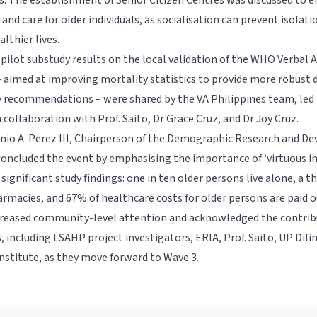
s. The establishment of Senior Citizen Centres was discussed to 
 and care for older individuals, as socialisation can prevent isolat
althier lives.
, pilot substudy results on the local validation of the WHO Verbal 
 aimed at improving mortality statistics to provide more robust d
y recommendations – were shared by the VA Philippines team, led
n collaboration with Prof. Saito, Dr Grace Cruz, and Dr Joy Cruz.
nio A. Perez III, Chairperson of the Demographic Research and 
oncluded the event by emphasising the importance of ‘virtuous i
significant study findings: one in ten older persons live alone, a t
armacies, and 67% of healthcare costs for older persons are paid 
ncreased community-level attention and acknowledged the contribu
, including LSAHP project investigators, ERIA, Prof. Saito, UP Dil
nstitute, as they move forward to Wave 3.