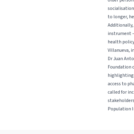
older person
socialisation
to longer, he
Additionally
instrument –
health polic
Villanueva, i
Dr Juan Anto
Foundation c
highlighting 
access to ph
called for i
stakeholders
Population I