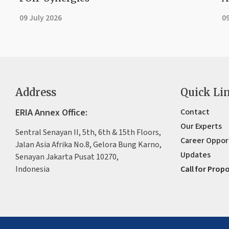
09 July 2026
09
Address
Quick Li
ERIA Annex Office:
Contact
Our Experts
Sentral Senayan II, 5th, 6th & 15th Floors,
Career Oppor
Jalan Asia Afrika No.8, Gelora Bung Karno,
Updates
Senayan Jakarta Pusat 10270,
Indonesia
Call for Prop