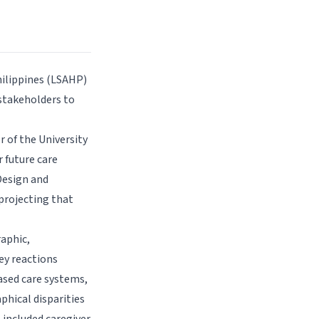
hilippines (LSAHP)
stakeholders to
 of the University
 future care
 Design and
projecting that
aphic,
ey reactions
sed care systems,
phical disparities