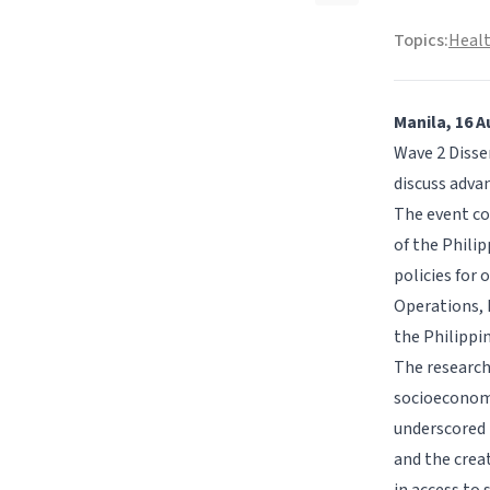
Topics:
Healt
Manila, 16 A
Wave 2 Disse
discuss advan
The event co
of the Phili
policies for 
Operations, 
the Philippi
The research
socioeconomi
underscored 
and the crea