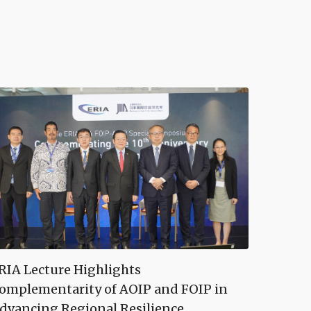
RIA Lecture Highlights
omplementarity of AOIP and FOIP in
dvancing Regional Resilience