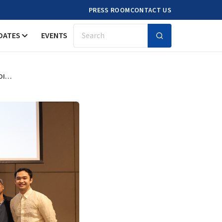
PRESS ROOM
CONTACT US
DATES
EVENTS
Search
SHAPING THE FUTURE OF CARE FOR OLDER PERSONS: INSIGHTS FROM THE LONGITUDINAL STUDY OF AGEING AND HEALTH IN THE PHILIPPINES WAVE 2 DISSEMINATION FORUM