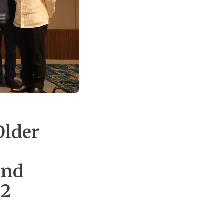
Older
and
 2