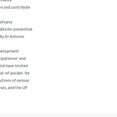
enhance
ion and contribute
Autopsy
ata for preventive
 by Dr Antonio
Development
mpatience’ and
hird have limited
out-of-pocket. He
tions of various
iman, and the UP