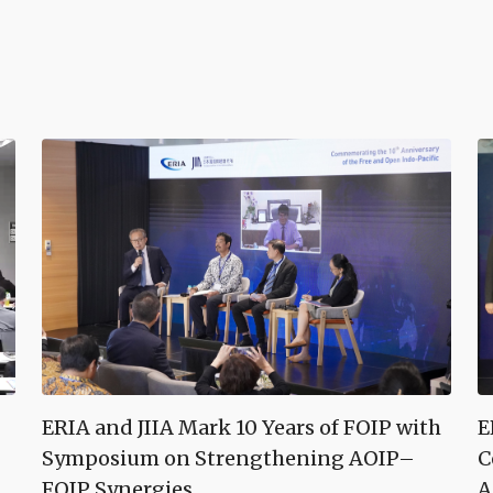
ERIA and JIIA Mark 10 Years of FOIP with
E
Symposium on Strengthening AOIP–
C
FOIP Synergies
A