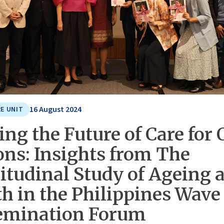
16 August 2024
E UNIT
ng the Future of Care for 
ons: Insights from The
itudinal Study of Ageing 
h in the Philippines Wave
emination Forum