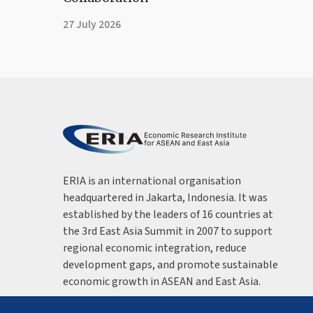
27 July 2026
ERIA is an international organisation
headquartered in Jakarta, Indonesia. It was
established by the leaders of 16 countries at
the 3rd East Asia Summit in 2007 to support
regional economic integration, reduce
development gaps, and promote sustainable
economic growth in ASEAN and East Asia.