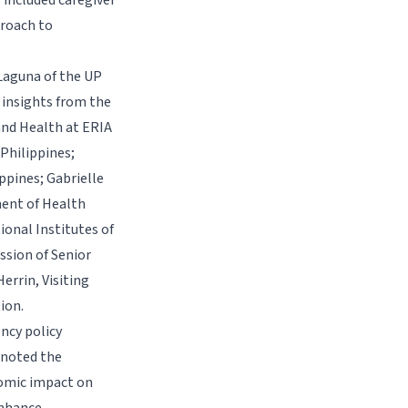
 included caregiver
proach to
Laguna of the UP
 insights from the
and Health at ERIA
 Philippines;
pines; Gabrielle
ent of Health
ional Institutes of
sion of Senior
errin, Visiting
ion.
ncy policy
 noted the
nomic impact on