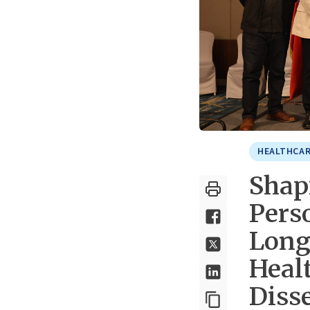
HEALTHCAR
Shapi
Pers
Long
Healt
Diss