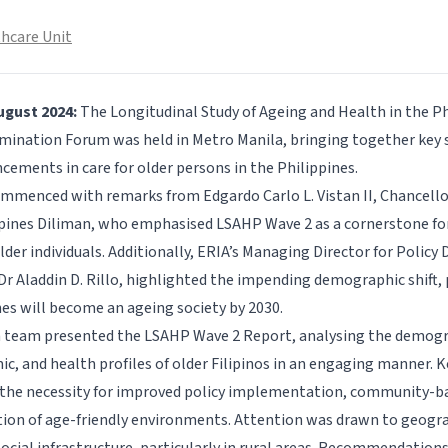
hcare Unit
ugust 2024:
The Longitudinal Study of Ageing and Health in the P
mination Forum was held in Metro Manila, bringing together key 
cements in care for older persons in the Philippines.
mmenced with remarks from Edgardo Carlo L. Vistan II, Chancellor
ppines Diliman, who emphasised LSAHP Wave 2 as a cornerstone for
older individuals. Additionally, ERIA’s Managing Director for Policy
Dr Aladdin D. Rillo, highlighted the impending demographic shift, 
nes will become an ageing society by 2030.
 team presented the LSAHP Wave 2 Report, analysing the demogr
c, and health profiles of older Filipinos in an engaging manner. K
the necessity for improved policy implementation, community-ba
tion of age-friendly environments. Attention was drawn to geogra