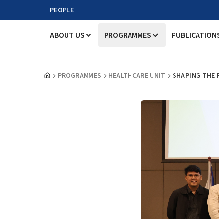
PEOPLE
ABOUT US
PROGRAMMES
PUBLICATION
PROGRAMMES
HEALTHCARE UNIT