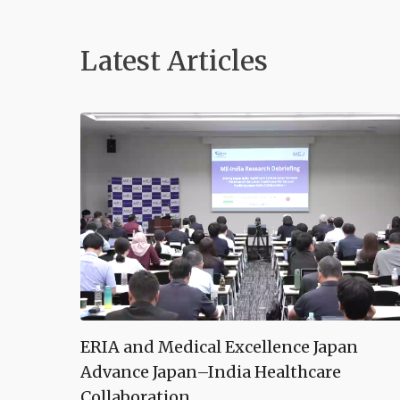
Latest Article
s
ERIA and Medical Excellence Japan
Advance Japan–India Healthcare
Collaboration