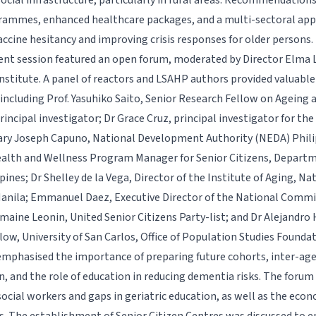
social infrastructure, particularly in rural areas. Recommendations
rammes, enhanced healthcare packages, and a multi-sectoral ap
accine hesitancy and improving crisis responses for older persons.
nt session featured an open forum, moderated by Director Elma 
nstitute. A panel of reactors and LSAHP authors provided valuable
 including Prof. Yasuhiko Saito, Senior Research Fellow on Ageing 
rincipal investigator; Dr Grace Cruz, principal investigator for the
ry Joseph Capuno, National Development Authority (NEDA) Philip
lth and Wellness Program Manager for Senior Citizens, Departm
ines; Dr Shelley de la Vega, Director of the Institute of Aging, Nat
anila; Emmanuel Daez, Executive Director of the National Commis
maine Leonin, United Senior Citizens Party-list; and Dr Alejandro H
low, University of San Carlos, Office of Population Studies Foundat
emphasised the importance of preparing future cohorts, inter-age
n, and the role of education in reducing dementia risks. The forum
social workers and gaps in geriatric education, as well as the eco