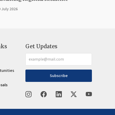
 July 2026
nks
Get Updates
tunities
Subscribe
osals