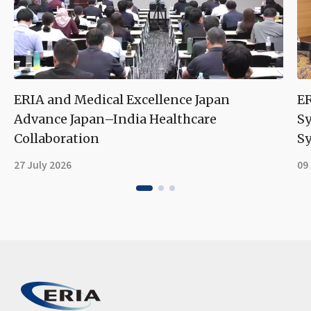
ERIA and Medical Excellence Japan
ER
Advance Japan–India Healthcare
S
Collaboration
Sy
27 July 2026
09