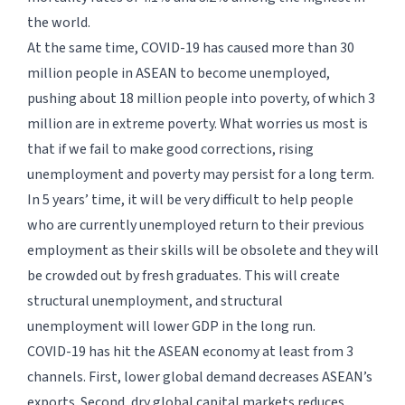
the world.
At the same time, COVID-19 has caused more than 30
million people in ASEAN to become unemployed,
pushing about 18 million people into poverty, of which 3
million are in extreme poverty. What worries us most is
that if we fail to make good corrections, rising
unemployment and poverty may persist for a long term.
In 5 years’ time, it will be very difficult to help people
who are currently unemployed return to their previous
employment as their skills will be obsolete and they will
be crowded out by fresh graduates. This will create
structural unemployment, and structural
unemployment will lower GDP in the long run.
COVID-19 has hit the ASEAN economy at least from 3
channels. First, lower global demand decreases ASEAN’s
exports. Second, dry global capital markets reduces