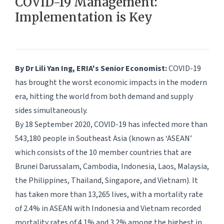
COVID-19 Management:
Implementation is Key
By Dr Lili Yan Ing, ERIA's Senior Economist:
COVID-19
has brought the worst economic impacts in the modern
era, hitting the world from both demand and supply
sides simultaneously.
By 18 September 2020, COVID-19 has infected more than
543,180 people in Southeast Asia (known as ‘ASEAN’
which consists of the 10 member countries that are
Brunei Darussalam, Cambodia, Indonesia, Laos, Malaysia,
the Philippines, Thailand, Singapore, and Vietnam). It
has taken more than 13,265 lives, with a mortality rate
of 2.4% in ASEAN with Indonesia and Vietnam recorded
mortality rates of 4.1% and 3.2% among the highest in