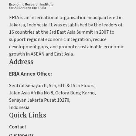
ERIA is an international organisation headquartered in
Jakarta, Indonesia. It was established by the leaders of
16 countries at the 3rd East Asia Summit in 2007 to
support regional economic integration, reduce
development gaps, and promote sustainable economic
growth in ASEAN and East Asia.
Address
ERIA Annex Office:
Sentral Senayan II, 5th, 6th & 15th Floors,
Jalan Asia Afrika No.8, Gelora Bung Karno,
Senayan Jakarta Pusat 10270,
Indonesia
Quick Links
Contact
Our Experts