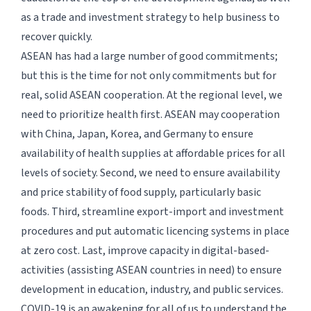
as a trade and investment strategy to help business to
recover quickly.
ASEAN has had a large number of good commitments;
but this is the time for not only commitments but for
real, solid ASEAN cooperation. At the regional level, we
need to prioritize health first. ASEAN may cooperation
with China, Japan, Korea, and Germany to ensure
availability of health supplies at affordable prices for all
levels of society. Second, we need to ensure availability
and price stability of food supply, particularly basic
foods. Third, streamline export-import and investment
procedures and put automatic licencing systems in place
at zero cost. Last, improve capacity in digital-based-
activities (assisting ASEAN countries in need) to ensure
development in education, industry, and public services.
COVID-19 is an awakening for all of us to understand the