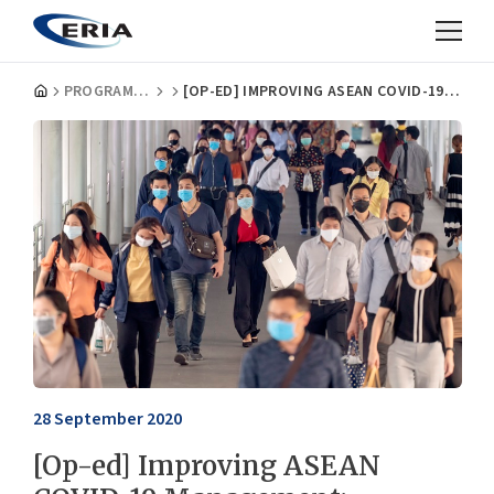
PROGRAMMES
[OP-ED] IMPROVING ASEAN COVID-19 MANAGEMENT: IMPLEMENTATION IS KEY
28 September 2020
[Op-ed] Improving ASEAN