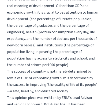
real meaning of development. Other than GDP and
economic growth, it is crucial to pay attention to human
development (the percentage of literate population,
the percentage of graduates and the percentage of
engineers), health (protein consumption every day, life
expectancy, and the number of doctors per thousands of
new-born babies), and institutions (the percentage of
population living in poverty, the percentage of
population having access to electricity and school, and
the number of crimes per1000 people).
The success of a country is not merely determined by
levels of GDP or economic growth. It is determined by
the success in improving ‘the quality of life of its people’
—a safe, healthy, and educated society.
This opinion piece was written by ERIA's Lead Advisor
and Senior Economist, Dr Lili Yan Ing . It has been