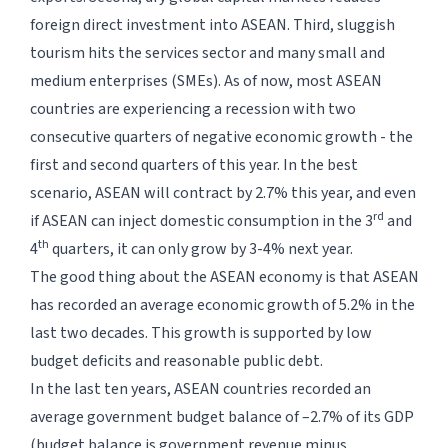
foreign direct investment into ASEAN. Third, sluggish
tourism hits the services sector and many small and
medium enterprises (SMEs). As of now, most ASEAN
countries are experiencing a recession with two
consecutive quarters of negative economic growth - the
first and second quarters of this year. In the best
scenario, ASEAN will contract by 2.7% this year, and even
rd
if ASEAN can inject domestic consumption in the 3
and
th
4
quarters, it can only grow by 3-4% next year.
The good thing about the ASEAN economy is that ASEAN
has recorded an average economic growth of 5.2% in the
last two decades. This growth is supported by low
budget deficits and reasonable public debt.
In the last ten years, ASEAN countries recorded an
average government budget balance of –2.7% of its GDP
(budget balance is government revenue minus