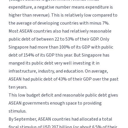
expenditure, a negative number means expenditure is
higher than revenue). This is relatively low compared to
the average of developing countries with minus 7%.
Most ASEAN countries also had relatively reasonable
public debt of between 22 to 53% of their GDP. Only
Singapore had more than 100% of its GDP with public
debt of 154% of its GDP this year. But Singapore has
manged its public debt very well investing it in
infrastructure, industry, and education. On average,
ASEAN had public debt of 43% of their GDP over the past
ten years.
This low budget deficit and reasonable public debt gives
ASEAN governments enough space to providing
stimulus.
By September, ASEAN countries had allocated a total
fiscal stimulus of USD 207 billion (or about 6.5% of their