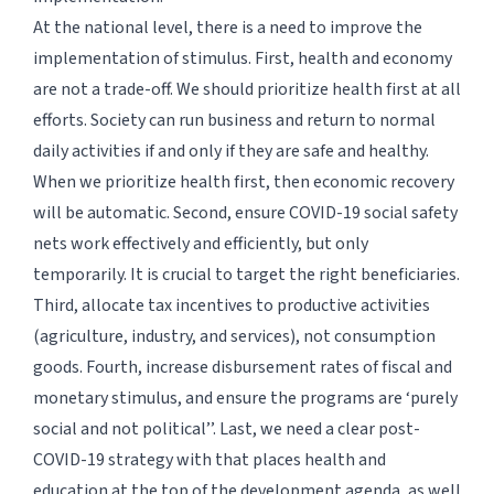
At the national level, there is a need to improve the
implementation of stimulus. First, health and economy
are not a trade-off. We should prioritize health first at all
efforts. Society can run business and return to normal
daily activities if and only if they are safe and healthy.
When we prioritize health first, then economic recovery
will be automatic. Second, ensure COVID-19 social safety
nets work effectively and efficiently, but only
temporarily. It is crucial to target the right beneficiaries.
Third, allocate tax incentives to productive activities
(agriculture, industry, and services), not consumption
goods. Fourth, increase disbursement rates of fiscal and
monetary stimulus, and ensure the programs are ‘
purely
social and not political
’’. Last, we need a clear post-
COVID-19 strategy with that places health and
education at the top of the development agenda, as well