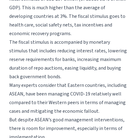
GDP). This is much higher than the average of
developing countries at 3%. The fiscal stimulus goes to
health care, social safety nets, tax incentives and
economic recovery programs.
The fiscal stimulus is accompanied by monetary
stimulus that includes reducing interest rates, lowering
reserve requirements for banks, increasing maximum
duration of repo auctions, easing liquidity, and buying
back government bonds.
Many experts consider that Eastern countries, including
ASEAN, have been managing COVID-19 relatively well
compared to their Western peers in terms of managing
cases and mitigating the economic fallout.
But despite ASEAN’s good management interventions,
there is room for improvement, especially in terms of
implementation.