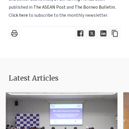
published in
The ASEAN Post
and
The Borneo Bulletin.
C
lick here
to subscribe to the monthly newsletter.
Latest Article
s