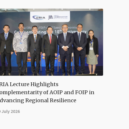
RIA Lecture Highlights
omplementarity of AOIP and FOIP in
dvancing Regional Resilience
 July 2026