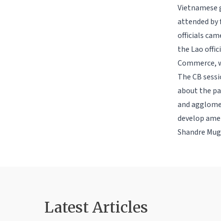
Vietnamese g
attended by
officials ca
the Lao offi
Commerce, wi
The CB sessi
about the pa
and agglomer
develop amen
Shandre Muga
Latest Article
s