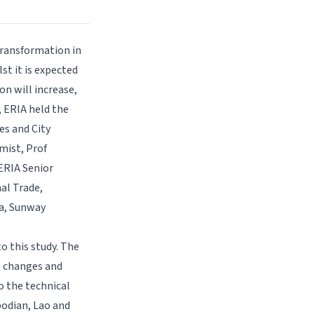
 transformation in
st it is expected
on will increase,
, ERIA held the
es and City
omist, Prof
 ERIA Senior
al Trade,
ia, Sunway
o this study. The
l changes and
o the technical
odian, Lao and