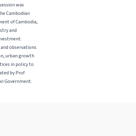
 session was
 The Cambodian
pment of Cambodia,
ustry and
nvestment.
s and observations
ion, urban growth
ices in policy to
ated by Prof
ian Government.