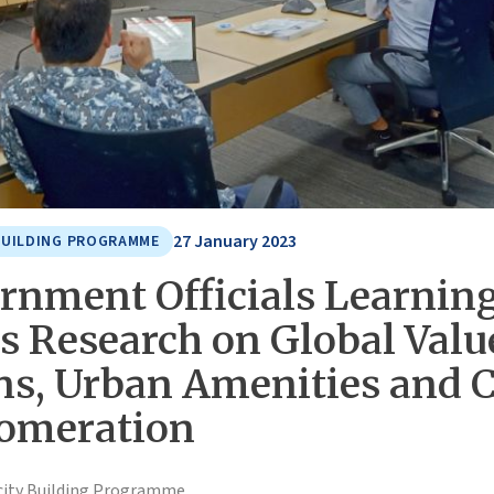
27 January 2023
BUILDING PROGRAMME
rnment Officials Learnin
s Research on Global Valu
ns, Urban Amenities and C
omeration
city Building Programme