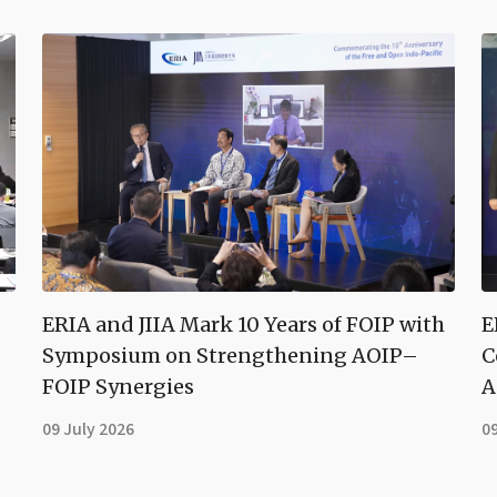
ERIA and JIIA Mark 10 Years of FOIP with
E
Symposium on Strengthening AOIP–
C
FOIP Synergies
A
09 July 2026
09