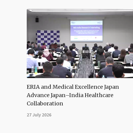
ERIA and Medical Excellence Japan
Advance Japan–India Healthcare
Collaboration
27 July 2026