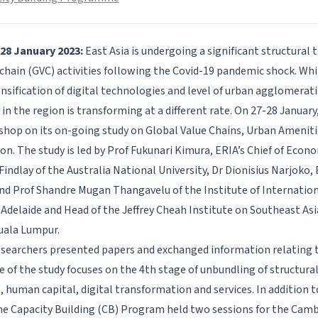
-28 January 2023:
East Asia is undergoing a significant structural
chain (GVC) activities following the Covid-19 pandemic shock. Whil
nsification of digital technologies and level of urban agglomerati
in the region is transforming at a different rate. On 27-28 January
hop on its on-going study on
Global Value Chains, Urban Ameniti
ion
. The study is led by Prof Fukunari Kimura, ERIA’s Chief of Econ
indlay of the Australia National University, Dr Dionisius Narjoko,
d Prof Shandre Mugan Thangavelu of the Institute of Internation
f Adelaide and Head of the Jeffrey Cheah Institute on Southeast As
Kuala Lumpur.
searchers presented papers and exchanged information relating t
e of the study focuses on the 4th stage of unbundling of structura
 human capital, digital transformation and services. In addition t
e Capacity Building (CB) Program held two sessions for the Camb