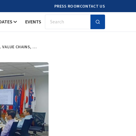
PRESS ROOM
CONTACT US
DATES
EVENTS
Search
GOVERNMENT OFFICIALS LEARNING FROM ERIAS RESEARCH ON GLOBAL VALUE CHAINS, URBAN AMENITIES AND CITY AGGLOMERATION