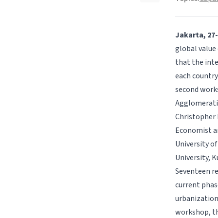
Jakarta, 27
global value 
that the inte
each country 
second works
Agglomerat
Christopher F
Economist an
University o
University, 
Seventeen re
current phas
urbanization,
workshop, th