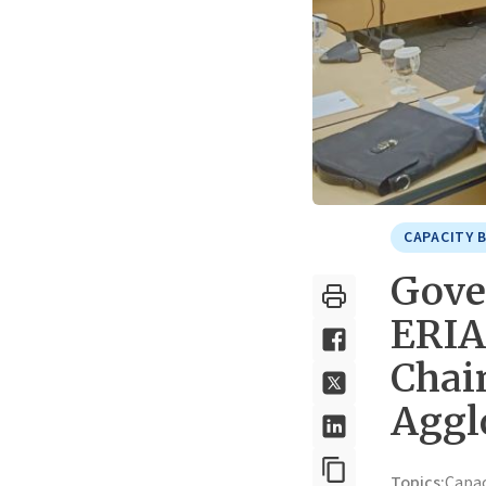
CAPACITY 
Gove
ERIA
Chai
Aggl
Topics:
Capa