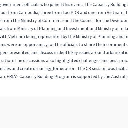
overnment officials who joined this event. The Capacity Building
 four from Cambodia, three from Lao PDR and one from Vietnam.
me from the Ministry of Commerce and the Council for the Develo
cials from Ministry of Planning and Investment and Ministry of Ind
th Vietnam being represented by the Ministry of Planning and I
ons were an opportunity for the officials to share their comment
pers presented, and discuss in depth key issues around urbanizat
ation. The discussions also highlighted challenges and best pract
ities and create urban agglomeration. The CB session was facilit
n. ERIA’s Capacity Building Program is supported by the Austral