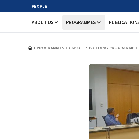
PEOPLE
ABOUT US
PROGRAMMES
PUBLICATION
PROGRAMMES
CAPACITY BUILDING PROGRAMME