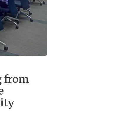
g from
e
ity