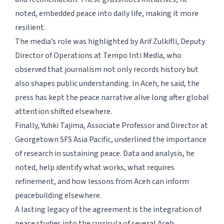
noted, embedded peace into daily life, making it more
resilient.
The media’s role was highlighted by Arif Zulkifli, Deputy
Director of Operations at Tempo Inti Media, who
observed that journalism not only records history but
also shapes public understanding. In Aceh, he said, the
press has kept the peace narrative alive long after global
attention shifted elsewhere.
Finally, Yuhki Tajima, Associate Professor and Director at
Georgetown SFS Asia Pacific, underlined the importance
of research in sustaining peace. Data and analysis, he
noted, help identify what works, what requires
refinement, and how lessons from Aceh can inform
peacebuilding elsewhere.
A lasting legacy of the agreement is the integration of
peace studies into the curricula of several Aceh