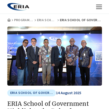
PROGRAMMES
ERIA SCHOOL OF GOVERNMENT
ERIA SCHOOL OF GOVERNMENT HIGHLIGHTS THE ROLE OF PEACEKEEPERS BEYOND THE NEGOTIATING TABLE
14 August 2025
ERIA SCHOOL OF GOVERNMENT
ERIA School of Government