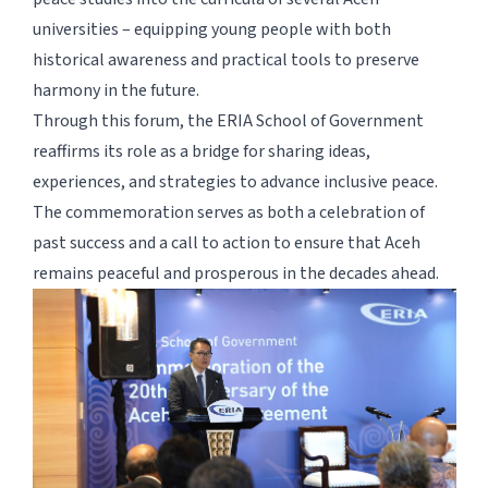
universities – equipping young people with both
historical awareness and practical tools to preserve
harmony in the future.
Through this forum, the ERIA School of Government
reaffirms its role as a bridge for sharing ideas,
experiences, and strategies to advance inclusive peace.
The commemoration serves as both a celebration of
past success and a call to action to ensure that Aceh
remains peaceful and prosperous in the decades ahead.