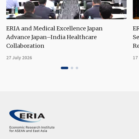
ERIA and Medical Excellence Japan
ER
Advance Japan–India Healthcare
Se
Collaboration
Re
27 July 2026
17