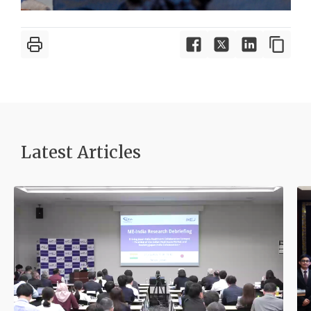
Latest Article
s