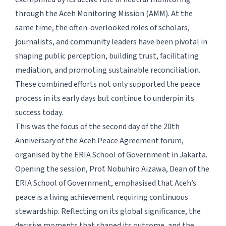
through the Aceh Monitoring Mission (AMM). At the
same time, the often-overlooked roles of scholars,
journalists, and community leaders have been pivotal in
shaping public perception, building trust, facilitating
mediation, and promoting sustainable reconciliation.
These combined efforts not only supported the peace
process in its early days but continue to underpin its
success today.
This was the focus of the second day of the 20th
Anniversary of the Aceh Peace Agreement forum,
organised by the ERIA School of Government in Jakarta.
Opening the session, Prof. Nobuhiro Aizawa, Dean of the
ERIA School of Government, emphasised that Aceh’s
peace is a living achievement requiring continuous
stewardship. Reflecting on its global significance, the
decisive moments that shaped its outcome, and the