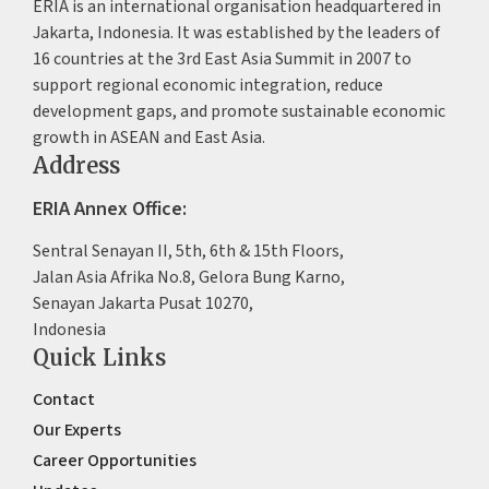
ERIA is an international organisation headquartered in
Jakarta, Indonesia. It was established by the leaders of
16 countries at the 3rd East Asia Summit in 2007 to
support regional economic integration, reduce
development gaps, and promote sustainable economic
growth in ASEAN and East Asia.
Address
ERIA Annex Office:
Sentral Senayan II, 5th, 6th & 15th Floors,
Jalan Asia Afrika No.8, Gelora Bung Karno,
Senayan Jakarta Pusat 10270,
Indonesia
Quick Links
Contact
Our Experts
Career Opportunities