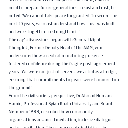
need to prepare future generations to sustain trust, he
noted: ‘We cannot take peace for granted. To secure the
next 20 years, we must understand how trust was built –
and work together to strengthen it.’
The day’s discussions began with General Nipat
Thonglek, Former Deputy Head of the AMM, who
underscored how a neutral monitoring presence
fostered confidence during the fragile post-agreement
years: ‘We were not just observers; we acted as a bridge,
ensuring that commitments to peace were honoured on
the ground.’
From the civil society perspective, Dr Ahmad Humam
Hamid, Professor at Syiah Kuala University and Board
Member of BRR, described how community
organisations advanced mediation, inclusive dialogue,
and reconciliation. These grassroots initiatives, he