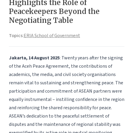
Highlights the Role of
Peacekeepers Beyond the
Negotiating Table
Topics:
ERIA School of Government
Jakarta, 14 August 2025
: Twenty years after the signing
of the Aceh Peace Agreement, the contributions of
academics, the media, and civil society organisations
remain vital to sustaining and strengthening peace. The
participation and commitment of ASEAN partners were
equally instrumental – instilling confidence in the region
and reinforcing the shared responsibility for peace.
ASEAN’s dedication to the peaceful settlement of
disputes and the maintenance of regional stability was
exemplified by its active role in neutral monitoring