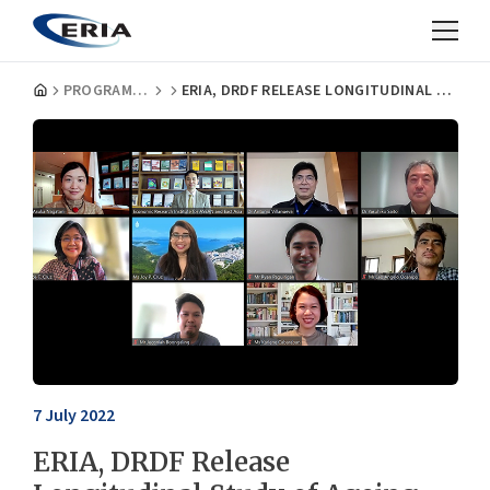
PROGRAMMES
ERIA, DRDF RELEASE LONGITUDINAL STUDY OF AGEING AND HEALTH IN THE PHILIPPINES
7 July 2022
ERIA, DRDF Release