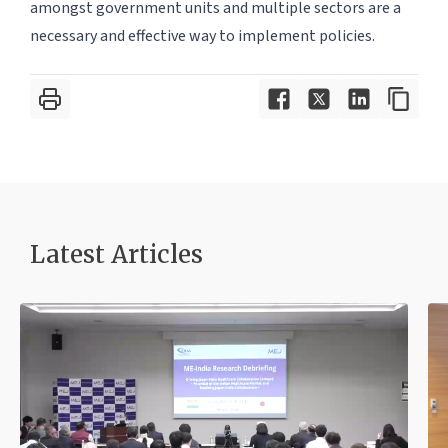
amongst government units and multiple sectors are a
necessary and effective way to implement policies.
Latest Article
s