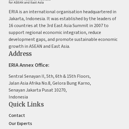
ERIA is an international organisation headquartered in
Jakarta, Indonesia. It was established by the leaders of
16 countries at the 3rd East Asia Summit in 2007 to
support regional economic integration, reduce
development gaps, and promote sustainable economic
growth in ASEAN and East Asia.
Address
ERIA Annex Office:
Sentral Senayan II, 5th, 6th & 15th Floors,
Jalan Asia Afrika No.8, Gelora Bung Karno,
Senayan Jakarta Pusat 10270,
Indonesia
Quick Links
Contact
Our Experts