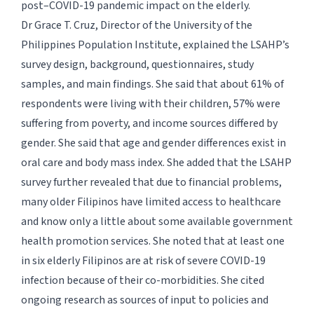
post–COVID-19 pandemic impact on the elderly.
Dr Grace T. Cruz, Director of the University of the
Philippines Population Institute, explained the LSAHP’s
survey design, background, questionnaires, study
samples, and main findings. She said that about 61% of
respondents were living with their children, 57% were
suffering from poverty, and income sources differed by
gender. She said that age and gender differences exist in
oral care and body mass index. She added that the LSAHP
survey further revealed that due to financial problems,
many older Filipinos have limited access to healthcare
and know only a little about some available government
health promotion services. She noted that at least one
in six elderly Filipinos are at risk of severe COVID-19
infection because of their co-morbidities. She cited
ongoing research as sources of input to policies and