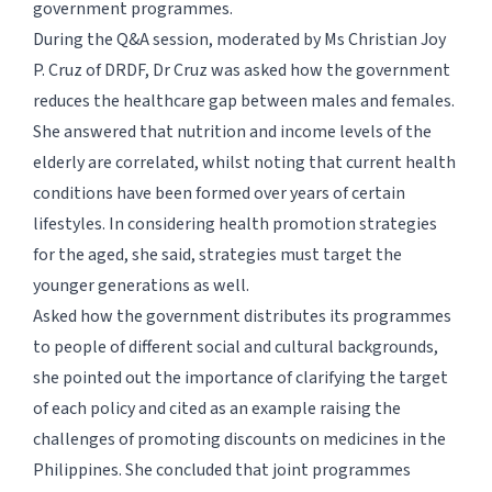
government programmes.
During the Q&A session, moderated by Ms Christian Joy
P. Cruz of DRDF, Dr Cruz was asked how the government
reduces the healthcare gap between males and females.
She answered that nutrition and income levels of the
elderly are correlated, whilst noting that current health
conditions have been formed over years of certain
lifestyles. In considering health promotion strategies
for the aged, she said, strategies must target the
younger generations as well.
Asked how the government distributes its programmes
to people of different social and cultural backgrounds,
she pointed out the importance of clarifying the target
of each policy and cited as an example raising the
challenges of promoting discounts on medicines in the
Philippines. She concluded that joint programmes