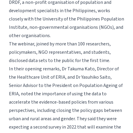
DRDF, a non-profit organisation of population and
development specialists in the Philippines, works
closely with the University of the Philippines Population
Institute, non-governmental organisations (NGOs), and
other organisations.
The webinar, joined by more than 100 researchers,
policymakers, NGO representatives, and students,
disclosed data sets to the public for the first time.
In their opening remarks, Dr Takuma Kato, Director of
the Healthcare Unit of ERIA, and Dr Yasuhiko Saito,
Senior Advisor to the President on Population Ageing of
ERIA, noted the importance of using the data to
accelerate the evidence-based policies from various
perspectives, including closing the policy gaps between
urban and rural areas and gender. They said they were
expecting a second survey in 2022 that will examine the