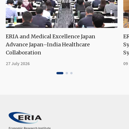
ERIA and Medical Excellence Japan
ER
Advance Japan–India Healthcare
S
Collaboration
Sy
27 July 2026
09