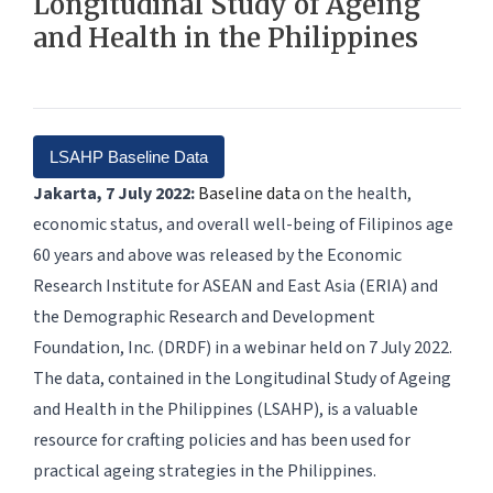
Longitudinal Study of Ageing
and Health in the Philippines
LSAHP Baseline Data
Jakarta, 7 July 2022:
Baseline data
on the health,
economic status, and overall well-being of Filipinos age
60 years and above was released by the Economic
Research Institute for ASEAN and East Asia (ERIA) and
the Demographic Research and Development
Foundation, Inc. (DRDF) in a webinar held on 7 July 2022.
The data, contained in the Longitudinal Study of Ageing
and Health in the Philippines (LSAHP), is a valuable
resource for crafting policies and has been used for
practical ageing strategies in the Philippines.