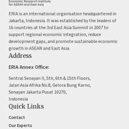
ERIA is an international organisation headquartered in
Jakarta, Indonesia. It was established by the leaders of
16 countries at the 3rd East Asia Summit in 2007 to
support regional economic integration, reduce
development gaps, and promote sustainable economic
growth in ASEAN and East Asia.
Address
ERIA Annex Office:
Sentral Senayan II, 5th, 6th & 15th Floors,
Jalan Asia Afrika No.8, Gelora Bung Karno,
Senayan Jakarta Pusat 10270,
Indonesia
Quick Links
Contact
Our Experts