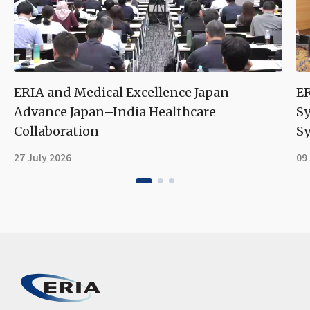
ERIA and Medical Excellence Japan
ER
Advance Japan–India Healthcare
S
Collaboration
Sy
27 July 2026
09