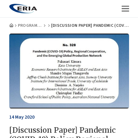
PROGRAMMES
[DISCUSSION PAPER] PANDEMIC (COVID-19) POLICY REGIONAL COOPERATION AND THE EMERGING GLOBAL PRODUCTION NETWORK
14 May 2020
[Discussion Paper] Pandemic