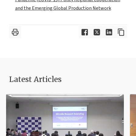
and the Emerging Global Production Network
Latest Article
s