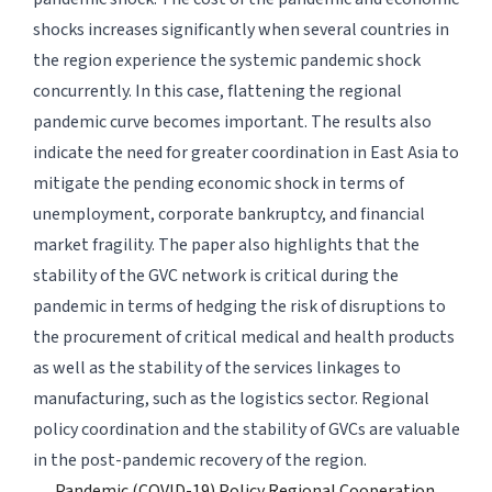
shocks increases significantly when several countries in
the region experience the systemic pandemic shock
concurrently. In this case, flattening the regional
pandemic curve becomes important. The results also
indicate the need for greater coordination in East Asia to
mitigate the pending economic shock in terms of
unemployment, corporate bankruptcy, and financial
market fragility. The paper also highlights that the
stability of the GVC network is critical during the
pandemic in terms of hedging the risk of disruptions to
the procurement of critical medical and health products
as well as the stability of the services linkages to
manufacturing, such as the logistics sector. Regional
policy coordination and the stability of GVCs are valuable
in the post-pandemic recovery of the region.
Pandemic (COVID-19) Policy Regional Cooperation