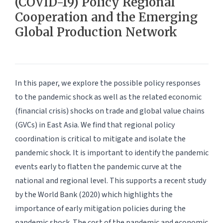
(COVID-19) Policy Regional
Cooperation and the Emerging
Global Production Network
In this paper, we explore the possible policy responses
to the pandemic shock as well as the related economic
(financial crisis) shocks on trade and global value chains
(GVCs) in East Asia. We find that regional policy
coordination is critical to mitigate and isolate the
pandemic shock. It is important to identify the pandemic
events early to flatten the pandemic curve at the
national and regional level. This supports a recent study
by the World Bank (2020) which highlights the
importance of early mitigation policies during the
pandemic shock. The cost of the pandemic and economic