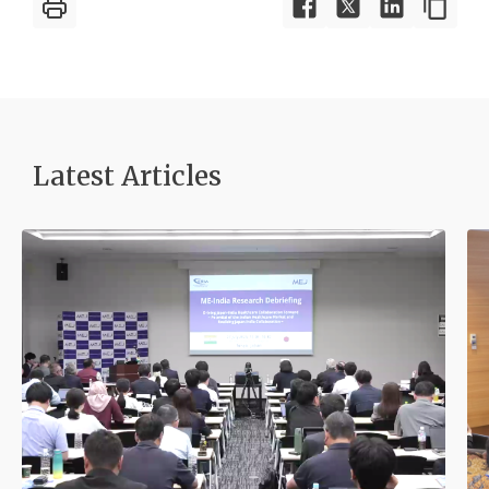
Latest Article
s