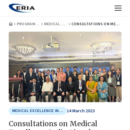
PROGRAMMES
MEDICAL EXCELLENCE IN ASIA
CONSULTATIONS ON MEDICAL EXCELLENCE INDIA AIMED AT BETTER HEALTHCARE ECOSYSTEM
14 March 2023
MEDICAL EXCELLENCE IN ASIA
Consultations on Medical