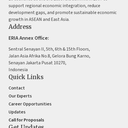
support regional economic integration, reduce
development gaps, and promote sustainable economic
growth in ASEAN and East Asia.
Address
ERIA Annex Office:
Sentral Senayan II, 5th, 6th & 15th Floors,
Jalan Asia Afrika No.8, Gelora Bung Karno,
Senayan Jakarta Pusat 10270,
Indonesia
Quick Links
Contact
Our Experts
Career Opportunities
Updates
Call for Proposals
Get Updates