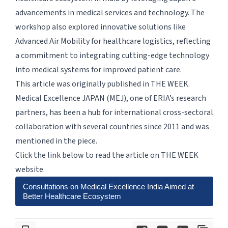
advancements in medical services and technology. The
workshop also explored innovative solutions like
Advanced Air Mobility for healthcare logistics, reflecting
a commitment to integrating cutting-edge technology
into medical systems for improved patient care.
This article was originally published in THE WEEK.
Medical Excellence JAPAN (MEJ), one of ERIA’s research
partners, has been a hub for international cross-sectoral
collaboration with several countries since 2011 and was
mentioned in the piece.
Click the link below to read the article on THE WEEK
website.
Consultations on Medical Excellence India Aimed at
Better Healthcare Ecosystem