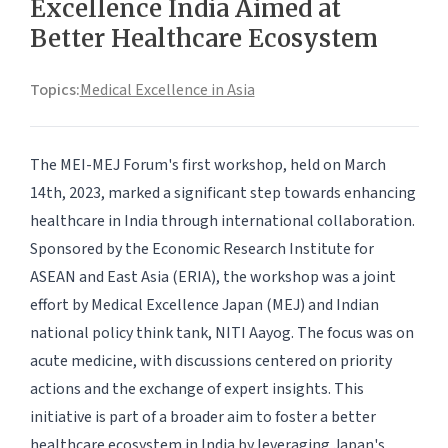
Excellence India Aimed at
Better Healthcare Ecosystem
Topics:
Medical Excellence in Asia
The MEI-MEJ Forum's first workshop, held on March
14th, 2023, marked a significant step towards enhancing
healthcare in India through international collaboration.
Sponsored by the Economic Research Institute for
ASEAN and East Asia (ERIA), the workshop was a joint
effort by Medical Excellence Japan (MEJ) and Indian
national policy think tank, NITI Aayog. The focus was on
acute medicine, with discussions centered on priority
actions and the exchange of expert insights. This
initiative is part of a broader aim to foster a better
healthcare ecosystem in India by leveraging Japan's