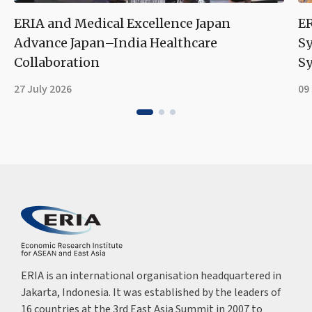
ERIA and Medical Excellence Japan
ER
Advance Japan–India Healthcare
S
Collaboration
Sy
27 July 2026
09
ERIA is an international organisation headquartered in
Jakarta, Indonesia. It was established by the leaders of
16 countries at the 3rd East Asia Summit in 2007 to