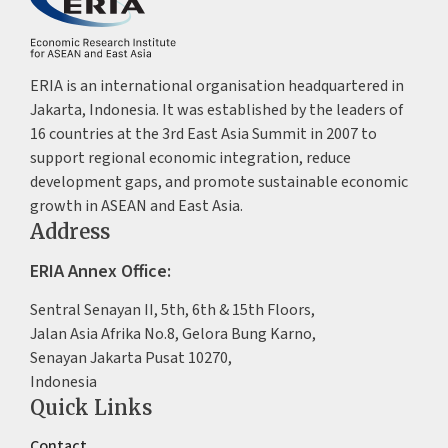
ERIA is an international organisation headquartered in
Jakarta, Indonesia. It was established by the leaders of
16 countries at the 3rd East Asia Summit in 2007 to
support regional economic integration, reduce
development gaps, and promote sustainable economic
growth in ASEAN and East Asia.
Address
ERIA Annex Office:
Sentral Senayan II, 5th, 6th & 15th Floors,
Jalan Asia Afrika No.8, Gelora Bung Karno,
Senayan Jakarta Pusat 10270,
Indonesia
Quick Links
Contact