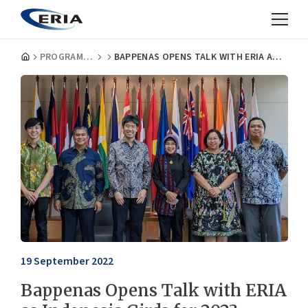
PROGRAMMES
BAPPENAS OPENS TALK WITH ERIA AS INDONESIA GIRDS FOR 2023 ASEAN CHAIRMANSHIP
19 September 2022
Bappenas Opens Talk with ERIA