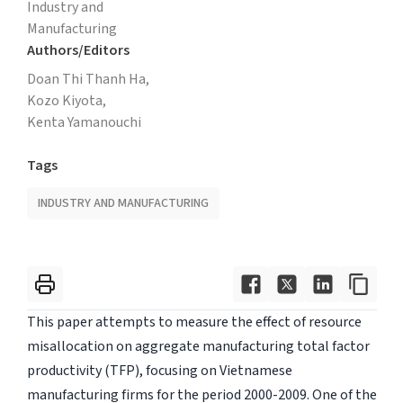
Industry and
Manufacturing
Authors/Editors
Doan Thi Thanh Ha,
Kozo Kiyota,
Kenta Yamanouchi
Tags
INDUSTRY AND MANUFACTURING
This paper attempts to measure the effect of resource
misallocation on aggregate manufacturing total factor
productivity (TFP), focusing on Vietnamese
manufacturing firms for the period 2000-2009. One of the