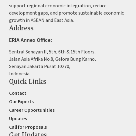
support regional economic integration, reduce
development gaps, and promote sustainable economic
growth in ASEAN and East Asia.
Address
ERIA Annex Office:
Sentral Senayan II, 5th, 6th & 15th Floors,
Jalan Asia Afrika No.8, Gelora Bung Karno,
Senayan Jakarta Pusat 10270,
Indonesia
Quick Links
Contact
Our Experts
Career Opportunities
Updates
Call for Proposals
Get Updates