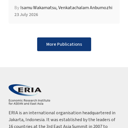
By
Isamu Wakamatsu
,
Venkatachalam Anbumozhi
23 July 2026
More Publications
ERIA is an international organisation headquartered in
Jakarta, Indonesia. It was established by the leaders of
16 countries at the 3rd East Asia Summit in 2007 to