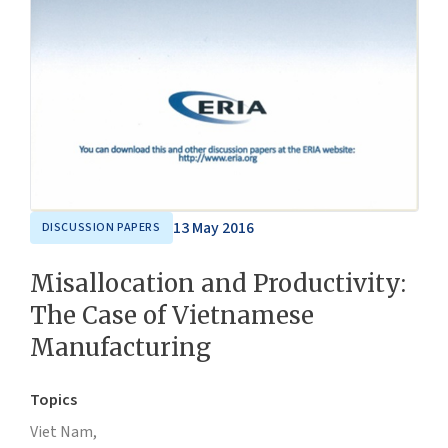
13 May 2016
DISCUSSION PAPERS
Misallocation and Productivity:
The Case of Vietnamese
Manufacturing
Topics
Viet Nam,