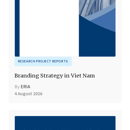
RESEARCH PROJECT REPORTS
Branding Strategy in Viet Nam
By
ERIA
4 August 2026