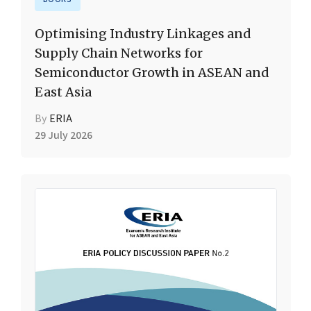
Optimising Industry Linkages and
Supply Chain Networks for
Semiconductor Growth in ASEAN and
East Asia
By
ERIA
29 July 2026