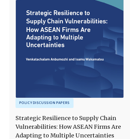
POLICY DISCUSSION PAPERS
Strategic Resilience to Supply Chain
Vulnerabilities: How ASEAN Firms Are
Adapting to Multiple Uncertainties