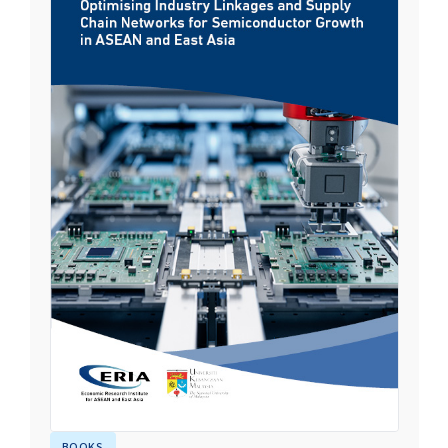
BOOKS