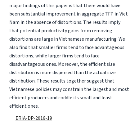
major findings of this paper is that there would have
been substantial improvement in aggregate TFP in Viet
Nam in the absence of distortions. The results imply
that potential productivity gains from removing
distortions are large in Vietnamese manufacturing. We
also find that smaller firms tend to face advantageous
distortions, while larger firms tend to face
disadvantageous ones. Moreover, the efficient size
distribution is more dispersed than the actual size
distribution. These results together suggest that
Vietnamese policies may constrain the largest and most
efficient producers and coddle its small and least
efficient ones.
ERIA-DP-2016-19