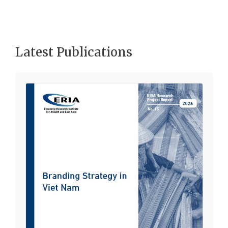
Latest Publications