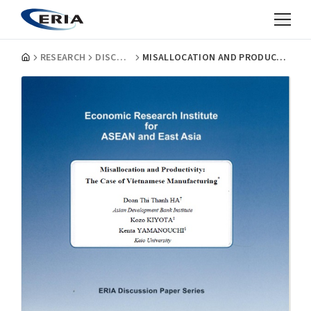
RESEARCH
DISCUSSION PAPERS
MISALLOCATION AND PRODUCTIVITY: THE CASE OF VIETNAMESE MANUFACTURING