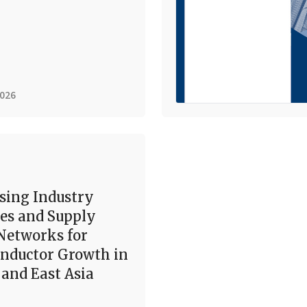
2026
sing Industry
es and Supply
Networks for
nductor Growth in
and East Asia