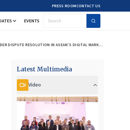
PRESS ROOM
CONTACT US
DATES
EVENTS
Search
ELEVATING CONSUMER CONFIDENCE: STRENGTHENING LEGAL FRAMEWORKS AND CROSS-BORDER DISPUTE RESOLUTION IN ASEAN’S DIGITAL MARKETPLACE
Latest Multimedia
Video