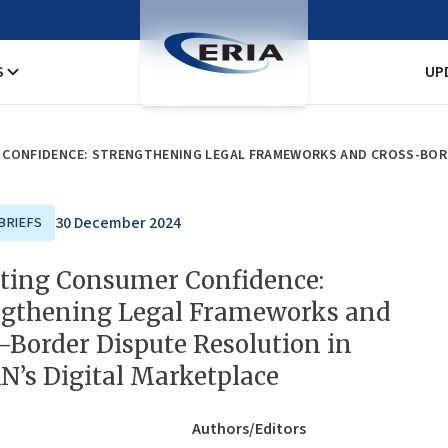
S
UP
30 December 2024
BRIEFS
ating Consumer Confidence:
ngthening Legal Frameworks and
-Border Dispute Resolution in
’s Digital Marketplace
Authors/Editors