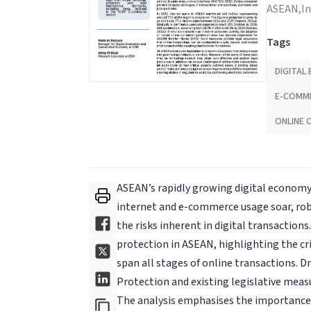
ASEAN,
I
Tags
DIGITAL
E-COMM
ONLINE 
ASEAN’s rapidly growing digital economy
internet and e-commerce usage soar, ro
the risks inherent in digital transactions
protection in ASEAN, highlighting the cr
span all stages of online transactions.
Protection and exist­ing legislative meas
The analysis emphasises the importance o