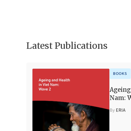
Latest Publications
BOOKS
Ageing
Nam: W
By
ERIA