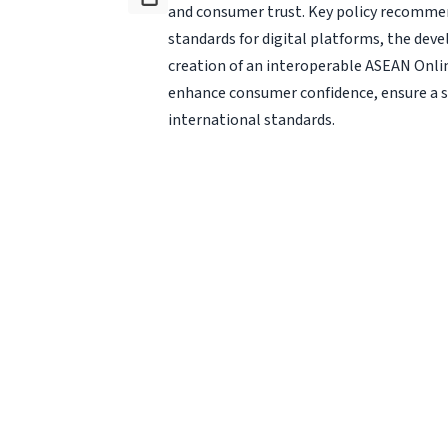
and consumer trust. Key policy recomme
standards for digital platforms, the dev
creation of an in­teroperable ASEAN Onl
enhance consumer confidence, ensure a se
international standards.