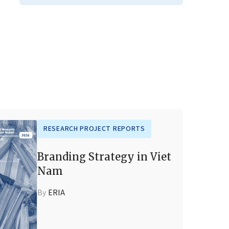
RESEARCH PROJECT REPORTS
Branding Strategy in Viet
Nam
By
ERIA