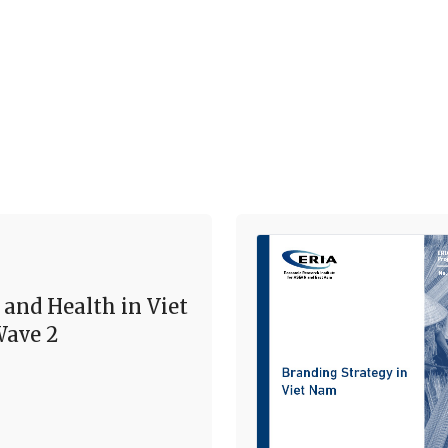
 and Health in Viet
ave 2