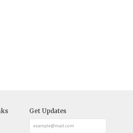
nks
Get Updates