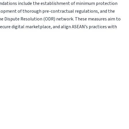
ndations include the establishment of min­imum protection
elopment of thorough pre-contractual regulations, and the
ine Dispute Resolution (ODR) network. These measures aim to
cure digital marketplace, and align ASEAN’s practices with