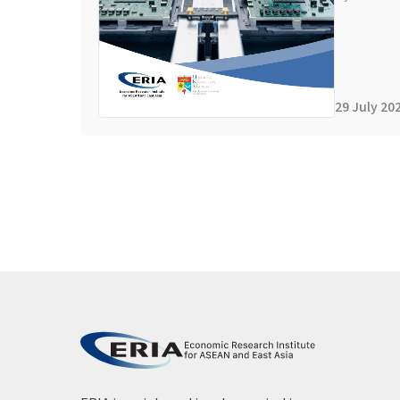
29 July 20