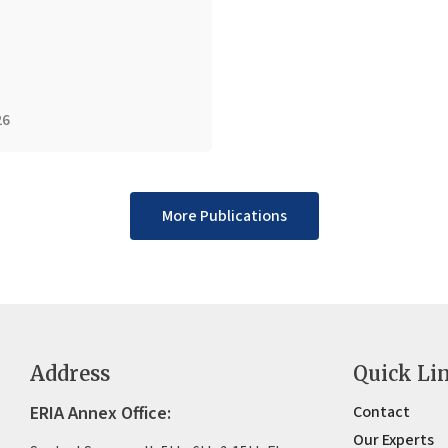
26
More Publications
Address
Quick Li
ERIA Annex Office:
Contact
Our Experts