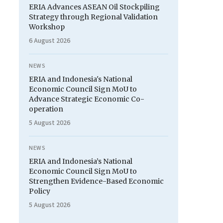
ERIA Advances ASEAN Oil Stockpiling
Strategy through Regional Validation
Workshop
6 August 2026
NEWS
ERIA and Indonesia's National
Economic Council Sign MoU to
Advance Strategic Economic Co-
operation
5 August 2026
NEWS
ERIA and Indonesia’s National
Economic Council Sign MoU to
Strengthen Evidence-Based Economic
Policy
5 August 2026