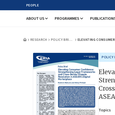
PEOPLE
ABOUT US
PROGRAMMES
PUBLICATION
RESEARCH
POLICY BRIEFS
POLICY 
Elev
Stre
Cross
ASEAN
Topics