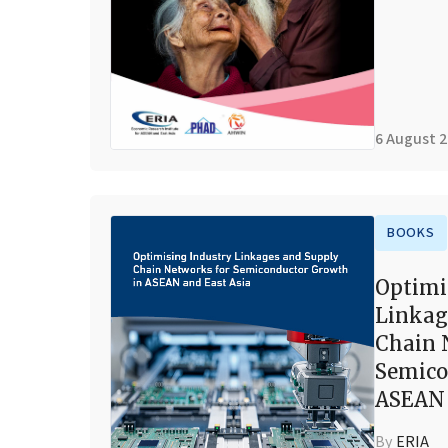
6 August 
BOOKS
Optimi
Linkag
Chain 
Semico
ASEAN 
By
ERIA