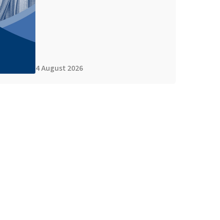
4 August 2026