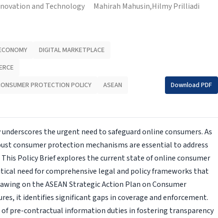
nnovation and Technology
Mahirah Mahusin,
Hilmy Prilliadi
 ECONOMY
DIGITAL MARKETPLACE
ERCE
CONSUMER PROTECTION POLICY
ASEAN
Download PDF
 underscores the urgent need to safeguard online consumers. As
bust consumer protection mechanisms are essential to address
. This Policy Brief explores the current state of online consumer
itical need for comprehensive legal and policy frameworks that
 Drawing on the ASEAN Strategic Action Plan on Consumer
ures, it identifies significant gaps in coverage and enforcement.
f pre-con­tractual information duties in fostering transparency