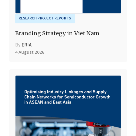
RESEARCH PROJECT REPORTS
Branding Strategy in Viet Nam
By
ERIA
4 August 2026