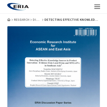
RESEARCH
DISCUSSION PAPERS
DETECTING EFFECTIVE KNOWLEDGE SOURCES IN PRODUCT INNOVATION: EVIDENCE FROM LOCAL FIRMS AND MNCS/JVS IN SOUTHEAST ASIA