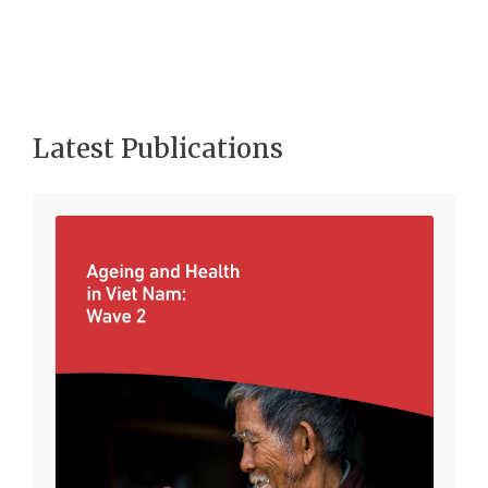
Latest Publications