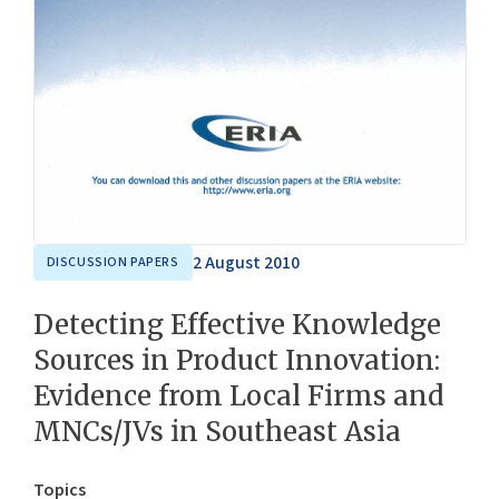
2 August 2010
DISCUSSION PAPERS
Detecting Effective Knowledge
Sources in Product Innovation:
Evidence from Local Firms and
MNCs/JVs in Southeast Asia
Topics