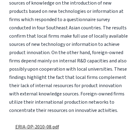
sources of knowledge on the introduction of new
products based on new technologies or information at
firms which responded to a questionnaire survey
conducted in four Southeast Asian countries. The results
confirm that local firms make full use of locally available
sources of new technology or information to achieve
product innovation. On the other hand, foreign-owned
firms depend mainly on internal R&D capacities and also
possibly upon cooperation with local universities. These
findings highlight the fact that local firms complement
their lack of internal resources for product innovation
with external knowledge sources. Foreign-owned firms
utilize their international production networks to
concentrate their resources on innovative activities.
ERIA-DP-2010-08.pdf