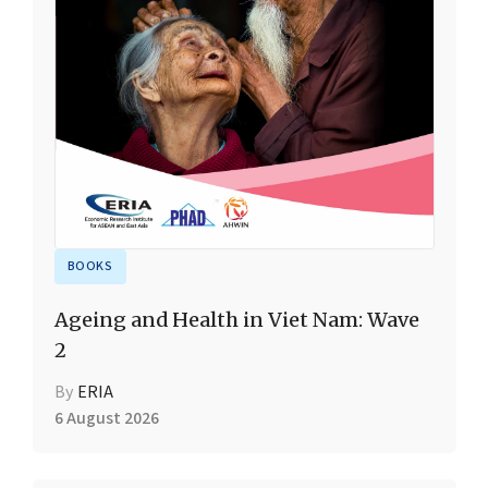
BOOKS
Ageing and Health in Viet Nam: Wave
2
By
ERIA
6 August 2026