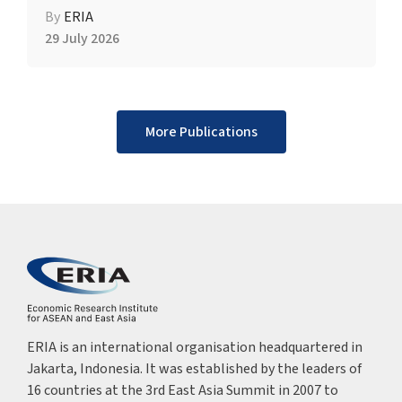
By
ERIA
29 July 2026
More Publications
ERIA is an international organisation headquartered in
Jakarta, Indonesia. It was established by the leaders of
16 countries at the 3rd East Asia Summit in 2007 to