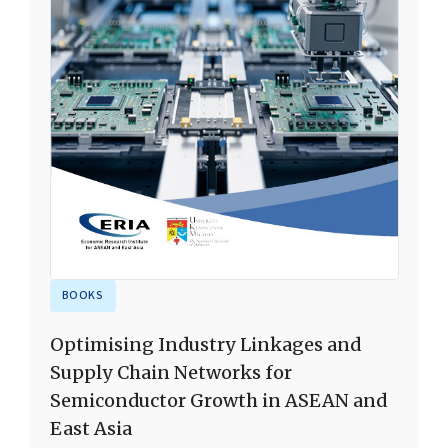
BOOKS
Optimising Industry Linkages and
Supply Chain Networks for
Semiconductor Growth in ASEAN and
East Asia