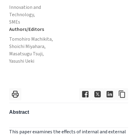
Innovation and
Technology,
SMEs
Authors/Editors
Tomohiro Machikita,
Shoichi Miyahara,
Masatsugu Tsuji,
Yasushi Ueki
Abstract
This paper examines the effects of internal and external