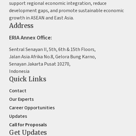
support regional economic integration, reduce
development gaps, and promote sustainable economic
growth in ASEAN and East Asia.
Address
ERIA Annex Office:
Sentral Senayan II, 5th, 6th & 15th Floors,
Jalan Asia Afrika No.8, Gelora Bung Karno,
Senayan Jakarta Pusat 10270,
Indonesia
Quick Links
Contact
Our Experts
Career Opportunities
Updates
Call for Proposals
Get Updates