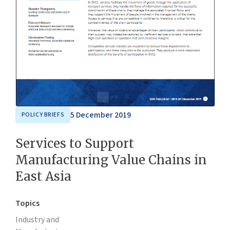
5 December 2019
POLICY BRIEFS
Services to Support
Manufacturing Value Chains in
East Asia
Topics
Industry and