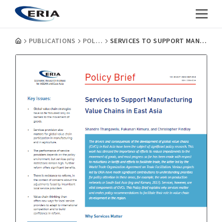
PUBLICATIONS
POLICY BRIEFS
SERVICES TO SUPPORT MANUFACTURING VALUE CHAINS IN EAST ASIA