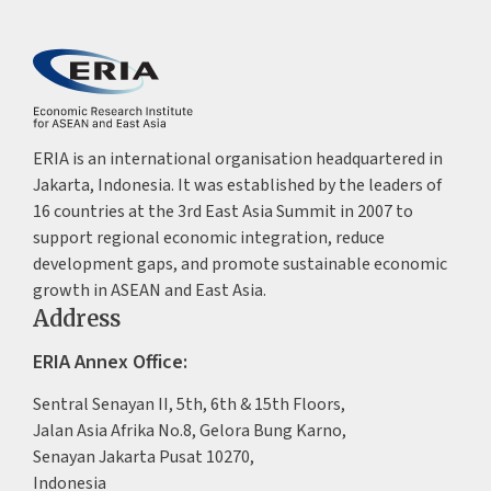
ERIA is an international organisation headquartered in
Jakarta, Indonesia. It was established by the leaders of
16 countries at the 3rd East Asia Summit in 2007 to
support regional economic integration, reduce
development gaps, and promote sustainable economic
growth in ASEAN and East Asia.
Address
ERIA Annex Office:
Sentral Senayan II, 5th, 6th & 15th Floors,
Jalan Asia Afrika No.8, Gelora Bung Karno,
Senayan Jakarta Pusat 10270,
Indonesia