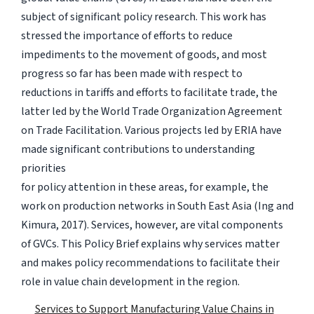
subject of significant policy research. This work has
stressed the importance of efforts to reduce
impediments to the movement of goods, and most
progress so far has been made with respect to
reductions in tariffs and efforts to facilitate trade, the
latter led by the World Trade Organization Agreement
on Trade Facilitation. Various projects led by ERIA have
made significant contributions to understanding
priorities
for policy attention in these areas, for example, the
work on production networks in South East Asia (Ing and
Kimura, 2017). Services, however, are vital components
of GVCs. This Policy Brief explains why services matter
and makes policy recommendations to facilitate their
role in value chain development in the region.
Services to Support Manufacturing Value Chains in