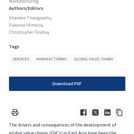
Manufacturing
Authors/Editors
Shandre Thangavelu,
Fukunari Kimura,
Christopher Findlay
Tags
SERVICES
MANUFACTURING
GLOBAL VALUE CHAINS
Download PDF
The drivers and consequences of the development of
global value chains (GVCs) in East Asia have been the