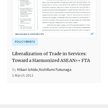
POLICY BRIEFS
Liberalization of Trade in Services:
Toward a Harmonized ASEAN++ FTA
By
Hikari Ishido
,
Yoshifumi Fukunaga
1 March 2012