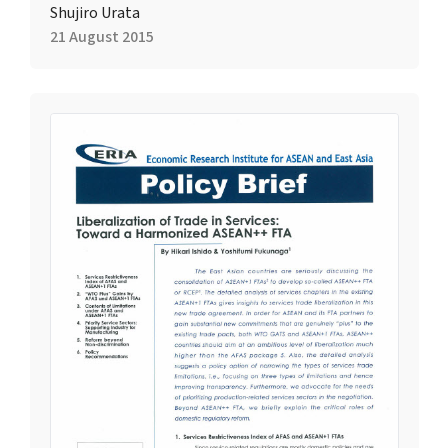
Shujiro Urata
21 August 2015