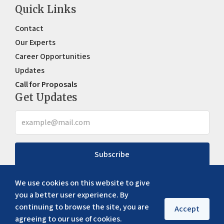
Quick Links
Contact
Our Experts
Career Opportunities
Updates
Call for Proposals
Get Updates
Subscribe
We use cookies on this website to give
you a better user experience. By
continuing to browse the site, you are
Accept
agreeing to our use of cookies.