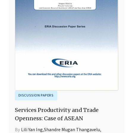
DISCUSSION PAPERS
Services Productivity and Trade
Openness: Case of ASEAN
By
Lili Yan Ing
,
Shandre Mugan Thangavelu
,