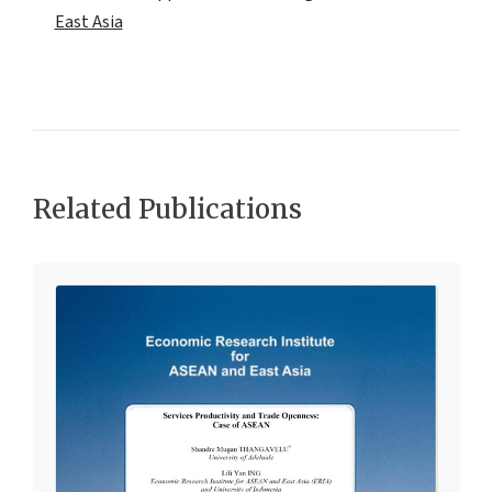
East Asia
Related Publications