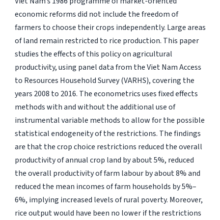
Viet Nam’s 1986 programme of market-oriented
economic reforms did not include the freedom of
farmers to choose their crops independently. Large areas
of land remain restricted to rice production. This paper
studies the effects of this policy on agricultural
productivity, using panel data from the Viet Nam Access
to Resources Household Survey (VARHS), covering the
years 2008 to 2016. The econometrics uses fixed effects
methods with and without the additional use of
instrumental variable methods to allow for the possible
statistical endogeneity of the restrictions. The findings
are that the crop choice restrictions reduced the overall
productivity of annual crop land by about 5%, reduced
the overall productivity of farm labour by about 8% and
reduced the mean incomes of farm households by 5%–
6%, implying increased levels of rural poverty. Moreover,
rice output would have been no lower if the restrictions