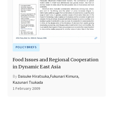
POLICY BRIEFS
Food Issues and Regional Cooperation
in Dynamic East Asia
By
Daisuke Hiratsuka
,
Fukunari Kimura
,
Kazunari Tsukada
1 February 2009