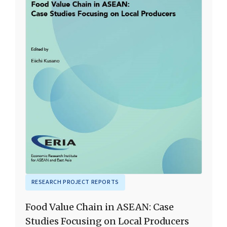
RESEARCH PROJECT REPORTS
Food Value Chain in ASEAN: Case
Studies Focusing on Local Producers