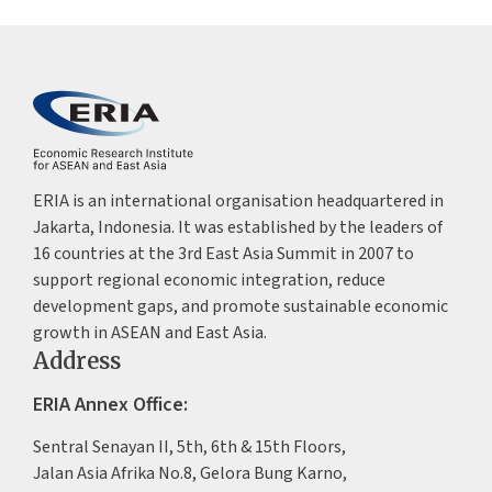
ERIA is an international organisation headquartered in
Jakarta, Indonesia. It was established by the leaders of
16 countries at the 3rd East Asia Summit in 2007 to
support regional economic integration, reduce
development gaps, and promote sustainable economic
growth in ASEAN and East Asia.
Address
ERIA Annex Office:
Sentral Senayan II, 5th, 6th & 15th Floors,
Jalan Asia Afrika No.8, Gelora Bung Karno,