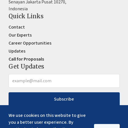
Senayan Jakarta Pusat 10270,
Indonesia
Quick Links
Contact
Our Experts
Career Opportunities
Updates
Call for Proposals
Get Updates
Subscribe
We use cookies on this website to give
you a better user experience. By