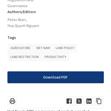
Governance
Authors/Editors
Peter Warr,
Huy Quynh Nguyen
Tags
AGRICULTURE
VIET NAM
LAND POLICY
LAND RESTRICTION
PRODUCTIVITY
Download PDF