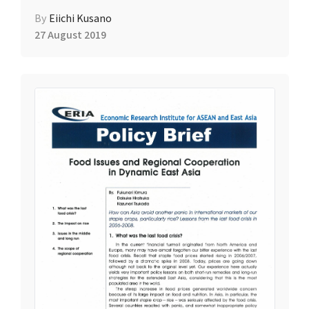
By
Eiichi Kusano
27 August 2019