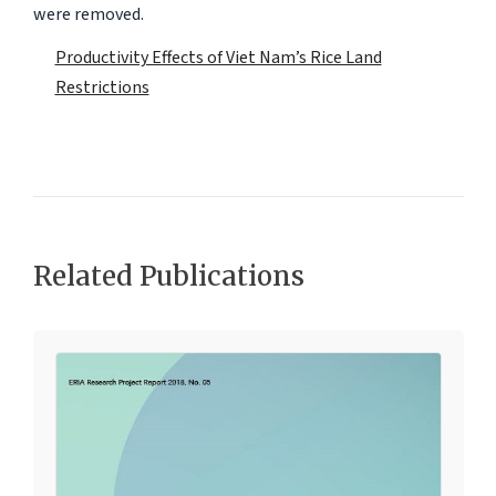
were removed.
Productivity Effects of Viet Nam’s Rice Land
Restrictions
Related Publications