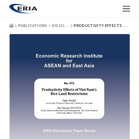
PUBLICATIONS
DISCUSSION PAPERS
PRODUCTIVITY EFFECTS OF VIET NAM’S RICE LAND RESTRICTIONS