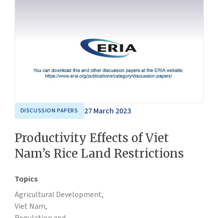
27 March 2023
DISCUSSION PAPERS
Productivity Effects of Viet
Nam’s Rice Land Restrictions
Topics
Agricultural Development,
Viet Nam,
Regulation and