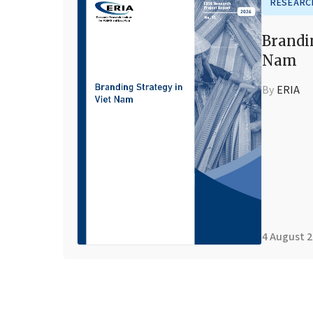
RESEARC
Brandi
Nam
By
ERIA
4 August 