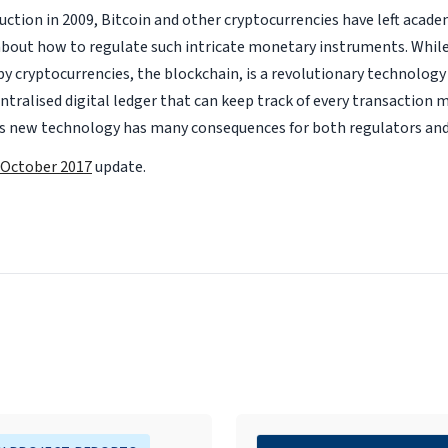
duction in 2009, Bitcoin and other cryptocurrencies have left aca
 about how to regulate such intricate monetary instruments. Whil
y cryptocurrencies, the blockchain, is a revolutionary technology
entralised digital ledger that can keep track of every transaction 
is new technology has many consequences for both regulators and
October 2017
update.