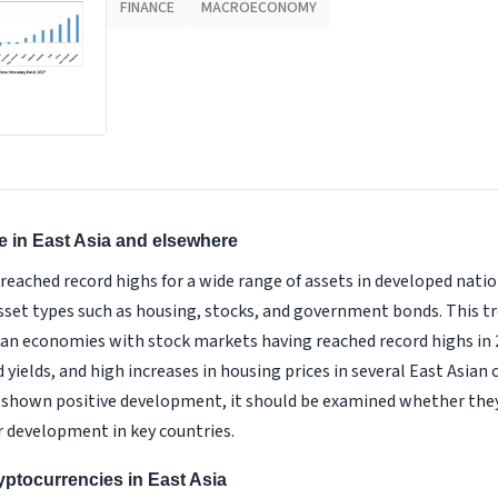
FINANCE
MACROECONOMY
se in East Asia and elsewhere
 reached record highs for a wide range of assets in developed nati
asset types such as housing, stocks, and government bonds. This t
an economies with stock markets having reached record highs in 
ields, and high increases in housing prices in several East Asian c
shown positive development, it should be examined whether they a
r development in key countries.
yptocurrencies in East Asia