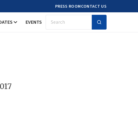
PRESS ROOM
CONTACT US
DATES
EVENTS
Search
2017