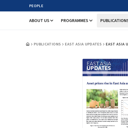
PEOPLE
ABOUT US
PROGRAMMES
PUBLICATION
PUBLICATIONS
EAST ASIA UPDATES
EAST ASIA 