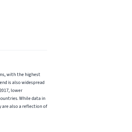
ons, with the highest
rend is also widespread
2017, lower
ountries. While data in
re also a reflection of