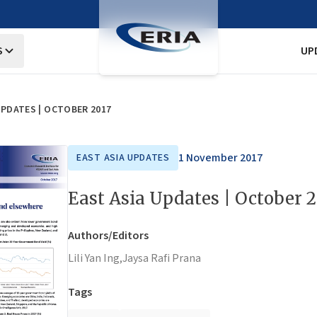
S
UP
UPDATES | OCTOBER 2017
1 November 2017
EAST ASIA UPDATES
East Asia Updates | October 
Authors/Editors
Lili Yan Ing,
Jaysa Rafi Prana
Tags