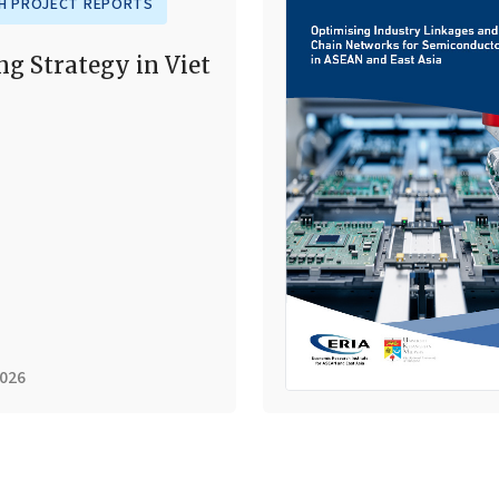
H PROJECT REPORTS
ng Strategy in Viet
2026