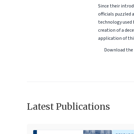
Since their intro
officials puzzled
technology used b
creation of a dec
application of th
Download the
Latest Publications