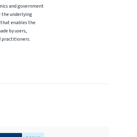
demics and government
e the underlying
 that enables the
made by users,
 practitioners.