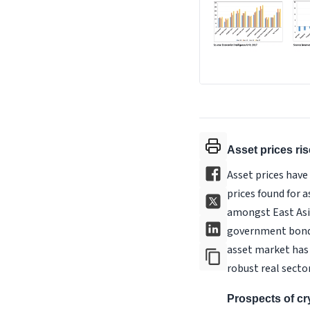
Asset prices ri
Asset prices have
prices found for 
amongst East Asi
government bond y
asset market has 
robust real secto
Prospects of cr