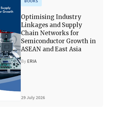
BOOKS
Optimising Industry
Linkages and Supply
Chain Networks for
Semiconductor Growth in
ASEAN and East Asia
By
ERIA
29 July 2026