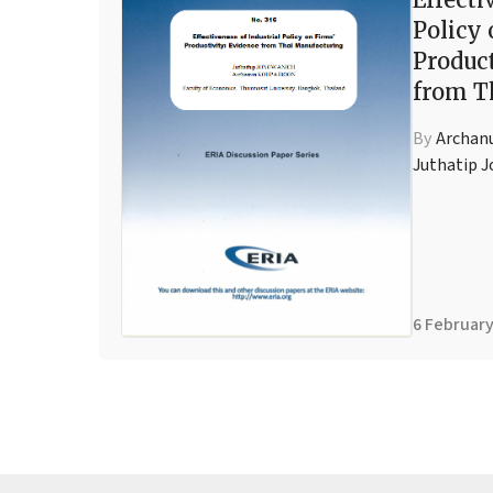
Policy 
Product
from T
By
Archan
Juthatip 
6 February