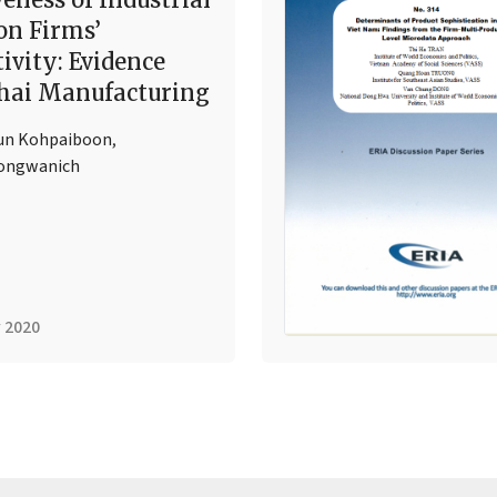
on Firms’
ivity: Evidence
hai Manufacturing
un Kohpaiboon
,
Jongwanich
 2020