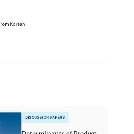
 from Korean
DISCUSSION PAPERS
Determinants of Product