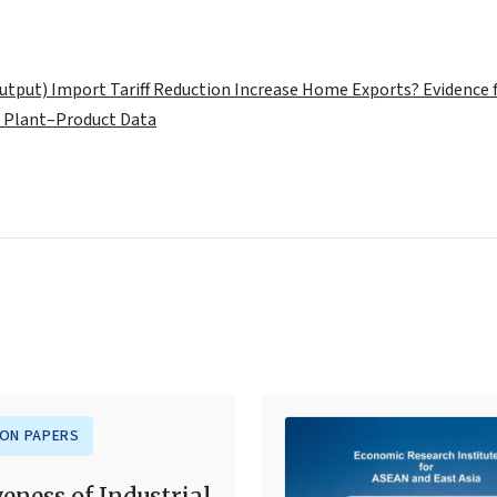
tput) Import Tariff Reduction Increase Home Exports? Evidence
 Plant–Product Data
ION PAPERS
veness of Industrial