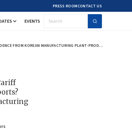
PRESS ROOM
CONTACT US
DATES
EVENTS
Search
DOES HOME (OUTPUT) IMPORT TARIFF REDUCTION INCREASE HOME EXPORTS? EVIDENCE FROM KOREAN MANUFACTURING PLANT-PRODUCT DATA
ariff
orts?
acturing
ors