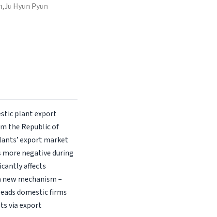
n,
Ju Hyun Pyun
stic plant export
om the Republic of
plants’ export market
s more negative during
icantly affects
 a new mechanism –
leads domestic firms
ts via export