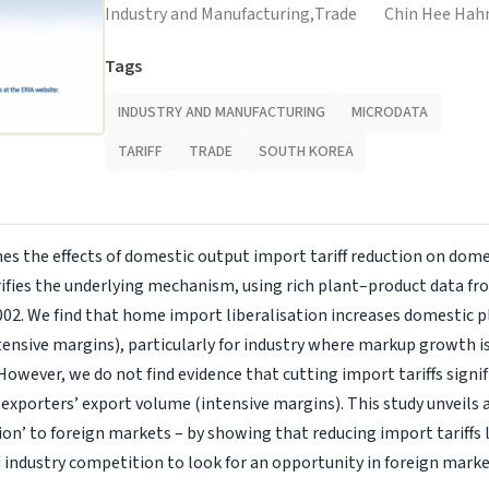
Industry and Manufacturing,
Trade
Chin Hee Hah
Tags
INDUSTRY AND MANUFACTURING
MICRODATA
TARIFF
TRADE
SOUTH KOREA
es the effects of domestic output import tariff reduction on dome
ifies the underlying mechanism, using rich plant–product data fr
02. We find that home import liberalisation increases domestic 
tensive margins), particularly for industry where markup growth i
 However, we do not find evidence that cutting import tariffs signif
xporters’ export volume (intensive margins). This study unveils
on’ to foreign markets – by showing that reducing import tariffs 
industry competition to look for an opportunity in foreign marke