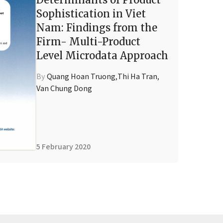
Sophistication in Viet
Nam: Findings from the
Firm- Multi-Product
Level Microdata Approach
By
Quang Hoan Truong
,
Thi Ha Tran
,
Van Chung Dong
5 February 2020