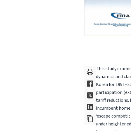
This study examin
dynamics and clar
Korea for 1991–20
participation (ex
tariff reductions.
incumbent home e
‘escape competiti
under heightened 