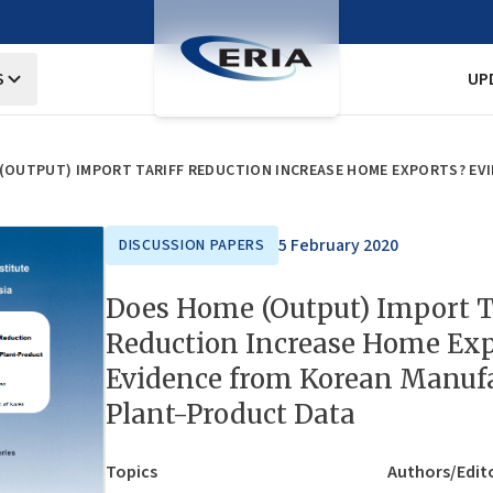
S
UP
5 February 2020
DISCUSSION PAPERS
Does Home (Output) Import T
Reduction Increase Home Exp
Evidence from Korean Manuf
Plant-Product Data
Topics
Authors/Edit