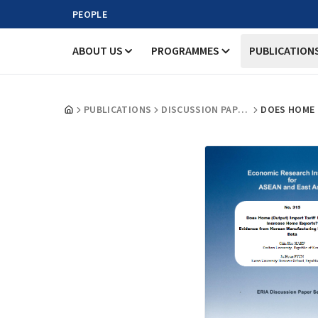
PEOPLE
ABOUT US
PROGRAMMES
PUBLICATION
PUBLICATIONS
DISCUSSION PAPERS