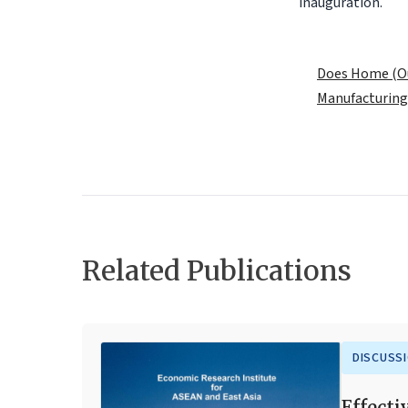
inauguration.
.
Does Home (Ou
Manufacturing
Related Publications
DISCUSS
Effecti