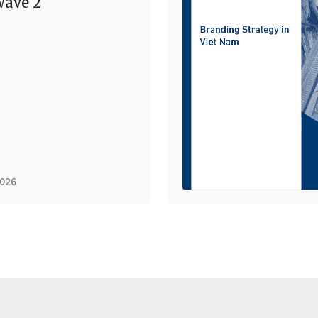
ave 2
2026