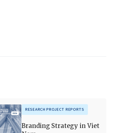
RESEARCH PROJECT REPORTS
Branding Strategy in Viet