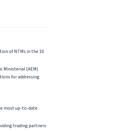
tion of NTMs in the 10
c Ministerial (AEM)
tions for addressing
the most up-to-date
viding trading partners