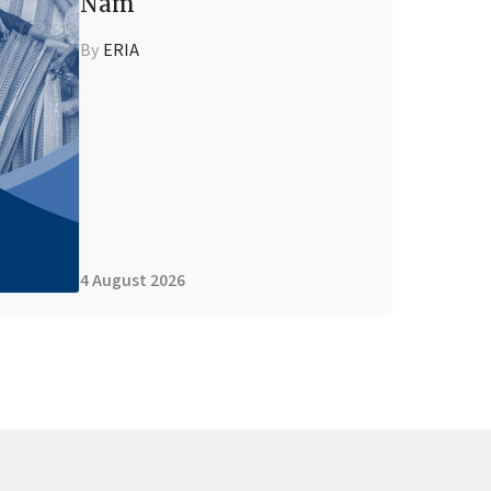
Nam
By
ERIA
4 August 2026