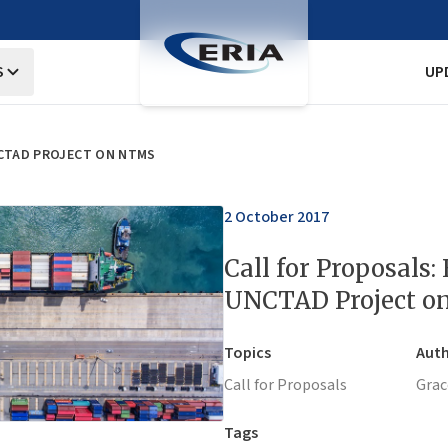
S
UP
NCTAD PROJECT ON NTMS
2 October 2017
Call for Proposals:
UNCTAD Project 
Topics
Auth
Call for Proposals
Grac
Tags