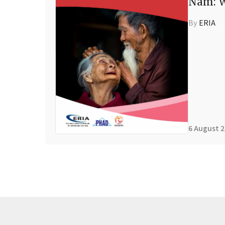
Nam: W
By
ERIA
6 August 