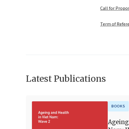
Call for Prop
Term of Refer
Latest Publications
BOOKS
Ageing