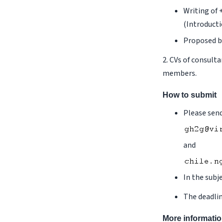
Writing of 
(Introducti
Proposed b
2. CVs of consult
members.
How to submit
Please send
and
In the subj
The deadlin
More informati