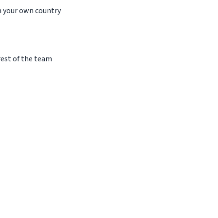
in your own country
 rest of the team