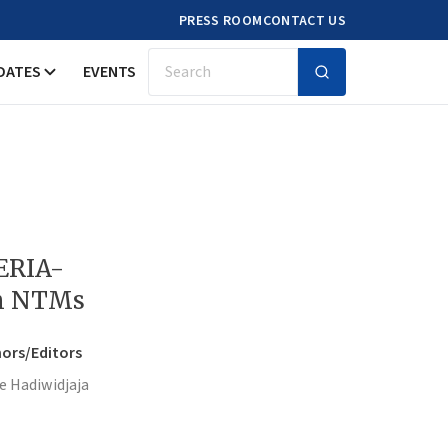
PRESS ROOM
CONTACT US
DATES
EVENTS
Search
 ERIA-
on NTMs
ors/Editors
e Hadiwidjaja