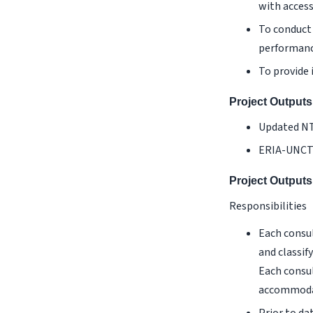
with acces
To conduct 
performanc
To provide 
Project Outputs
Updated NT
ERIA-UNCTA
Project Outputs
Responsibilities
Each consul
and classif
Each consul
accommodat