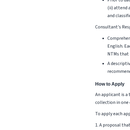
Prior to da
(ii) attend
and classif
Consultant's Res
Comprehens
English. Ea
NTMs that 
A descripti
recommenda
How to Apply
An applicant is 
collection in one
To apply each ap
1. A proposal tha