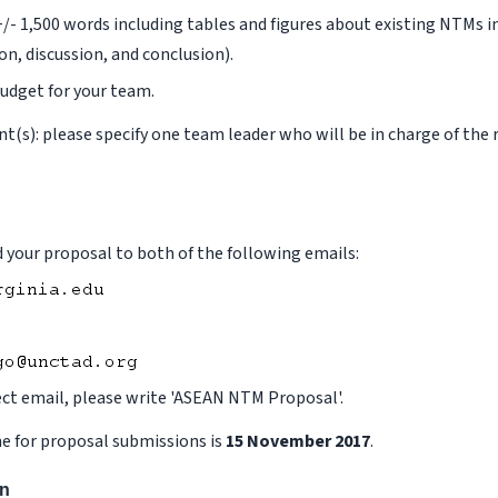
+/- 1,500 words including tables and figures about existing NTMs 
on, discussion, and conclusion).
udget for your team.
ant(s): please specify one team leader who will be in charge of the
 your proposal to both of the following emails:
ect email, please write 'ASEAN NTM Proposal'.
e for proposal submissions is
15 November 2017
.
on