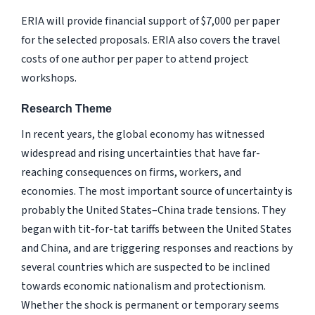
ERIA will provide financial support of $7,000 per paper
for the selected proposals. ERIA also covers the travel
costs of one author per paper to attend project
workshops.
Research Theme
In recent years, the global economy has witnessed
widespread and rising uncertainties that have far-
reaching consequences on firms, workers, and
economies. The most important source of uncertainty is
probably the United States–China trade tensions. They
began with tit-for-tat tariffs between the United States
and China, and are triggering responses and reactions by
several countries which are suspected to be inclined
towards economic nationalism and protectionism.
Whether the shock is permanent or temporary seems