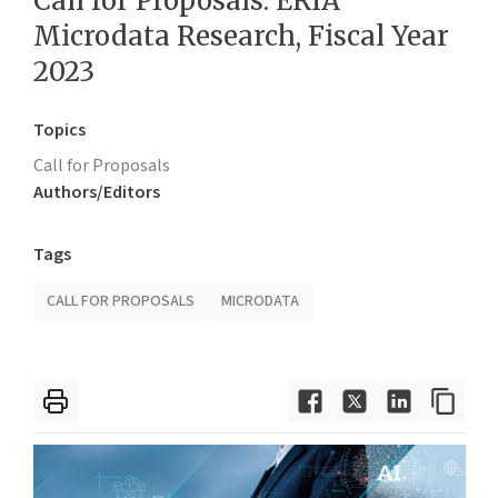
Call for Proposals: ERIA
Microdata Research, Fiscal Year
2023
Topics
Call for Proposals
Authors/Editors
Tags
CALL FOR PROPOSALS
MICRODATA