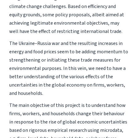
climate change challenges. Based on efficiency and
equity grounds, some policy proposals, albeit aimed at
achieving legitimate environmental objectives, may
well have the effect of restricting international trade.
The Ukraine–Russia war and the resulting increases in
energy and food prices seem to be adding momentum to
strengthening or initiating these trade measures for
environmental purposes. In this vein, we need to have a
better understanding of the various effects of the
uncertainties in the global economy on firms, workers,
and households.
The main objective of this project is to understand how
firms, workers, and households change their behaviour
in response to the rise of global economic uncertainties
based on rigorous empirical research using microdata,