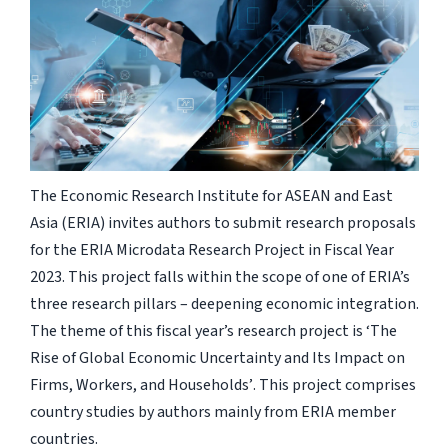
The Economic Research Institute for ASEAN and East
Asia (ERIA) invites authors to submit research proposals
for the ERIA Microdata Research Project in Fiscal Year
2023. This project falls within the scope of one of ERIA’s
three research pillars – deepening economic integration
.
The theme of this fiscal year’s research project is ‘The
Rise of Global Economic Uncertainty and Its Impact on
Firms, Workers, and Households’
.
This project comprises
country studies by authors mainly from ERIA member
countries.