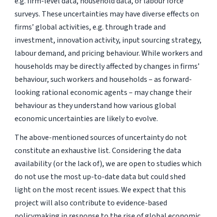
e.g. firm-level data, household data, or labour force
surveys. These uncertainties may have diverse effects on
firms’ global activities, e.g. through trade and
investment, innovation activity, input sourcing strategy,
labour demand, and pricing behaviour. While workers and
households may be directly affected by changes in firms’
behaviour, such workers and households – as forward-
looking rational economic agents – may change their
behaviour as they understand how various global
economic uncertainties are likely to evolve.
The above-mentioned sources of uncertainty do not
constitute an exhaustive list. Considering the data
availability (or the lack of), we are open to studies which
do not use the most up-to-date data but could shed
light on the most recent issues. We expect that this
project will also contribute to evidence-based
policymaking in response to the rise of global economic