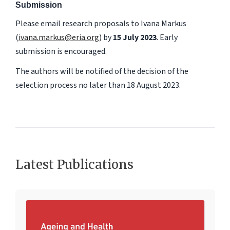
Submission
Please email research proposals to Ivana Markus
(
ivana.markus@eria.org
) by
15 July 2023
. Early
submission is encouraged.
The authors will be notified of the decision of the
selection process no later than 18 August 2023.
Latest Publications