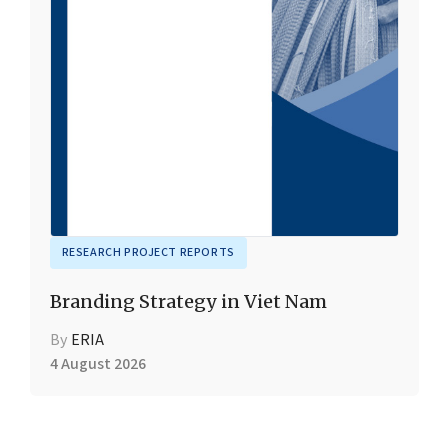
RESEARCH PROJECT REPORTS
Branding Strategy in Viet Nam
By
ERIA
4 August 2026