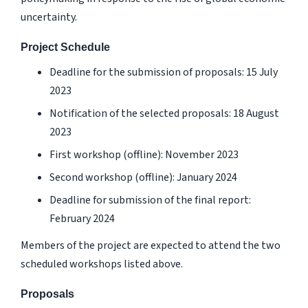
uncertainty.
Project Schedule
Deadline for the submission of proposals: 15 July
2023
Notification of the selected proposals: 18 August
2023
First workshop (offline): November 2023
Second workshop (offline): January 2024
Deadline for submission of the final report:
February 2024
Members of the project are expected to attend the two
scheduled workshops listed above.
Proposals