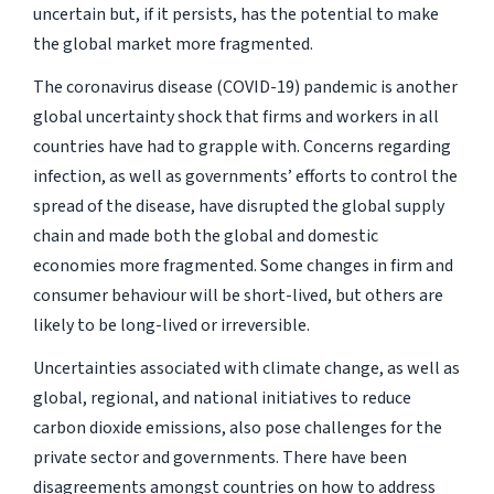
uncertain but, if it persists, has the potential to make
the global market more fragmented.
The coronavirus disease (COVID-19) pandemic is another
global uncertainty shock that firms and workers in all
countries have had to grapple with. Concerns regarding
infection, as well as governments’ efforts to control the
spread of the disease, have disrupted the global supply
chain and made both the global and domestic
economies more fragmented. Some changes in firm and
consumer behaviour will be short-lived, but others are
likely to be long-lived or irreversible.
Uncertainties associated with climate change, as well as
global, regional, and national initiatives to reduce
carbon dioxide emissions, also pose challenges for the
private sector and governments. There have been
disagreements amongst countries on how to address