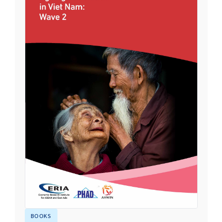
BOOKS