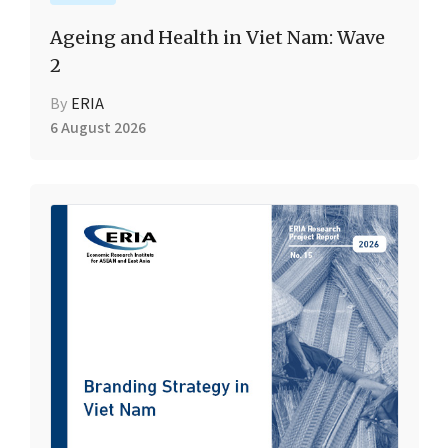
Ageing and Health in Viet Nam: Wave
2
By
ERIA
6 August 2026