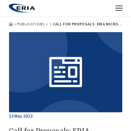
PUBLICATIONS
CALL FOR PROPOSALS: ERIA MICRODATA RESEARCH, FISCAL YEAR 2023
23 May 2023