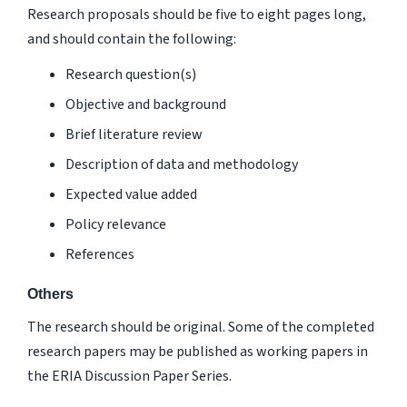
Research proposals should be five to eight pages long,
and should contain the following:
Research question(s)
Objective and background
Brief literature review
Description of data and methodology
Expected value added
Policy relevance
References
Others
The research should be original. Some of the completed
research papers may be published as working papers in
the
ERIA Discussion Paper
Series
.