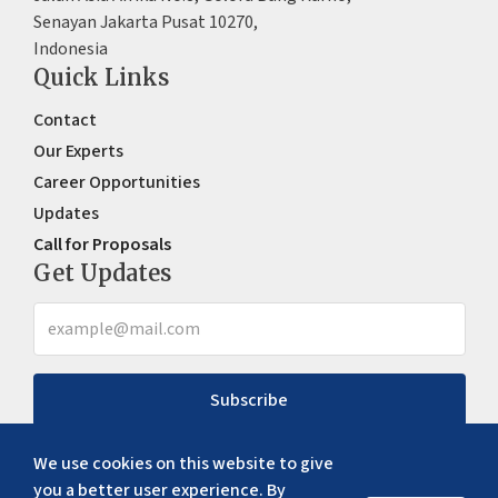
Senayan Jakarta Pusat 10270,
Indonesia
Quick Links
Contact
Our Experts
Career Opportunities
Updates
Call for Proposals
Get Updates
Subscribe
We use cookies on this website to give
you a better user experience. By