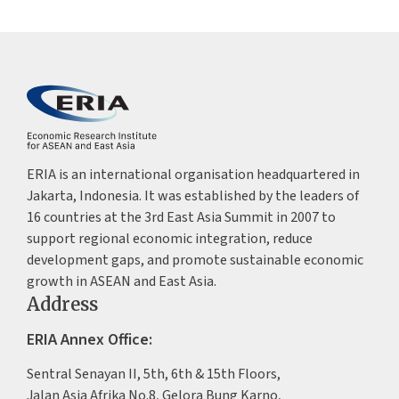
ERIA is an international organisation headquartered in
Jakarta, Indonesia. It was established by the leaders of
16 countries at the 3rd East Asia Summit in 2007 to
support regional economic integration, reduce
development gaps, and promote sustainable economic
growth in ASEAN and East Asia.
Address
ERIA Annex Office:
Sentral Senayan II, 5th, 6th & 15th Floors,
Jalan Asia Afrika No.8, Gelora Bung Karno,