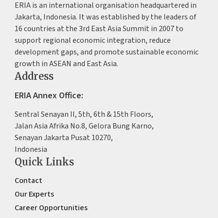
ERIA is an international organisation headquartered in
Jakarta, Indonesia. It was established by the leaders of
16 countries at the 3rd East Asia Summit in 2007 to
support regional economic integration, reduce
development gaps, and promote sustainable economic
growth in ASEAN and East Asia.
Address
ERIA Annex Office:
Sentral Senayan II, 5th, 6th & 15th Floors,
Jalan Asia Afrika No.8, Gelora Bung Karno,
Senayan Jakarta Pusat 10270,
Indonesia
Quick Links
Contact
Our Experts
Career Opportunities