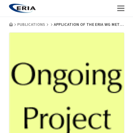
PUBLICATIONS
APPLICATION OF THE ERIA WG METHODOLOGY TO EVALUATE SUSTAINABILITY OF BIOMASS UTILIZATION FOR ENERGY AND MATERIALS