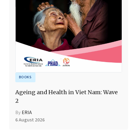
BOOKS
Ageing and Health in Viet Nam: Wave
2
By
ERIA
6 August 2026