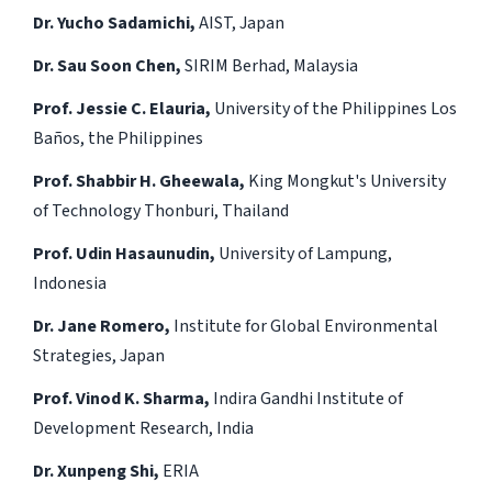
Dr. Yucho Sadamichi,
AIST, Japan
Dr. Sau Soon Chen,
SIRIM Berhad, Malaysia
Prof. Jessie C. Elauria,
University of the Philippines Los
Baños, the Philippines
Prof. Shabbir H. Gheewala,
King Mongkut's University
of Technology Thonburi, Thailand
Prof. Udin Hasaunudin,
University of Lampung,
Indonesia
Dr. Jane Romero,
Institute for Global Environmental
Strategies, Japan
Prof. Vinod K. Sharma,
Indira Gandhi Institute of
Development Research, India
Dr. Xunpeng Shi,
ERIA