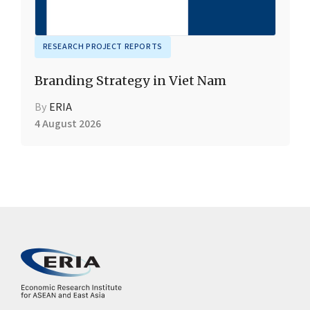
RESEARCH PROJECT REPORTS
Branding Strategy in Viet Nam
By
ERIA
4 August 2026