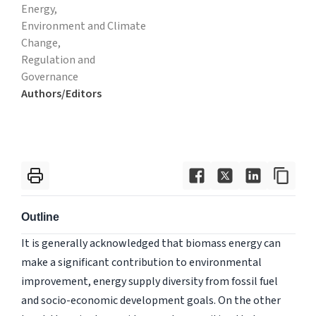
Energy,
Environment and Climate
Change,
Regulation and
Governance
Authors/Editors
Outline
It is generally acknowledged that biomass energy can
make a significant contribution to environmental
improvement, energy supply diversity from fossil fuel
and socio-economic development goals. On the other