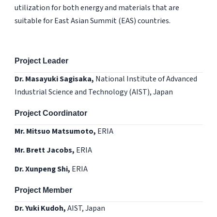
utilization for both energy and materials that are
suitable for East Asian Summit (EAS) countries.
Project Leader
Dr. Masayuki Sagisaka,
National Institute of Advanced
Industrial Science and Technology (AIST), Japan
Project Coordinator
Mr. Mitsuo Matsumoto,
ERIA
Mr. Brett Jacobs,
ERIA
Dr. Xunpeng Shi,
ERIA
Project Member
Dr. Yuki Kudoh,
AIST, Japan