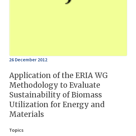
26 December 2012
Application of the ERIA WG
Methodology to Evaluate
Sustainability of Biomass
Utilization for Energy and
Materials
Topics