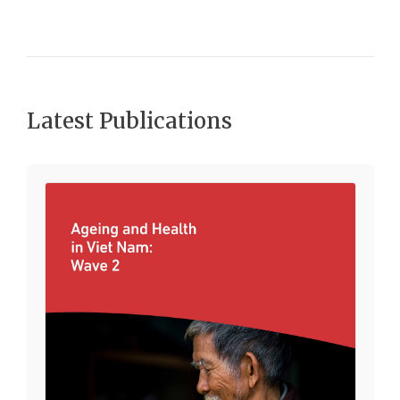
Latest Publications