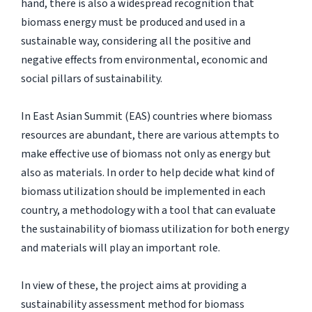
hand, there is also a widespread recognition that
biomass energy must be produced and used in a
sustainable way, considering all the positive and
negative effects from environmental, economic and
social pillars of sustainability.
In East Asian Summit (EAS) countries where biomass
resources are abundant, there are various attempts to
make effective use of biomass not only as energy but
also as materials. In order to help decide what kind of
biomass utilization should be implemented in each
country, a methodology with a tool that can evaluate
the sustainability of biomass utilization for both energy
and materials will play an important role.
In view of these, the project aims at providing a
sustainability assessment method for biomass