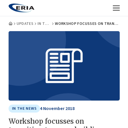
UPDATES
IN THE NEWS
WORKSHOP FOCUSSES ON TRANSITION TO GREEN BUILDINGS
4 November 2018
IN THE NEWS
Workshop focusses on