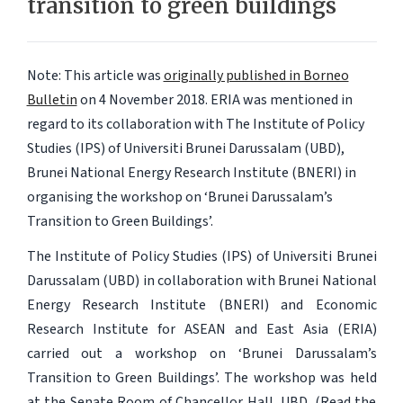
transition to green buildings
Note: This article was
originally published in Borneo
Bulletin
on 4 November 2018.
ERIA was mentioned in
regard to its collaboration with The Institute of Policy
Studies (IPS) of Universiti Brunei Darussalam (UBD),
Brunei National Energy Research Institute (BNERI) in
organising the workshop on ‘Brunei Darussalam’s
Transition to Green Buildings’.
The Institute of Policy Studies (IPS) of Universiti Brunei
Darussalam (UBD) in collaboration with Brunei National
Energy Research Institute (BNERI) and Economic
Research Institute for ASEAN and East Asia (ERIA)
carried out a workshop on ‘Brunei Darussalam’s
Transition to Green Buildings’. The workshop was held
at the Senate Room of Chancellor Hall, UBD. (Read the