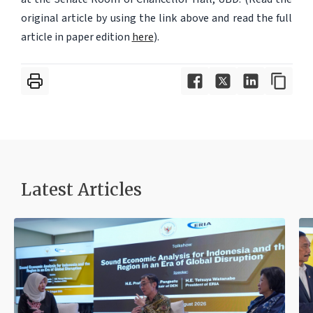
original article by using the link above and read the full
article in paper edition
here
).
Latest Articles