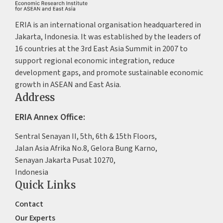
ERIA is an international organisation headquartered in
Jakarta, Indonesia. It was established by the leaders of
16 countries at the 3rd East Asia Summit in 2007 to
support regional economic integration, reduce
development gaps, and promote sustainable economic
growth in ASEAN and East Asia.
Address
ERIA Annex Office:
Sentral Senayan II, 5th, 6th & 15th Floors,
Jalan Asia Afrika No.8, Gelora Bung Karno,
Senayan Jakarta Pusat 10270,
Indonesia
Quick Links
Contact
Our Experts