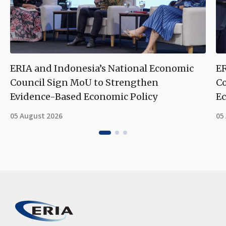
ERIA and Indonesia’s National Economic
ER
Council Sign MoU to Strengthen
Co
Evidence-Based Economic Policy
Ec
05 August 2026
05